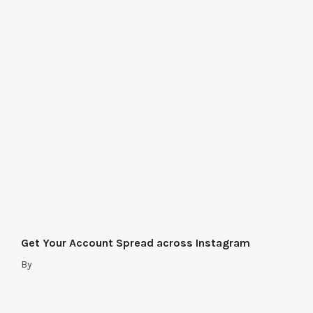
Get Your Account Spread across Instagram
By