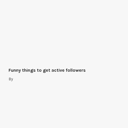
Funny things to get active followers
By