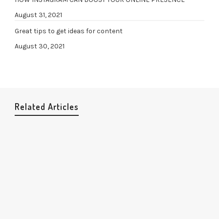
August 31, 2021
Great tips to get ideas for content
August 30, 2021
Related Articles