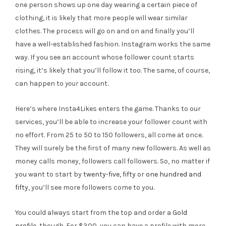
one person shows up one day wearing a certain piece of
clothing, it is likely that more people will wear similar
clothes. The process will go on and on and finally you’ll
have a well-established fashion. Instagram works the same
way. If you see an account whose follower count starts
rising, it’s likely that you’ll follow it too. The same, of course,
can happen to
your
account.
Here’s where Insta4Likes enters the game. Thanks to our
services, you’ll be able to increase your follower count with
no effort. From 25 to 50 to 150 followers, all come at once.
They will surely be the first of many new followers. As well as
money calls money, followers call followers. So, no matter if
you want to start by
twenty-five
,
fifty
or
one hundred and
fifty
, you’ll see more followers come to you.
You could always start from the top and order a
Gold
profile
, though. For $300, you can have a profile with more