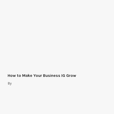
How to Make Your Business IG Grow
By