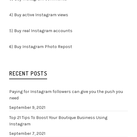
4)
Buy active Instagram views
5)
Buy real Instagram accounts
6)
Buy Instagram Photo Repost
RECENT POSTS
Paying for Instagram followers can give you the push you
need
September 9, 2021
Top 21 Tips To Boost Your Boutique Business Using
Instagram
September 7, 2021