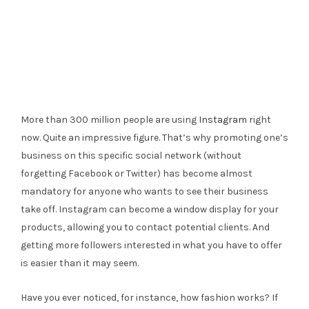
More than 300 million people are using
Instagram
right
now. Quite an impressive figure. That’s why promoting one’s
business on this specific social network (without
forgetting Facebook or Twitter) has become almost
mandatory for anyone who wants to see their business
take off. Instagram can become a window display for your
products, allowing you to contact potential clients. And
getting more followers interested in what you have to offer
is easier than it may seem.
Have you ever noticed, for instance, how fashion works? If