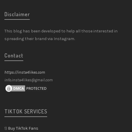
Disclaimer
This blog has been developed to help all those interested in
spreading their brand via Instagram.
Contact
https://insta4likes.com
info.insta4likes@gmail.com
TIKTOK SERVICES
1)
Buy TikTok Fans