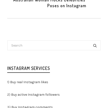
Poses on Instagram
INSTAGRAM SERVICES
1)
Buy real Instagram likes
2)
Buy active Instagram followers
3)
Buy Instagram comments