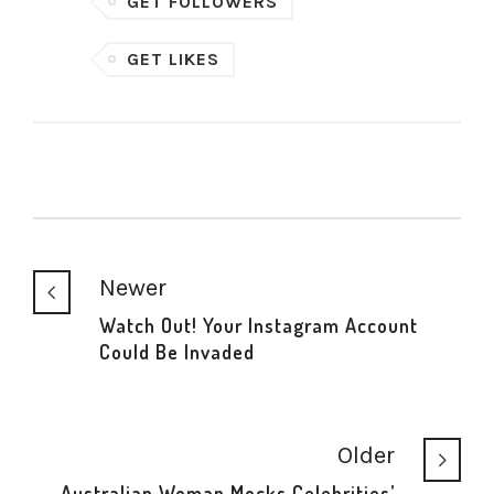
GET FOLLOWERS
GET LIKES
Newer
Watch Out! Your Instagram Account
Could Be Invaded
Older
Australian Woman Mocks Celebrities’