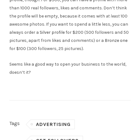
than 1000 real followers, likes and comments. Don’t think
the profile will be empty, because it comes with
at least
100
awesome photos. If you want to spend a little less, you can
always order a
Silver profile
for $200 (500 followers and 50
pictures, apart from likes and comments) or a
Bronze one
for $100 (300 followers, 25 pictures).
Seems like a good way to open your business to the world,
doesn’t it?
Tags
ADVERTISING