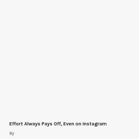
Effort Always Pays Off, Even on Instagram
By