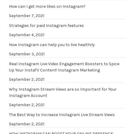
How can I get more likes on Instagram?
September 7, 2021
Strategies for paid Instagram features
September 4, 2021
How Instagram can help you to live healthily
September 3, 2021
Real Instagram Live Video Engagement Boosters to Spice
Up Your InstaTV Content! Instagram Marketing
September 2, 2021
Why Instagram Stream Views are so Important for Your
Instagram Account
September 2, 2021
The Best Way to Increase Instagram Live Stream Views
September 2, 2021
HOW INSTAGRAM CAN BOOST YOUR ONLINE PRESENCE