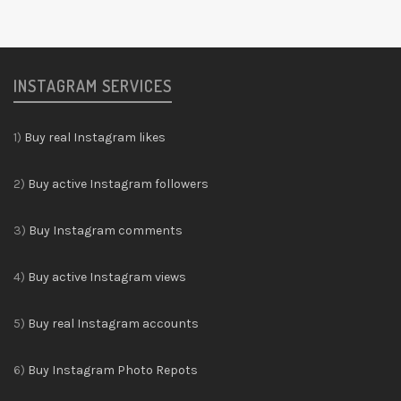
INSTAGRAM SERVICES
1)
Buy real Instagram likes
2)
Buy active Instagram followers
3)
Buy Instagram comments
4)
Buy active Instagram views
5)
Buy real Instagram accounts
6)
Buy Instagram Photo Repots