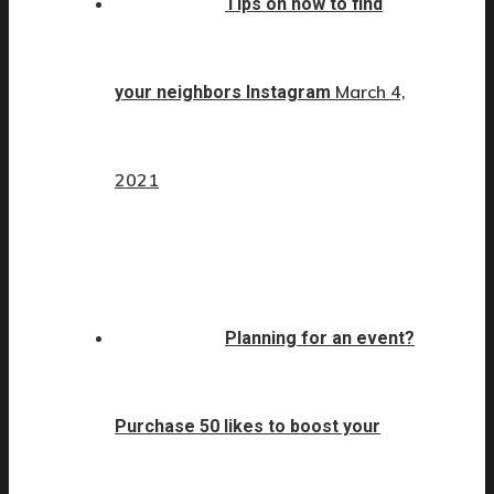
Tips on how to find
March 4,
your neighbors Instagram
2021
Planning for an event?
Purchase 50 likes to boost your