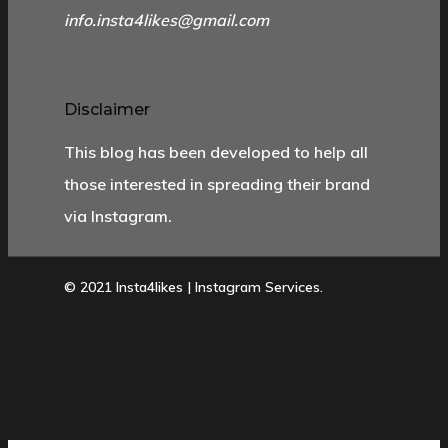
info.insta4likes@gmail.com
Disclaimer
This blog has been developed to help all
those interested in spreading their brand
via Instagram.
© 2021 Insta4likes | Instagram Services.