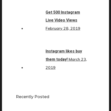
Get 500 Instagram
Live Video Views
February 28, 2019
Instagram likes buy
March 23,
them today!
2019
Recently Posted