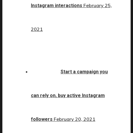
February 25,
Instagram interactions
2021
Start a campaign you
can rely on, buy active Instagram
February 20, 2021
followers