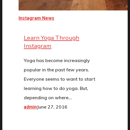
Instagram News
Learn Yoga Through
Instagram
Yoga has become increasingly
popular in the past few years.
Everyone seems to want to start
learning how to do yoga. But,
depending on where…
June 27, 2016
admin