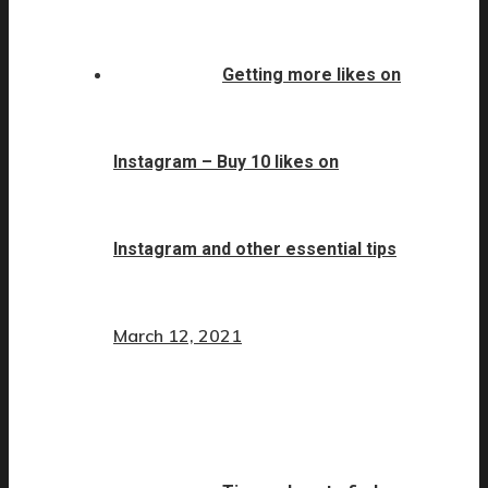
Getting more likes on
Instagram – Buy 10 likes on
Instagram and other essential tips
March 12, 2021