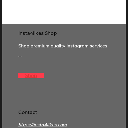
Insta4likes Shop
Shop premium quality Instagram services
…
Shop
Contact
https://insta4likes.com