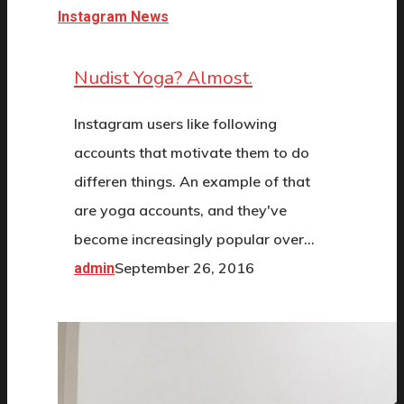
Instagram News
Nudist Yoga? Almost.
Instagram users like following
accounts that motivate them to do
differen things. An example of that
are yoga accounts, and they've
become increasingly popular over…
September 26, 2016
admin