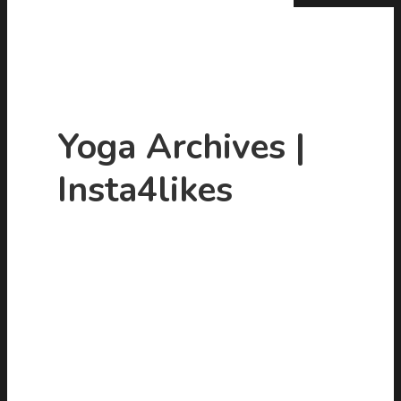
Yoga Archives |
Insta4likes
Hit enter to search or ESC to close