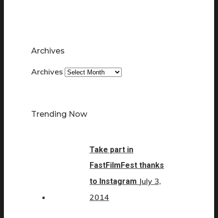
Archives
Archives
Trending Now
Take part in
FastFilmFest thanks
July 3,
to Instagram
2014