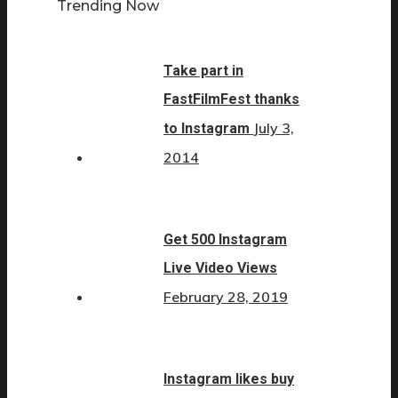
Trending Now
Take part in
FastFilmFest thanks
July 3,
to Instagram
2014
Get 500 Instagram
Live Video Views
February 28, 2019
Instagram likes buy