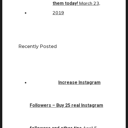
March 23,
them today!
2019
Recently Posted
Increase Instagram
Followers – Buy 25 real Instagram