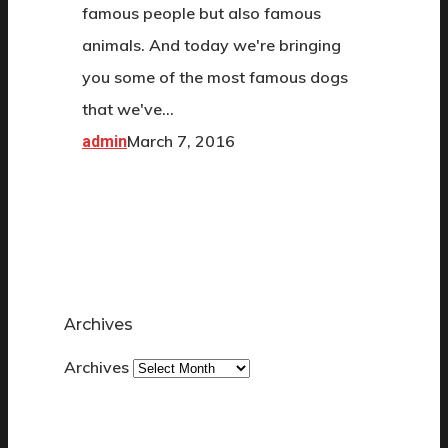
famous people but also famous
animals. And today we're bringing
you some of the most famous dogs
that we've…
March 7, 2016
admin
Archives
Archives