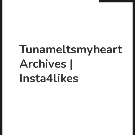
Tunameltsmyheart
Archives |
Hit enter to search or ESC to close
Insta4likes