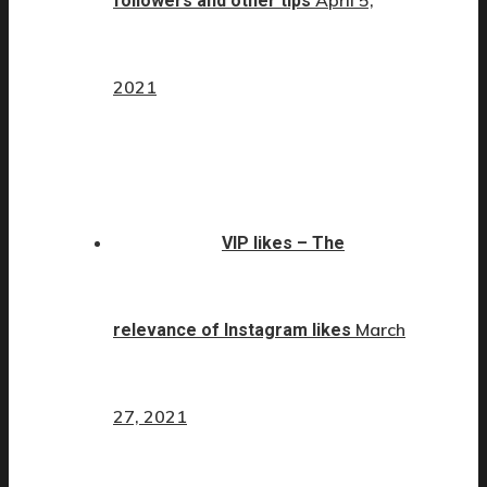
April 5,
followers and other tips
2021
VIP likes – The
March
relevance of Instagram likes
27, 2021