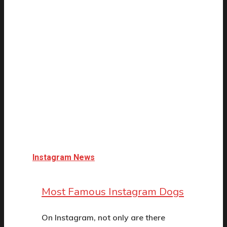
Instagram News
Most Famous Instagram Dogs
On Instagram, not only are there