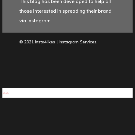
This blog has been developed to help all
those interested in spreading their brand
via Instagram.
© 2021 Insta4likes | Instagram Services.