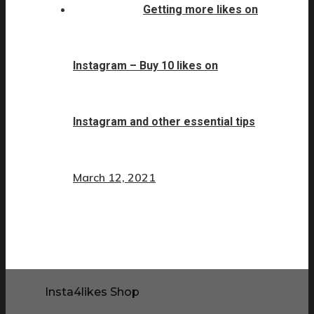
Getting more likes on
Instagram – Buy 10 likes on
Instagram and other essential tips
March 12, 2021
Insta4likes Shop