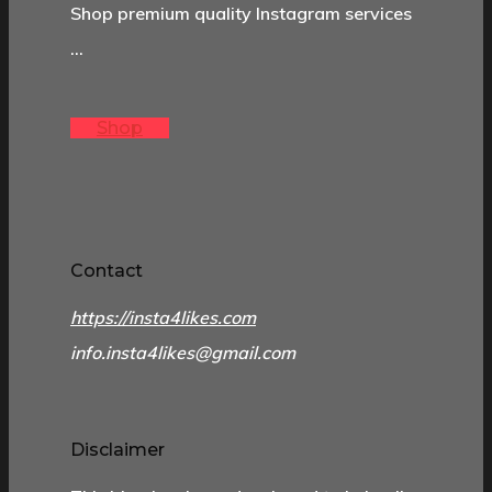
Shop premium quality Instagram services
…
Shop
Contact
https://insta4likes.com
info.insta4likes@gmail.com
Disclaimer