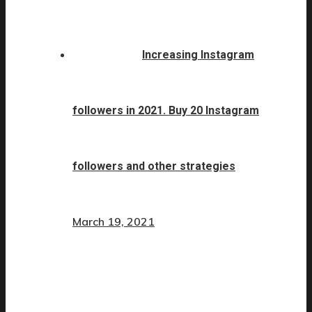
Increasing Instagram
followers in 2021. Buy 20 Instagram
followers and other strategies
March 19, 2021