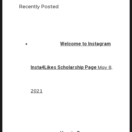
Recently Posted
Welcome to Instagram
May 8,
Insta4Likes Scholarship Page
2021