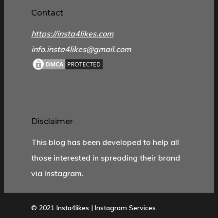
Contact
https://insta4likes.com
info.insta4likes@gmail.com
Disclaimer
This blog has been developed to help all
those interested in spreading their brand
via Instagram.
© 2021 Insta4likes | Instagram Services.