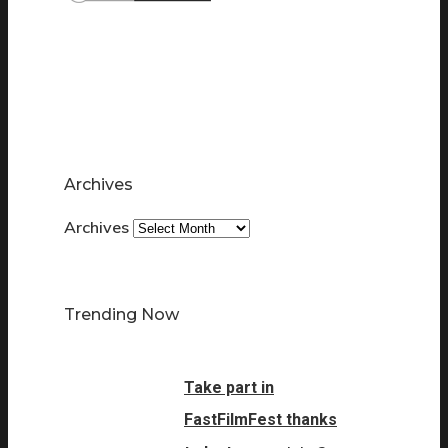
Archives
Archives
Trending Now
Take part in
FastFilmFest thanks