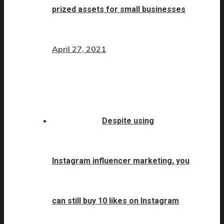
prized assets for small businesses
April 27, 2021
Despite using
Instagram influencer marketing, you
can still buy 10 likes on Instagram