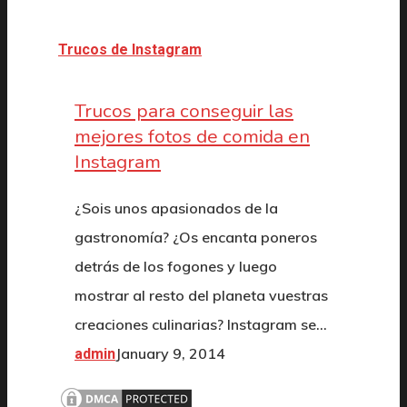
Trucos de Instagram
Trucos para conseguir las
mejores fotos de comida en
Instagram
¿Sois unos apasionados de la
gastronomía? ¿Os encanta poneros
detrás de los fogones y luego
mostrar al resto del planeta vuestras
creaciones culinarias? Instagram se…
January 9, 2014
admin