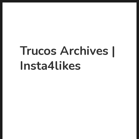
Trucos Archives |
Insta4likes