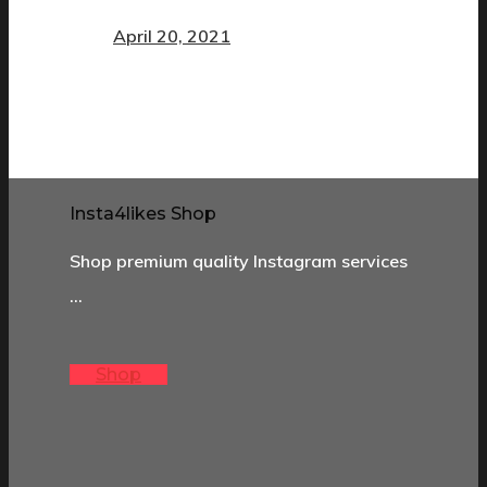
April 20, 2021
Insta4likes Shop
Shop premium quality Instagram services
…
Shop