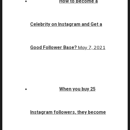
How to Become a
Celebrity on Instagram and Get a
May 7, 2021
Good Follower Base?
When you buy 25
Instagram followers, they become