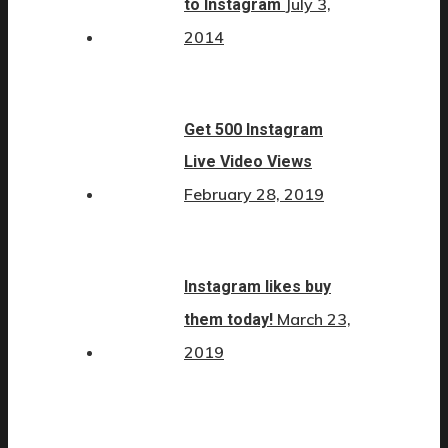
July 3,
to Instagram
2014
Get 500 Instagram
Live Video Views
February 28, 2019
Instagram likes buy
March 23,
them today!
2019