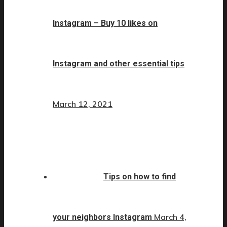
Instagram – Buy 10 likes on
Instagram and other essential tips
March 12, 2021
Tips on how to find
March 4,
your neighbors Instagram