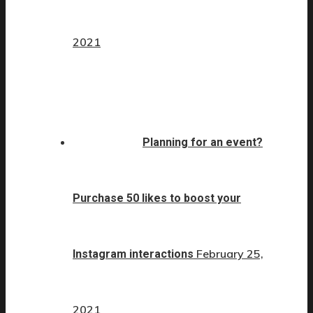
2021
Planning for an event?
Purchase 50 likes to boost your
February 25,
Instagram interactions
2021