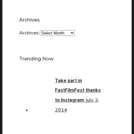
Archives
Archives
Trending Now
Take part in
FastFilmFest thanks
July 3,
to Instagram
2014