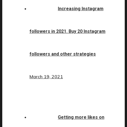
Increasing Instagram
followers in 2021. Buy 20 Instagram
followers and other strategies
March 19, 2021
Getting more likes on