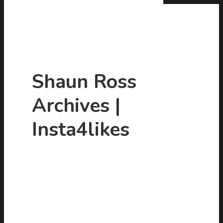
Shaun Ross
Archives |
Hit enter to search or ESC to close
Insta4likes