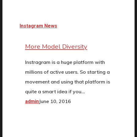
Instagram News
More Model Diversity
Instragram is a huge platform with
millions of active users. So starting a
movement and using that platform is
quite a smart idea if you…
June 10, 2016
admin