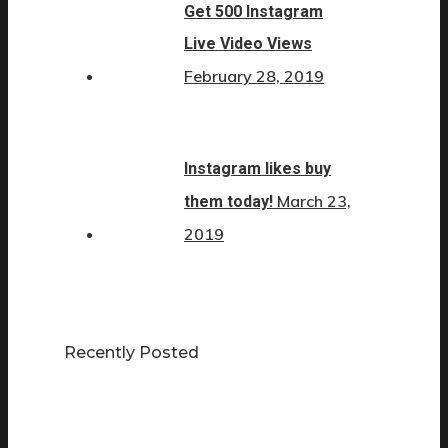
Get 500 Instagram
Live Video Views
February 28, 2019
Instagram likes buy
March 23,
them today!
2019
Recently Posted