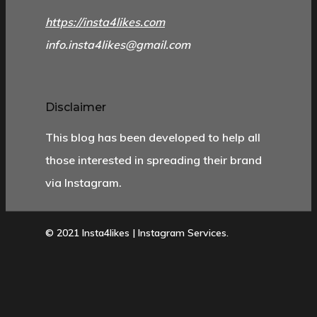
https://insta4likes.com
info.insta4likes@gmail.com
Disclaimer
This blog has been developed to help all
those interested in spreading their brand
via Instagram.
© 2021 Insta4likes | Instagram Services.