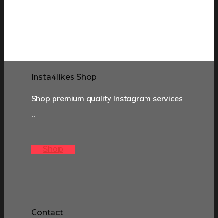
Insta4likes Shop
Shop premium quality Instagram services
…
Shop
Contact