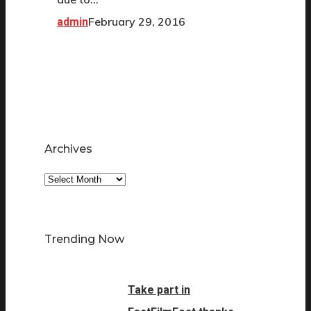
February 29, 2016
admin
Archives
Archives
Trending Now
Take part in