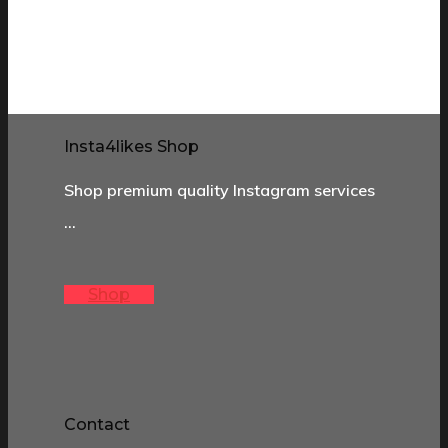
Insta4likes Shop
Shop premium quality Instagram services
…
Shop
Contact