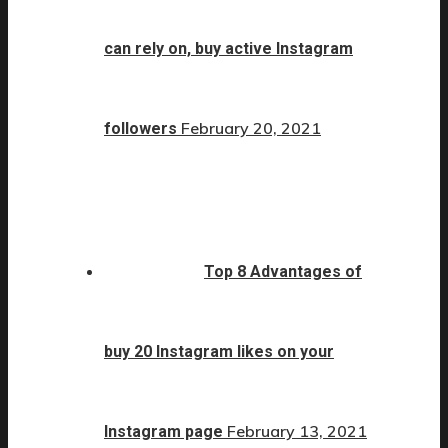
can rely on, buy active Instagram
February 20, 2021
followers
Top 8 Advantages of
buy 20 Instagram likes on your
February 13, 2021
Instagram page