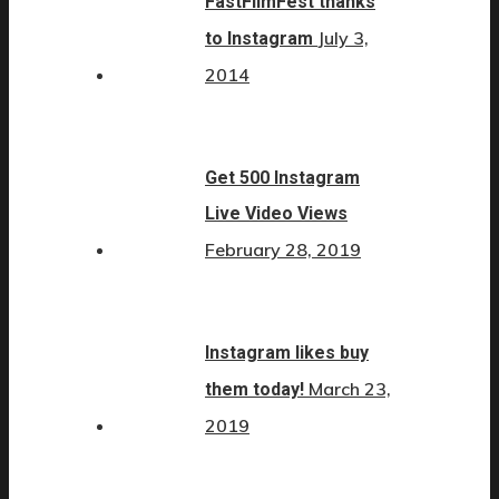
FastFilmFest thanks
July 3,
to Instagram
2014
Get 500 Instagram
Live Video Views
February 28, 2019
Instagram likes buy
March 23,
them today!
2019