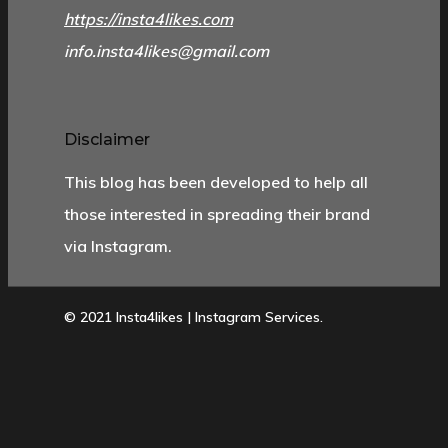
https://insta4likes.com
info.insta4likes@gmail.com
Disclaimer
This blog has been developed to help all
those interested in spreading their brand
via Instagram.
© 2021 Insta4likes | Instagram Services.