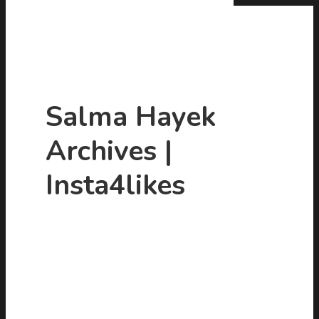
Salma Hayek
Archives |
Hit enter to search or ESC to close
Insta4likes