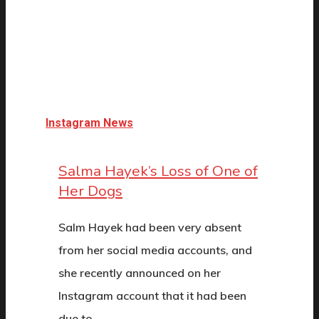
Instagram News
Salma Hayek’s Loss of One of
Her Dogs
Salm Hayek had been very absent
from her social media accounts, and
she recently announced on her
Instagram account that it had been
due to…