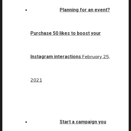
Planning for an event?
Purchase 50 likes to boost your
February 25,
Instagram interactions
2021
Start a campaign you