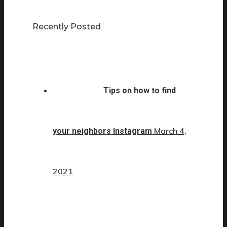
Recently Posted
Tips on how to find
March 4,
your neighbors Instagram
2021