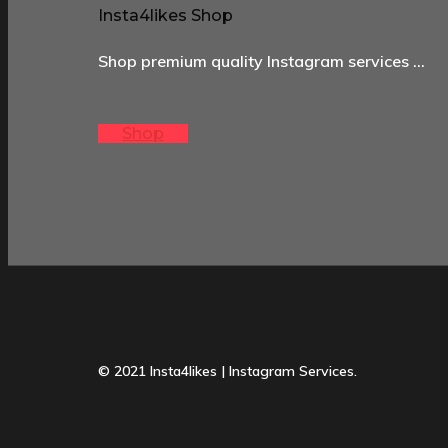
Insta4likes Shop
Shop premium quality Instagram services …
Shop
© 2021 Insta4likes | Instagram Services.