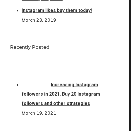
Instagram likes buy them today!
March 23, 2019
Recently Posted
Increasing Instagram
followers in 2021. Buy 20 Instagram
followers and other strategies
March 19, 2021