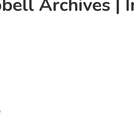
ll Archives | I
n
s