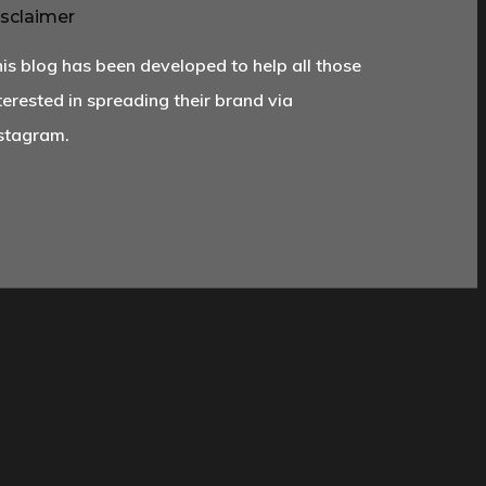
sclaimer
is blog has been developed to help all those
terested in spreading their brand via
stagram.