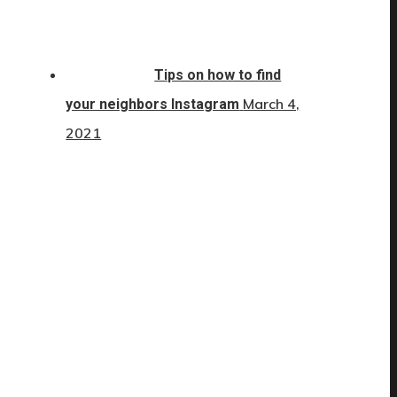
Tips on how to find
March 4,
your neighbors Instagram
2021