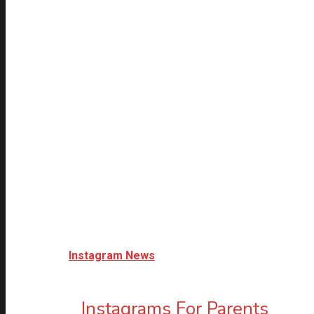
Instagram News
Instagrams For Parents