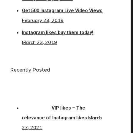
Get 500 Instagram Live Video Views
February 28, 2019
Instagram likes buy them today!
March 23, 2019
Recently Posted
VIP likes – The
March
relevance of Instagram likes
27, 2021