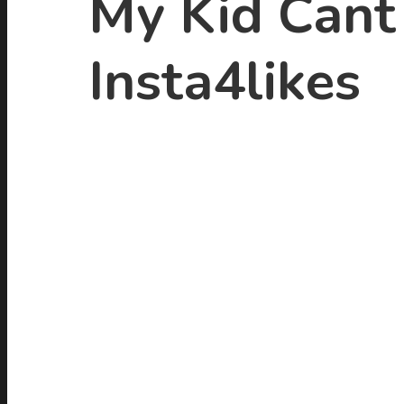
My Kid Cant 
Insta4likes
Hit enter to search or ESC to close