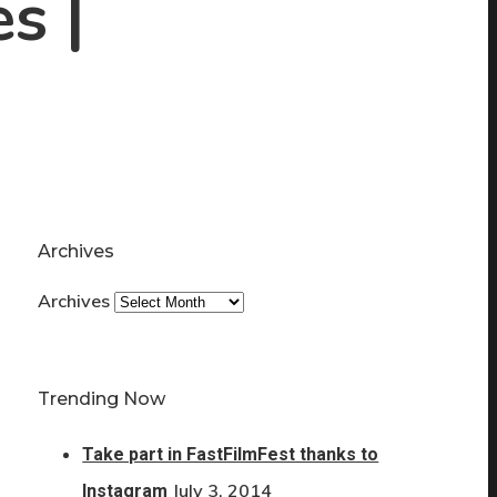
s |
Archives
Archives
Trending Now
Take part in FastFilmFest thanks to
July 3, 2014
Instagram