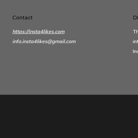
Contact
Di
https://insta4likes.com
Th
info.insta4likes@gmail.com
in
In