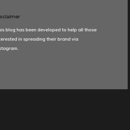
sclaimer
is blog has been developed to help all those
terested in spreading their brand via
stagram.