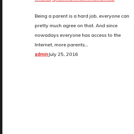
Being a parent is a hard job, everyone can
pretty much agree on that. And since
nowadays everyone has access to the
Internet, more parents…
July 25, 2016
admin