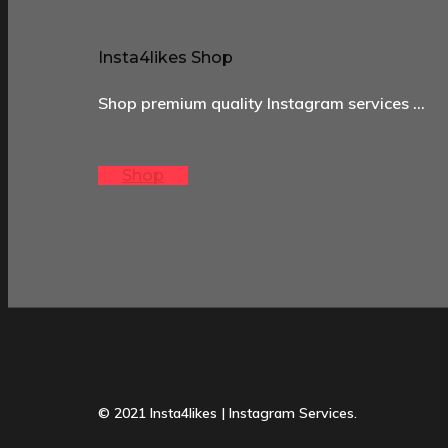
Insta4likes Shop
Shop premium quality Instagram services …
Shop
© 2021 Insta4likes | Instagram Services.