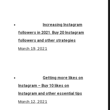
Increasing Instagram
followers in 2021. Buy 20 Instagram
followers and other strategies
March 19, 2021
Getting more likes on
Instagram – Buy 10 likes on
Instagram and other essential tips
March 12, 2021