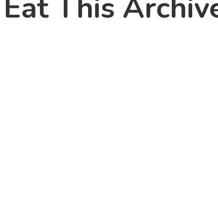
Eat This Archive