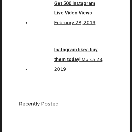
Get 500 Instagram
Live Video Views
February 28, 2019
Instagram likes buy
March 23,
them today!
2019
Recently Posted