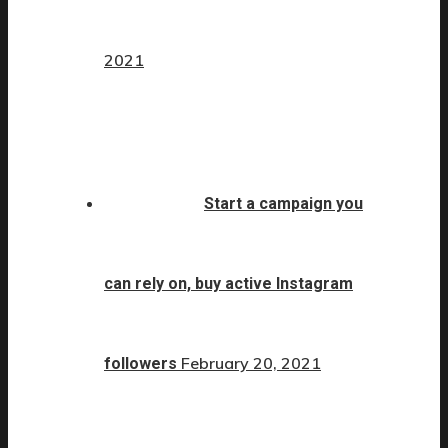
2021
Start a campaign you
can rely on, buy active Instagram
February 20, 2021
followers