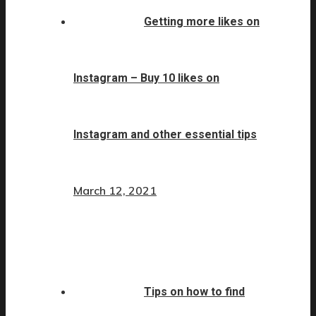
Getting more likes on
Instagram – Buy 10 likes on
Instagram and other essential tips
March 12, 2021
Tips on how to find