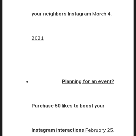
March 4,
your neighbors Instagram
2021
Planning for an event?
Purchase 50 likes to boost your
February 25,
Instagram interactions