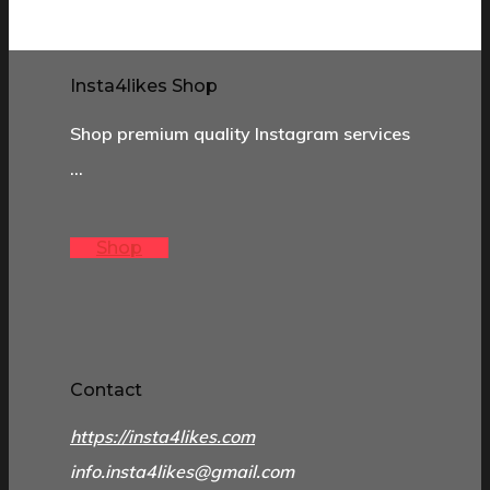
Insta4likes Shop
Shop premium quality Instagram services
…
Shop
Contact
https://insta4likes.com
info.insta4likes@gmail.com