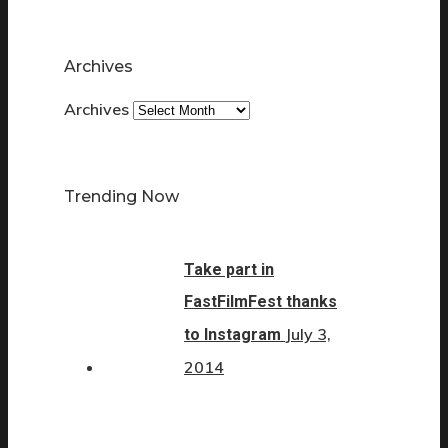
Archives
Archives
Trending Now
Take part in
FastFilmFest thanks
July 3,
to Instagram
2014