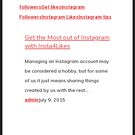
followers
Get likes
Instagram
Followers
Instagram Likes
Instagram tips
Get the Most out of Instagram
with Insta4Likes
Managing an Instagram account may
be considered a hobby, but for some
of us it just means sharing things
created by us with the rest…
July 9, 2015
admin