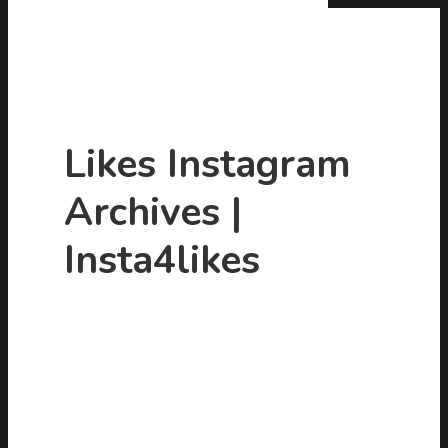
Likes Instagram
Archives |
Hit enter to search or ESC to close
Insta4likes