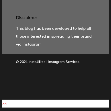
Disclaimer
This blog has been developed to help all
those interested in spreading their brand
via Instagram.
© 2021 Insta4likes | Instagram Services.