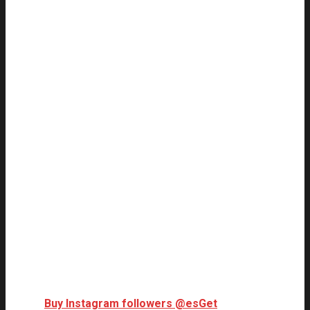
Buy Instagram followers @es
Get