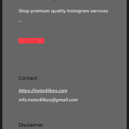
Shop premium quality Instagram services
…
Shop
Contact
https://insta4likes.com
info.insta4likes@gmail.com
Disclaimer