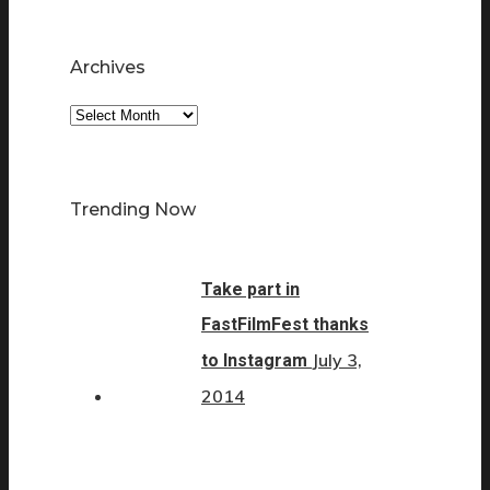
Archives
Archives
Trending Now
Take part in
FastFilmFest thanks
July 3,
to Instagram
2014