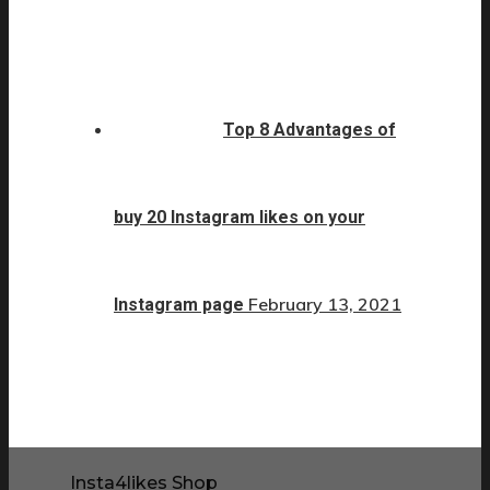
Top 8 Advantages of
buy 20 Instagram likes on your
February 13, 2021
Instagram page
Insta4likes Shop