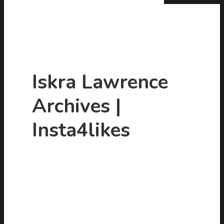
Iskra Lawrence
Archives |
Hit enter to search or ESC to close
Insta4likes