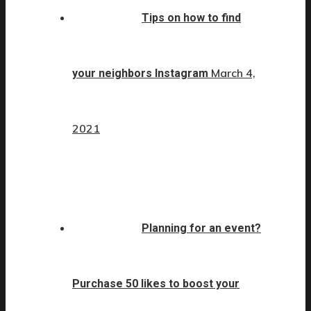
Tips on how to find
March 4,
your neighbors Instagram
2021
Planning for an event?
Purchase 50 likes to boost your