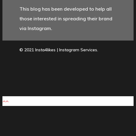
This blog has been developed to help all
those interested in spreading their brand
via Instagram.
© 2021 Insta4likes | Instagram Services.