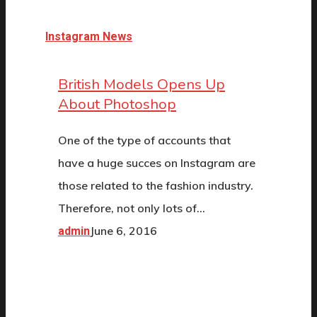
Instagram News
British Models Opens Up
About Photoshop
One of the type of accounts that
have a huge succes on Instagram are
those related to the fashion industry.
Therefore, not only lots of…
June 6, 2016
admin