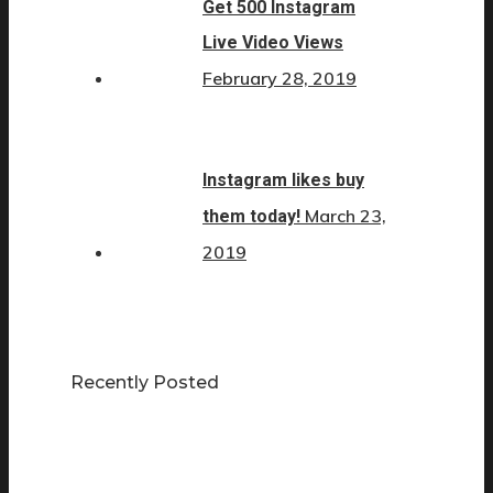
Get 500 Instagram
Live Video Views
February 28, 2019
Instagram likes buy
March 23,
them today!
2019
Recently Posted