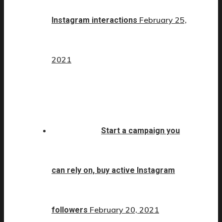
February 25,
Instagram interactions
2021
Start a campaign you
can rely on, buy active Instagram
February 20, 2021
followers