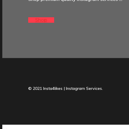
Shop
© 2021 Insta4likes | Instagram Services.