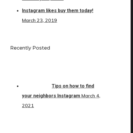
Instagram likes buy them today!
March 23, 2019
Recently Posted
Tips on how to find
March 4,
your neighbors Instagram
2021