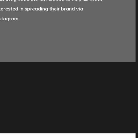
terested in spreading their brand via
stagram.