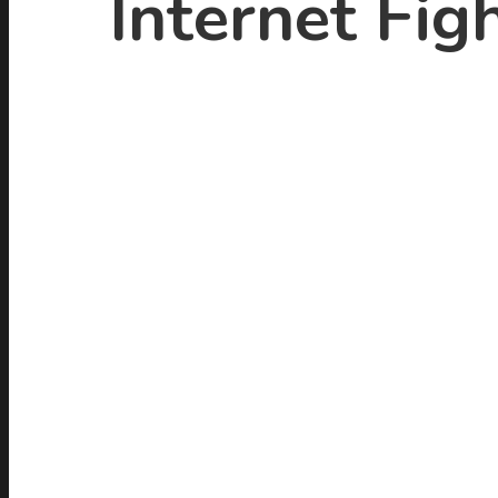
Internet Figh
Hit enter to search or ESC to close