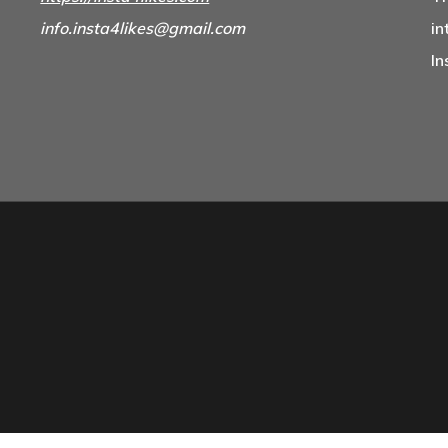
info.insta4likes@gmail.com
in
In