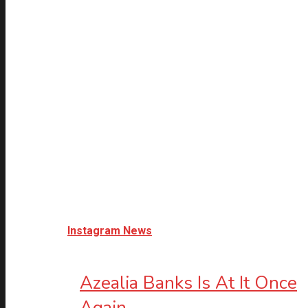
Instagram News
Azealia Banks Is At It Once
Again