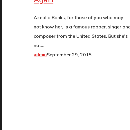
Azealia Banks, for those of you who may
not know her, is a famous rapper, singer an
composer from the United States. But she's
not…
September 29, 2015
admin