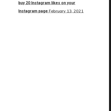
buy 20 Instagram likes on your
February 13, 2021
Instagram page