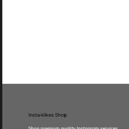
Insta4likes Shop
Shop premium quality Instagram services …