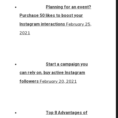
Planning for an event?
Purchase 50 likes to boost your
February 25,
Instagram interactions
2021
Start a campaign you
can rely on, buy active Instagram
February 20, 2021
followers
Top 8 Advantages of