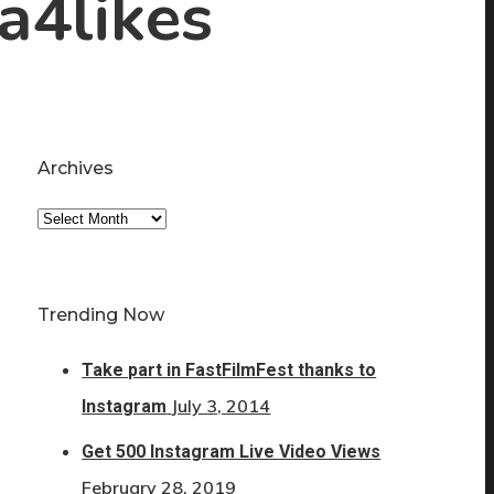
ta4likes
Archives
Archives
Trending Now
Take part in FastFilmFest thanks to
July 3, 2014
Instagram
Get 500 Instagram Live Video Views
February 28, 2019