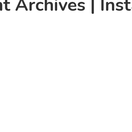
t Archives | Ins