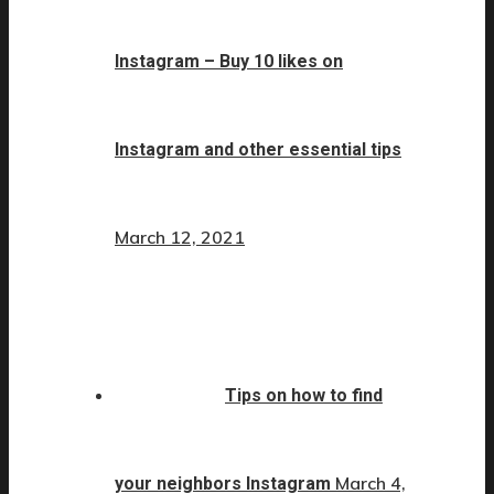
Instagram – Buy 10 likes on
Instagram and other essential tips
March 12, 2021
Tips on how to find
March 4,
your neighbors Instagram