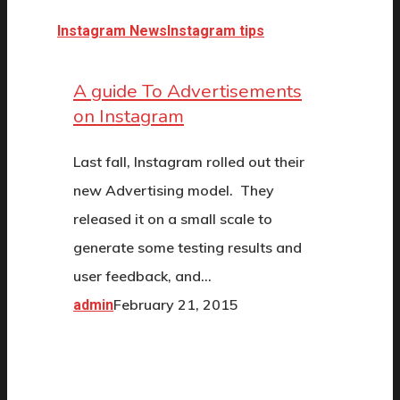
Instagram News
Instagram tips
A guide To Advertisements
on Instagram
Last fall, Instagram rolled out their
new Advertising model. They
released it on a small scale to
generate some testing results and
user feedback, and…
February 21, 2015
admin