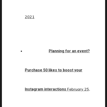
2021
Planning for an event?
Purchase 50 likes to boost your
February 25,
Instagram interactions