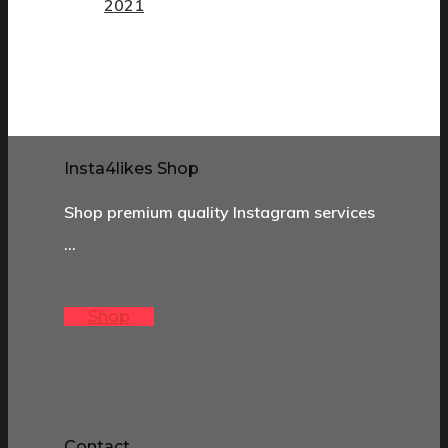
2021
Insta4likes Shop
Shop premium quality Instagram services
…
Shop
Contact