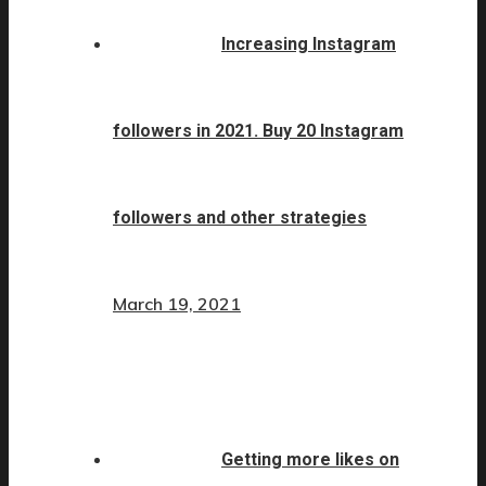
Increasing Instagram
followers in 2021. Buy 20 Instagram
followers and other strategies
March 19, 2021
Getting more likes on