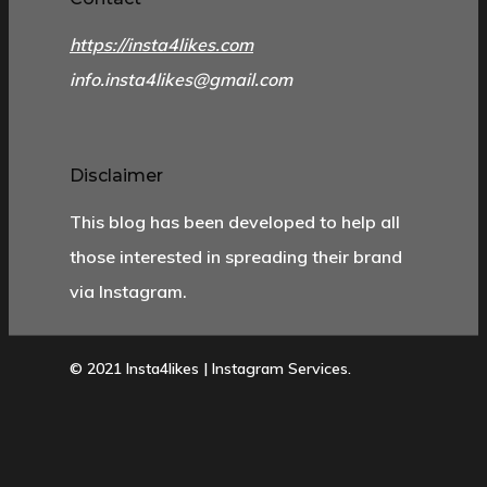
https://insta4likes.com
info.insta4likes@gmail.com
Disclaimer
This blog has been developed to help all
those interested in spreading their brand
via Instagram.
© 2021 Insta4likes | Instagram Services.