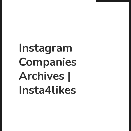
Instagram
Companies
Hit enter to search or ESC to close
Archives |
Insta4likes