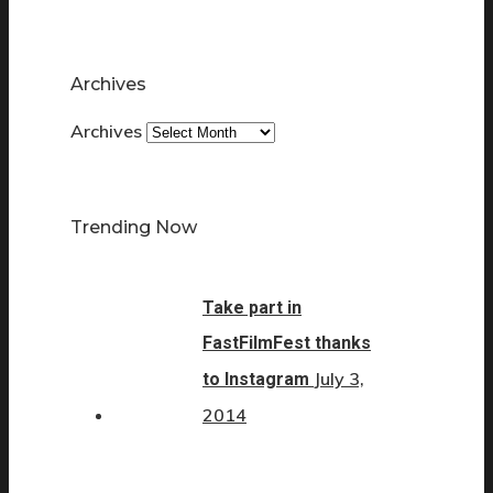
Archives
Archives
Trending Now
Take part in
FastFilmFest thanks
July 3,
to Instagram
2014