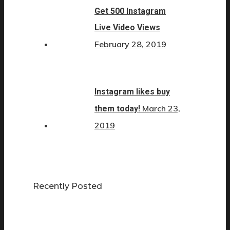
Get 500 Instagram
Live Video Views
February 28, 2019
Instagram likes buy
March 23,
them today!
2019
Recently Posted