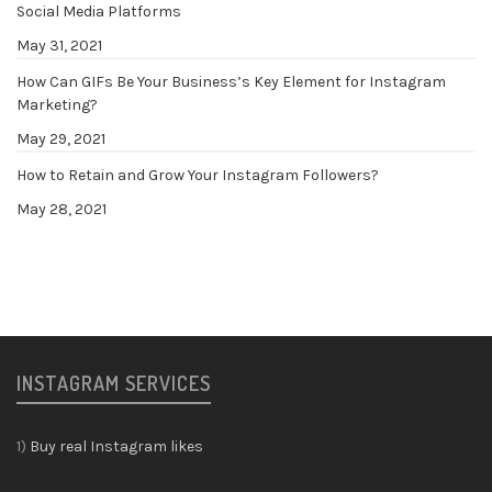
Social Media Platforms
May 31, 2021
How Can GIFs Be Your Business’s Key Element for Instagram
Marketing?
May 29, 2021
How to Retain and Grow Your Instagram Followers?
May 28, 2021
INSTAGRAM SERVICES
1)
Buy real Instagram likes