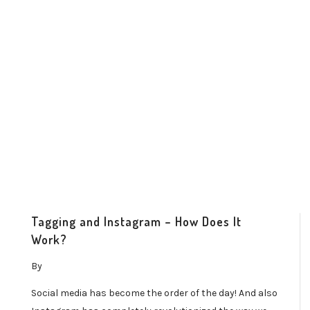
Tagging and Instagram – How Does It
Work?
By
Social media has become the order of the day! And also