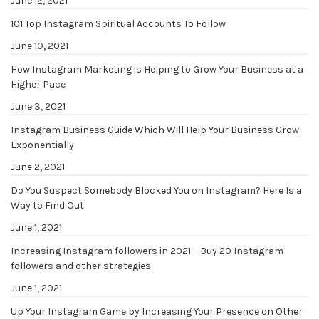
June 12, 2021
101 Top Instagram Spiritual Accounts To Follow
June 10, 2021
How Instagram Marketing is Helping to Grow Your Business at a
Higher Pace
June 3, 2021
Instagram Business Guide Which Will Help Your Business Grow
Exponentially
June 2, 2021
Do You Suspect Somebody Blocked You on Instagram? Here Is a
Way to Find Out
June 1, 2021
Increasing Instagram followers in 2021 – Buy 20 Instagram
followers and other strategies
June 1, 2021
Up Your Instagram Game by Increasing Your Presence on Other