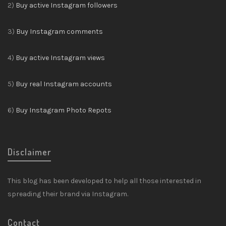
2)
Buy active Instagram followers
3)
Buy Instagram comments
4)
Buy active Instagram views
5)
Buy real Instagram accounts
6)
Buy Instagram Photo Repots
Disclaimer
This blog has been developed to help all those interested in
spreading their brand via Instagram.
Contact