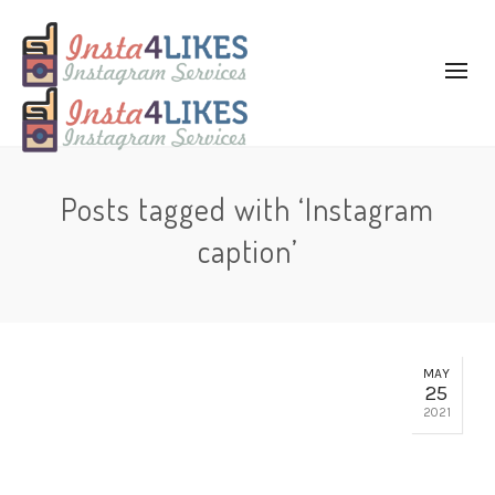
Posts tagged with ‘Instagram
caption’
MAY
25
2021