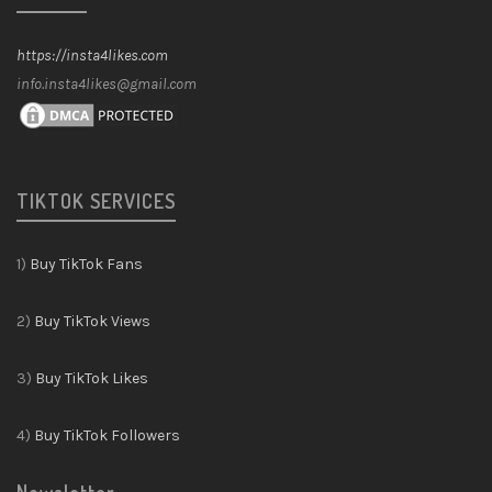
https://insta4likes.com
info.insta4likes@gmail.com
TIKTOK SERVICES
1)
Buy TikTok Fans
2)
Buy TikTok Views
3)
Buy TikTok Likes
4)
Buy TikTok Followers