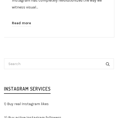
Instagram has completely revolutionized the way we
witness visual…
Read more
INSTAGRAM SERVICES
1)
Buy real Instagram likes
2)
Buy active Instagram followers