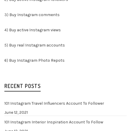
3)
Buy Instagram comments
4)
Buy active Instagram views
5)
Buy real Instagram accounts
6)
Buy Instagram Photo Repots
RECENT POSTS
101 Instagram Travel Influencers Account To Follower
June 12, 2021
101 Instagram Interior Inspiration Account To Follow