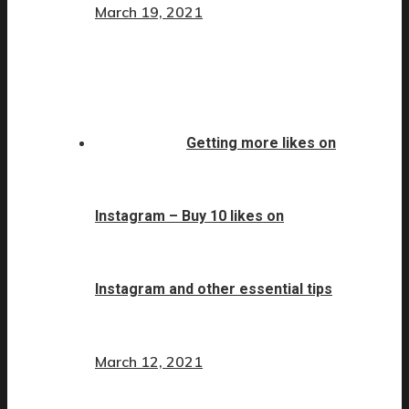
March 19, 2021
Getting more likes on
Instagram – Buy 10 likes on
Instagram and other essential tips
March 12, 2021