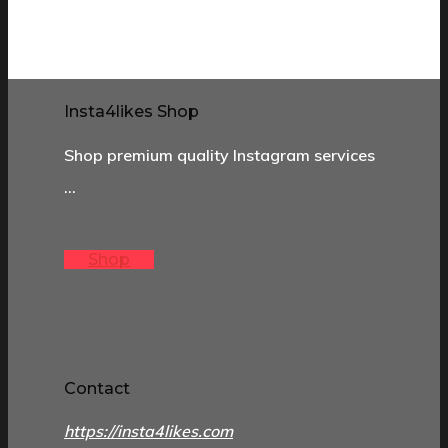
Insta4likes Shop
Shop premium quality Instagram services
…
Shop
Contact
https://insta4likes.com