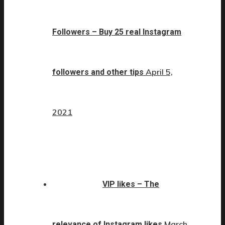
Followers – Buy 25 real Instagram
April 5,
followers and other tips
2021
VIP likes – The
March
relevance of Instagram likes