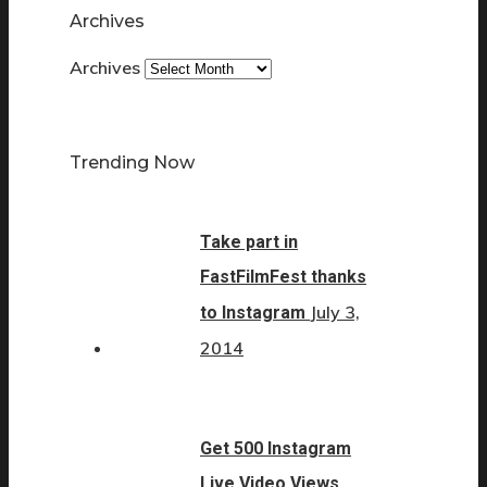
Archives
Archives
Trending Now
Take part in
FastFilmFest thanks
July 3,
to Instagram
2014
Get 500 Instagram
Live Video Views