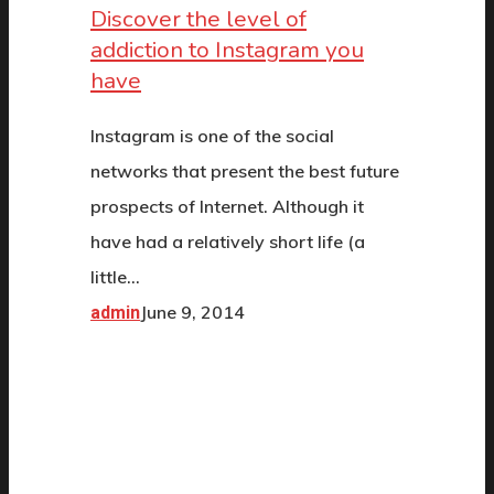
Discover the level of
addiction to Instagram you
have
Instagram is one of the social
networks that present the best future
prospects of Internet. Although it
have had a relatively short life (a
little…
June 9, 2014
admin