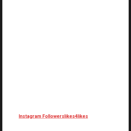
Instagram Followers
likes4likes