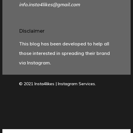
info.insta4likes@gmail.com
Disclaimer
This blog has been developed to help all
those interested in spreading their brand
via Instagram.
© 2021 Insta4likes | Instagram Services.