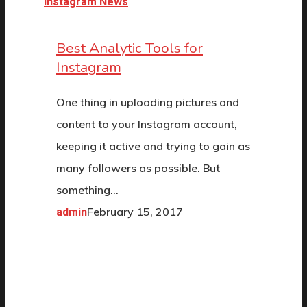
Instagram News
Best Analytic Tools for
Instagram
One thing in uploading pictures and
content to your Instagram account,
keeping it active and trying to gain as
many followers as possible. But
something…
February 15, 2017
admin