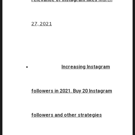
27, 2021
Increasing Instagram
followers in 2021. Buy 20 Instagram
followers and other strategies