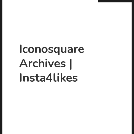
Iconosquare
Archives |
Hit enter to search or ESC to close
Insta4likes