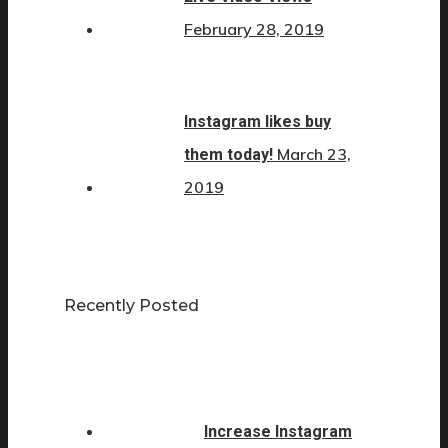
February 28, 2019
Instagram likes buy
March 23,
them today!
2019
Recently Posted
Increase Instagram