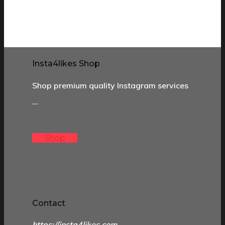
Insta4likes Shop
Shop premium quality Instagram services
…
Shop
Contact
https://insta4likes.com