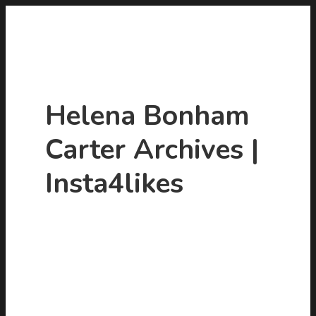
Helena Bonham
Carter Archives |
Insta4likes