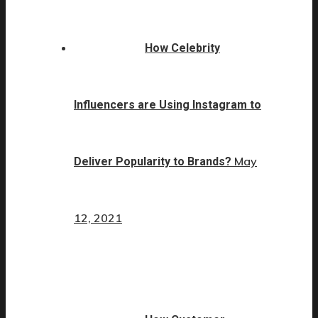
How Celebrity
Influencers are Using Instagram to
May
Deliver Popularity to Brands?
12, 2021