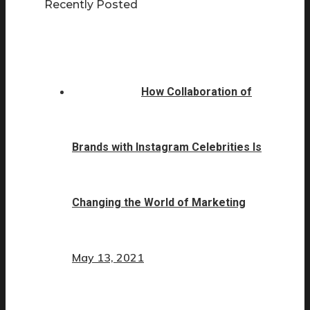
Recently Posted
How Collaboration of
Brands with Instagram Celebrities Is
Changing the World of Marketing
May 13, 2021