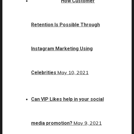
How Customer
Retention Is Possible Through
Instagram Marketing Using
May 10, 2021
Celebrities
Can VIP Likes help in your social
May 9, 2021
media promotion?