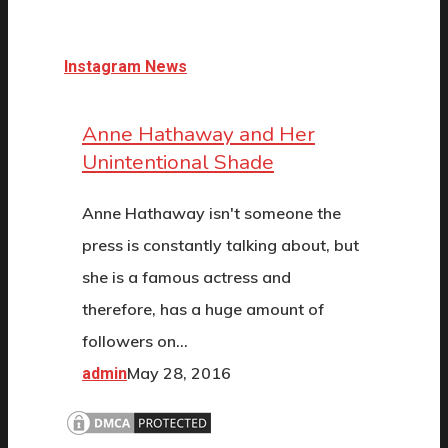
Instagram News
Anne Hathaway and Her
Unintentional Shade
Anne Hathaway isn't someone the
press is constantly talking about, but
she is a famous actress and
therefore, has a huge amount of
followers on…
May 28, 2016
admin