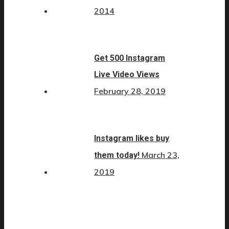
2014
Get 500 Instagram
Live Video Views
February 28, 2019
Instagram likes buy
March 23,
them today!
2019