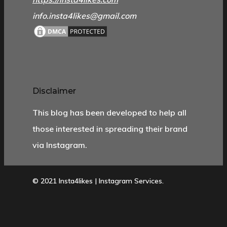
info.insta4likes@gmail.com
Disclaimer
This blog has been developed to help all
those interested in spreading their brand
via Instagram.
© 2021 Insta4likes | Instagram Services.