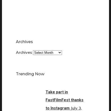
Archives
Archives
Trending Now
Take part in
FastFilmFest thanks
July 3,
to Instagram