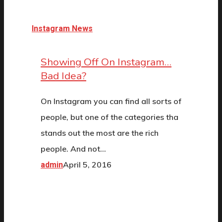
Instagram News
Showing Off On Instagram…
Bad Idea?
On Instagram you can find all sorts of
people, but one of the categories tha
stands out the most are the rich
people. And not…
April 5, 2016
admin