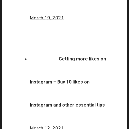
March 19, 2021
Getting more likes on
Instagram – Buy 10 likes on
Instagram and other essential tips
March 12, 2021