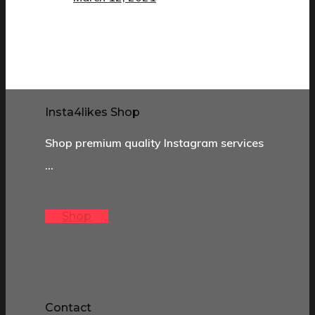
Insta4likes Shop
Shop premium quality Instagram services
…
Shop
Contact