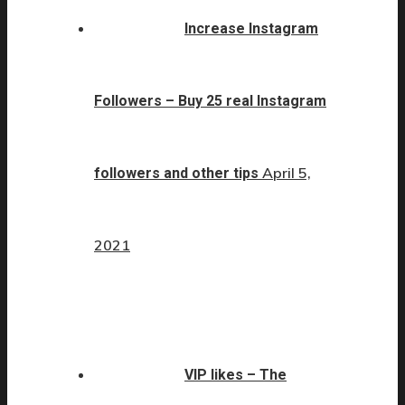
Increase Instagram
Followers – Buy 25 real Instagram
April 5,
followers and other tips
2021
VIP likes – The