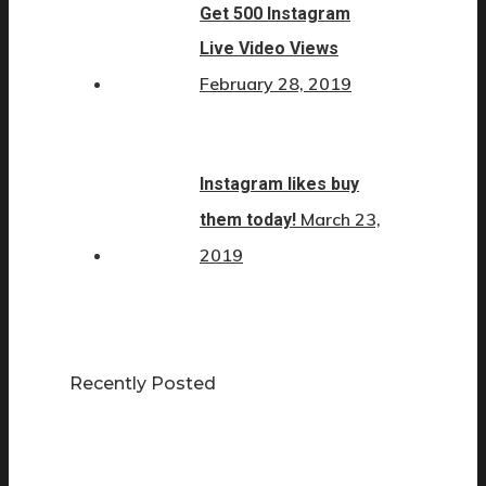
Get 500 Instagram
Live Video Views
February 28, 2019
Instagram likes buy
March 23,
them today!
2019
Recently Posted