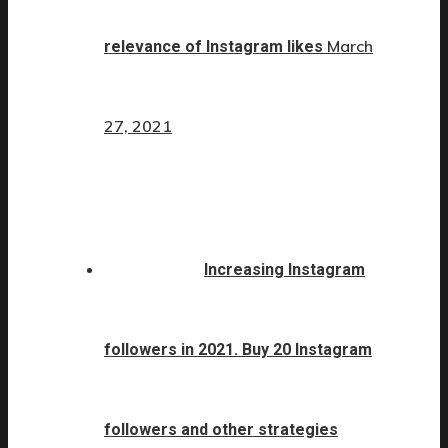
March
relevance of Instagram likes
27, 2021
Increasing Instagram
followers in 2021. Buy 20 Instagram
followers and other strategies