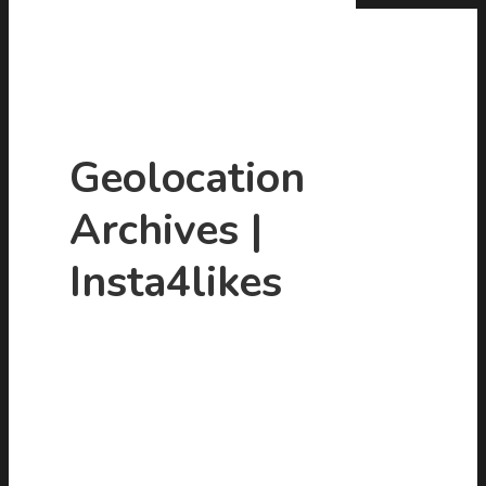
Geolocation
Archives |
Hit enter to search or ESC to close
Insta4likes