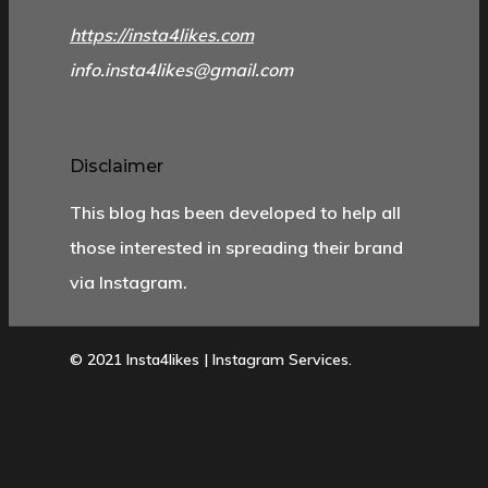
https://insta4likes.com
info.insta4likes@gmail.com
Disclaimer
This blog has been developed to help all
those interested in spreading their brand
via Instagram.
© 2021 Insta4likes | Instagram Services.