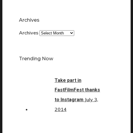
Archives
Archives
Trending Now
Take part in
FastFilmFest thanks
July 3,
to Instagram
2014