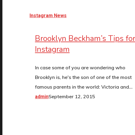
Instagram News
Brooklyn Beckham’s Tips fo
Instagram
In case some of you are wondering who
Brooklyn is, he's the son of one of the most
famous parents in the world: Victoria and…
September 12, 2015
admin