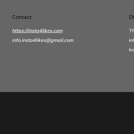
Contact
Di
https://insta4likes.com
Th
info.insta4likes@gmail.com
in
In