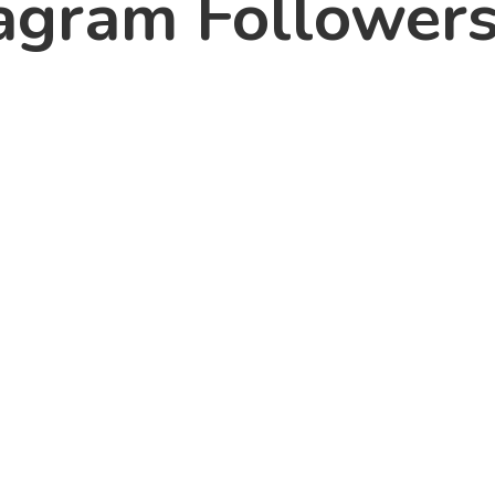
agram Followers