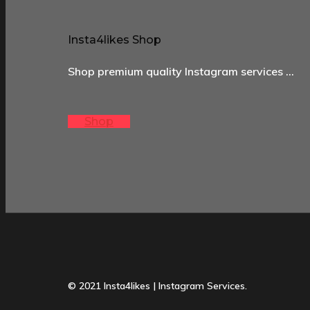
Insta4likes Shop
Shop premium quality Instagram services …
Shop
© 2021 Insta4likes | Instagram Services.