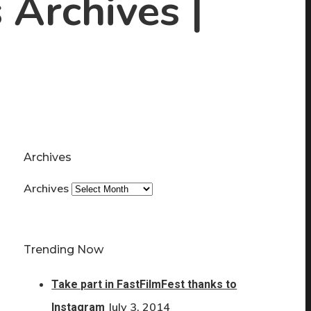
 Archives |
Archives
Archives
Trending Now
Take part in FastFilmFest thanks to
July 3, 2014
Instagram