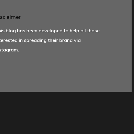
sclaimer
is blog has been developed to help all those
terested in spreading their brand via
stagram.