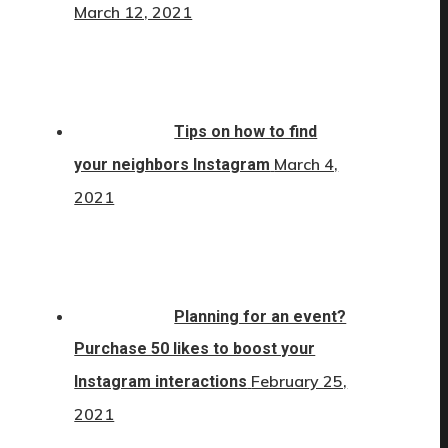
March 12, 2021
Tips on how to find
March 4,
your neighbors Instagram
2021
Planning for an event?
Purchase 50 likes to boost your
February 25,
Instagram interactions
2021