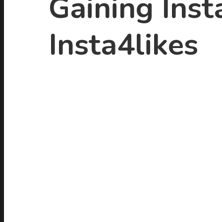
Gaining Inst
Insta4likes
Hit enter to search or ESC to close