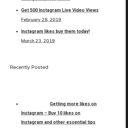
Get 500 Instagram Live Video Views
February 28, 2019
Instagram likes buy them today!
March 23, 2019
Recently Posted
Getting more likes on
Instagram – Buy 10 likes on
Instagram and other essential tips