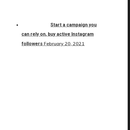
Start a campaign you
can rely on, buy active Instagram
February 20, 2021
followers