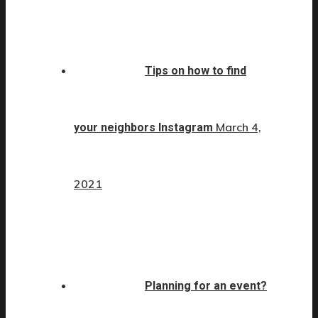
Tips on how to find
March 4,
your neighbors Instagram
2021
Planning for an event?