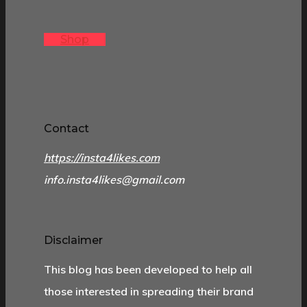
Shop
Contact
https://insta4likes.com
info.insta4likes@gmail.com
Disclaimer
This blog has been developed to help all
those interested in spreading their brand