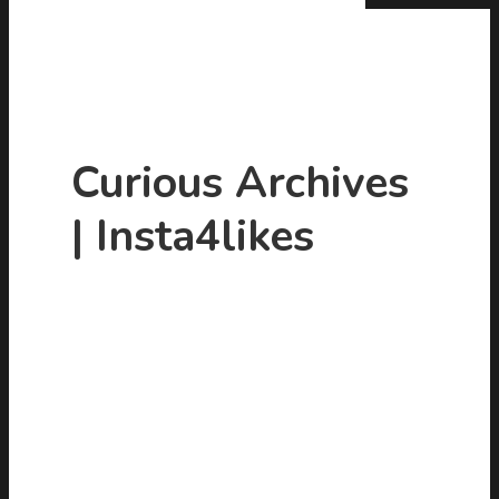
Curious Archives
| Insta4likes
Hit enter to search or ESC to close