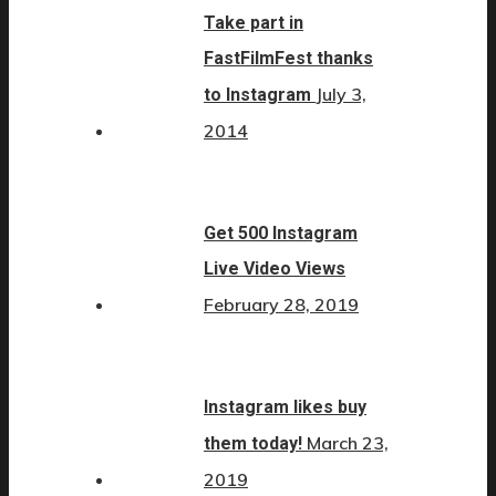
Take part in
FastFilmFest thanks
July 3,
to Instagram
2014
Get 500 Instagram
Live Video Views
February 28, 2019
Instagram likes buy
March 23,
them today!
2019