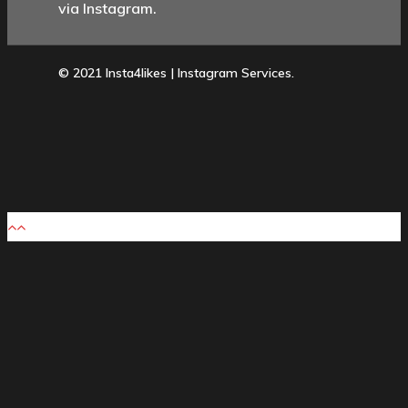
via Instagram.
© 2021 Insta4likes | Instagram Services.