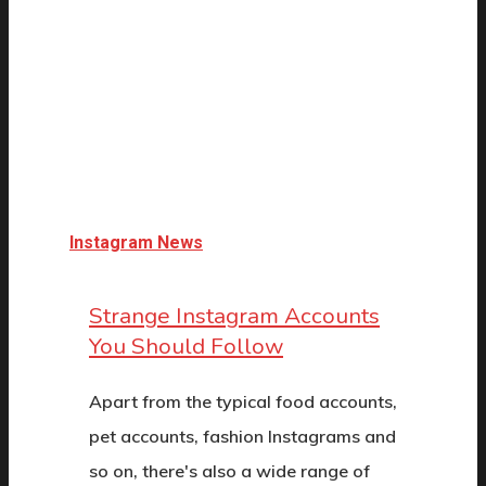
Instagram News
Strange Instagram Accounts
You Should Follow
Apart from the typical food accounts,
pet accounts, fashion Instagrams and
so on, there's also a wide range of