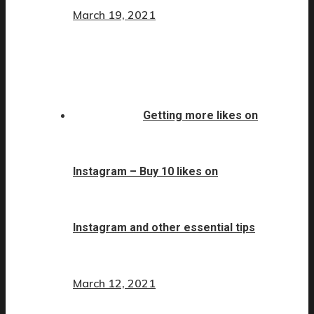
March 19, 2021
Getting more likes on
Instagram – Buy 10 likes on
Instagram and other essential tips
March 12, 2021