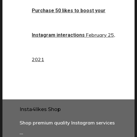
Purchase 50 likes to boost your
February 25,
Instagram interactions
2021
Insta4likes Shop
Shop premium quality Instagram services
…