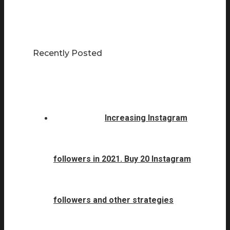
Recently Posted
Increasing Instagram
followers in 2021. Buy 20 Instagram
followers and other strategies