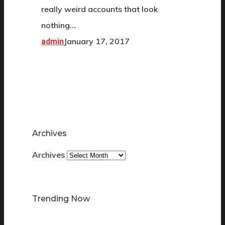
really weird accounts that look
nothing…
January 17, 2017
admin
Archives
Archives
Trending Now