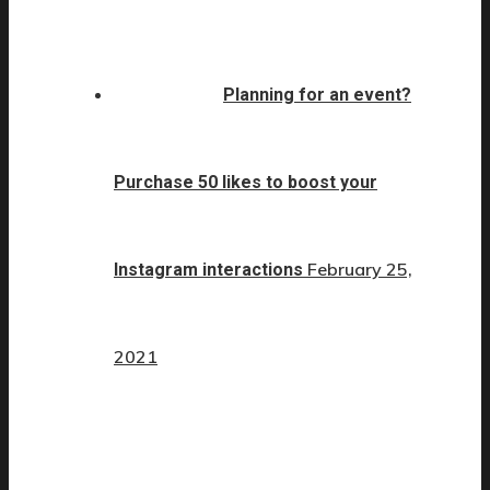
Planning for an event?
Purchase 50 likes to boost your
February 25,
Instagram interactions
2021