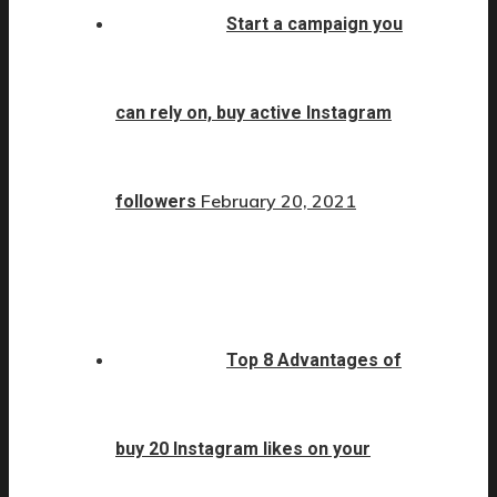
Start a campaign you
can rely on, buy active Instagram
February 20, 2021
followers
Top 8 Advantages of
buy 20 Instagram likes on your