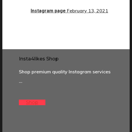
February 13, 2021
Instagram page
Insta4likes Shop
Shop premium quality Instagram services
…
Shop