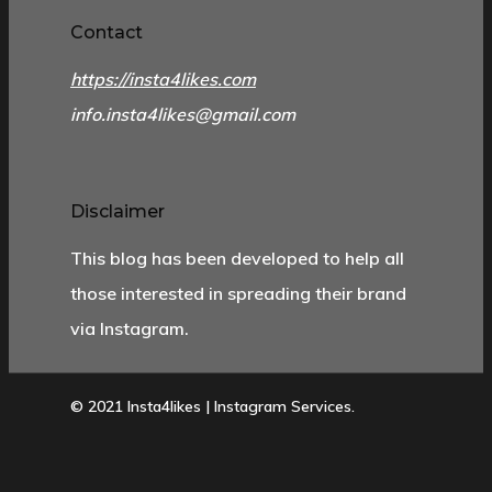
Contact
https://insta4likes.com
info.insta4likes@gmail.com
Disclaimer
This blog has been developed to help all
those interested in spreading their brand
via Instagram.
© 2021 Insta4likes | Instagram Services.