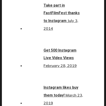
Take part in
FastFilmFest thanks
July 3,
to Instagram
2014
Get 500 Instagram
Live Video Views
February 28, 2019
Instagram likes buy
March 23,
them today!
2019