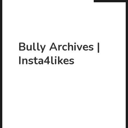
Bully Archives |
Insta4likes
Hit enter to search or ESC to close