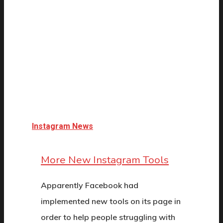
Instagram News
More New Instagram Tools
Apparently Facebook had
implemented new tools on its page in
order to help people struggling with