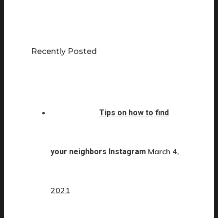
Recently Posted
Tips on how to find
March 4,
your neighbors Instagram
2021