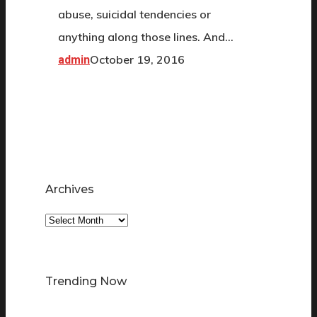
abuse, suicidal tendencies or
anything along those lines. And…
October 19, 2016
admin
Archives
Archives
Trending Now