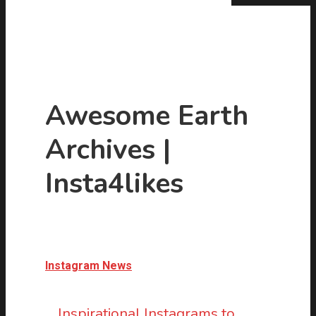
Awesome Earth
Archives |
Hit enter to search or ESC to close
Insta4likes
Instagram News
Inspirational Instagrams to