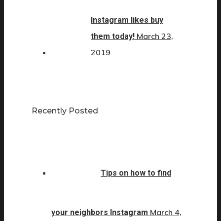
Instagram likes buy
March 23,
them today!
2019
Recently Posted
Tips on how to find
March 4,
your neighbors Instagram