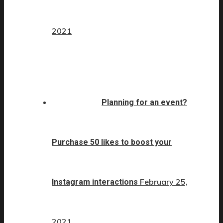
2021
Planning for an event?
Purchase 50 likes to boost your
February 25,
Instagram interactions
2021