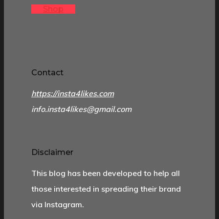
Shop
Contact
https://insta4likes.com
info.insta4likes@gmail.com
Disclaimer
This blog has been developed to help all
those interested in spreading their brand
via Instagram.