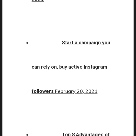
Start a campaign you
can rely on, buy active Instagram
February 20, 2021
followers
Top 8 Advantages of