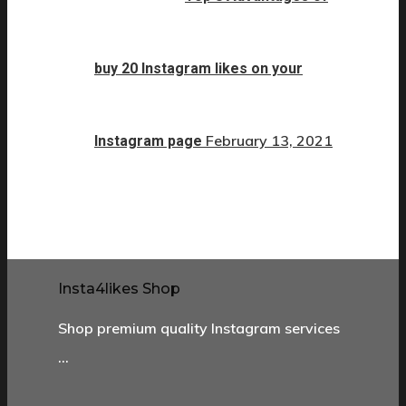
buy 20 Instagram likes on your
February 13, 2021
Instagram page
Insta4likes Shop
Shop premium quality Instagram services
…