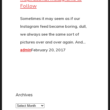
Follow
Sometimes it may seem as if our
Instagram feed became boring, dull,
we always see the same sort of
pictures over and over again. And…
February 20, 2017
admin
Archives
Archives