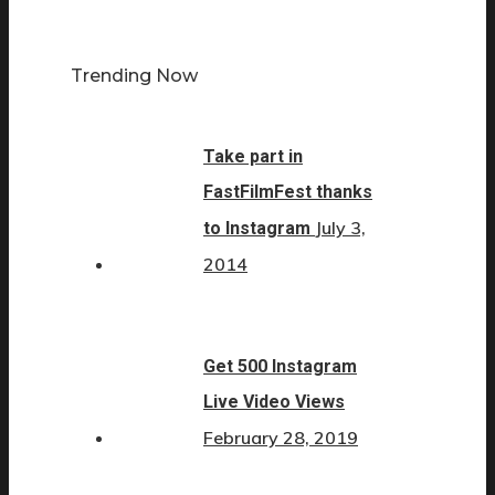
Trending Now
Take part in
FastFilmFest thanks
July 3,
to Instagram
2014
Get 500 Instagram
Live Video Views
February 28, 2019