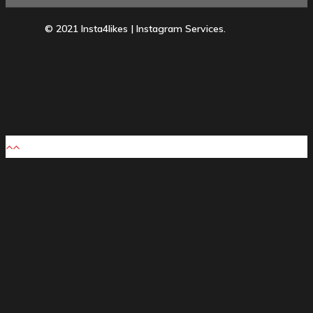
© 2021 Insta4likes | Instagram Services.