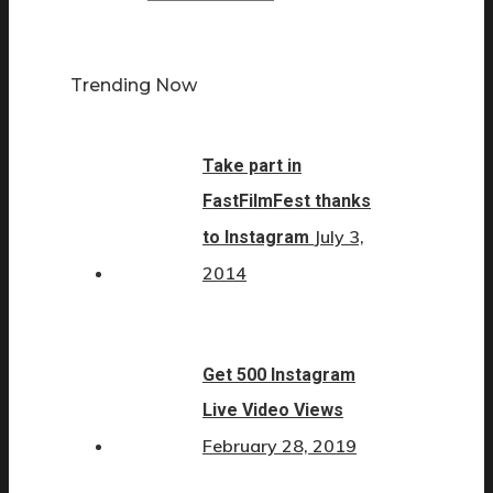
Trending Now
Take part in
FastFilmFest thanks
July 3,
to Instagram
2014
Get 500 Instagram
Live Video Views
February 28, 2019