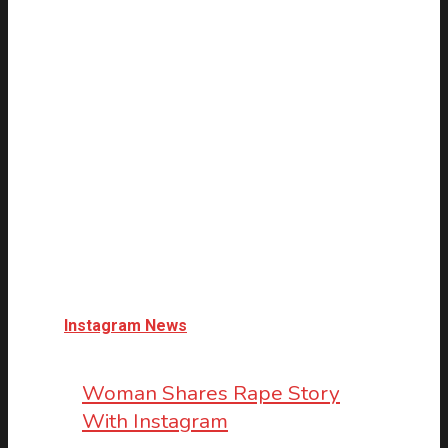
Instagram News
Woman Shares Rape Story
With Instagram