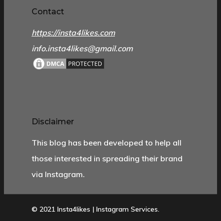
Contact
https://insta4likes.com
info.insta4likes@gmail.com
Disclaimer
This blog has been developed to help all
those interested in spreading their brand
via Instagram.
© 2021 Insta4likes | Instagram Services.