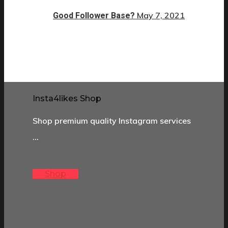
May 7, 2021
Good Follower Base?
Insta4likes Shop
Shop premium quality Instagram services
…
Shop