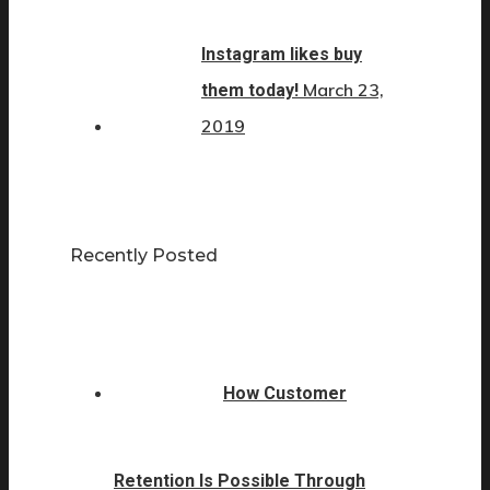
Instagram likes buy
March 23,
them today!
2019
Recently Posted
How Customer
Retention Is Possible Through