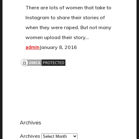
There are lots of women that take to
Instagram to share their stories of
when they were raped. But not many
women upload their story…
January 8, 2016
admin
Archives
Archives