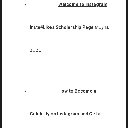
Welcome to Instagram
May 8,
Insta4Likes Scholarship Page
2021
How to Become a
Celebrity on Instagram and Get a