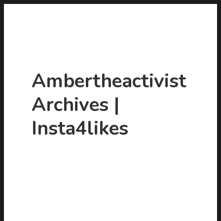
Ambertheactivist
Archives |
Insta4likes