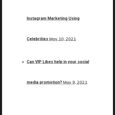
Instagram Marketing Using
May 10, 2021
Celebrities
Can VIP Likes help in your social
May 9, 2021
media promotion?