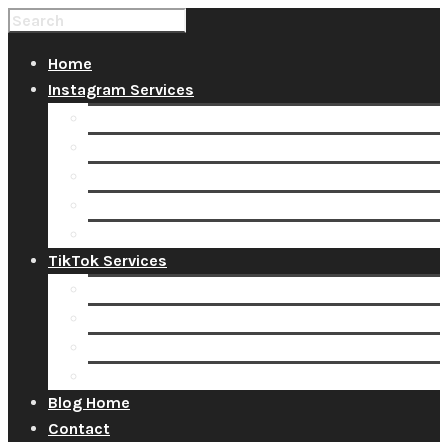
Home
Instagram Services
Buy Instagram Likes
Buy Instagram Followers
Buy Instagram Comments
Buy Instagram Views
Buy Instagram Accounts
TikTok Services
Buy TikTok Fans
Buy TikTok Views
Buy TikTok Likes
Buy TikTok Followers
Blog Home
Contact