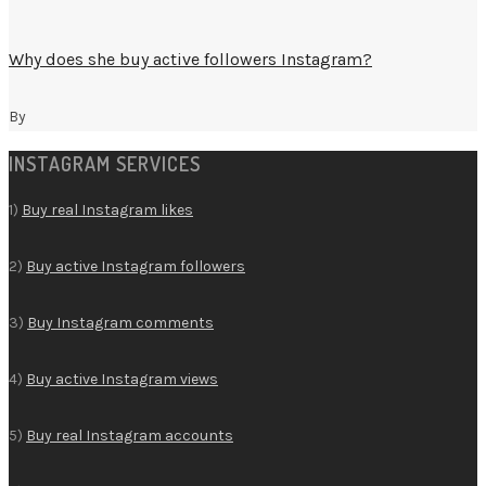
Why does she buy active followers Instagram?
By
INSTAGRAM SERVICES
1)
Buy real Instagram likes
2)
Buy active Instagram followers
3)
Buy Instagram comments
4)
Buy active Instagram views
5)
Buy real Instagram accounts