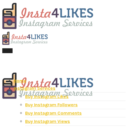
Menu
Home
Instagram Services
Buy Instagram Likes
Buy Instagram Followers
Buy Instagram Comments
Buy Instagram Views