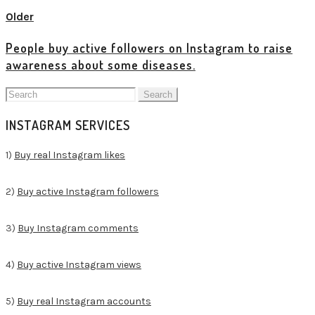
Older
People buy active followers on Instagram to raise
awareness about some diseases.
Search
for:
INSTAGRAM SERVICES
1)
Buy real Instagram likes
2)
Buy active Instagram followers
3)
Buy Instagram comments
4)
Buy active Instagram views
5)
Buy real Instagram accounts