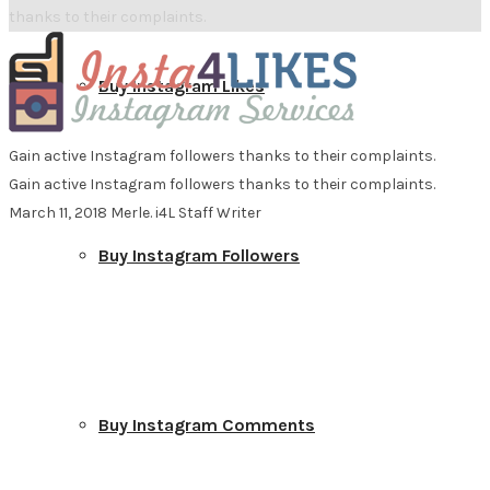
thanks to their complaints.
Buy Instagram Likes
Gain active Instagram followers thanks to their complaints.
Gain active Instagram followers thanks to their complaints.
March 11, 2018
Merle. i4L Staff Writer
Buy Instagram Followers
Buy Instagram Comments