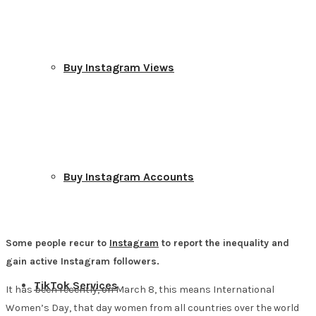
Buy Instagram Views
Buy Instagram Accounts
Some people recur to
Instagram
to report the inequality and
gain active Instagram followers.
TikTok Services
It has been recently, on March 8, this means International
Women’s Day, that day women from all countries over the world