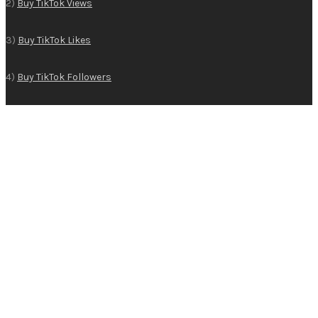
2)
Buy TikTok Views
3)
Buy TikTok Likes
4)
Buy TikTok Followers