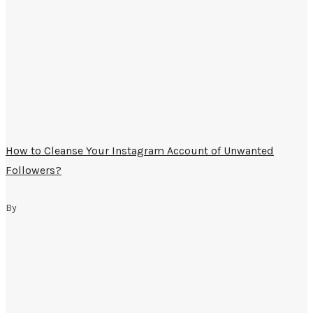
How to Cleanse Your Instagram Account of Unwanted
Followers?
By