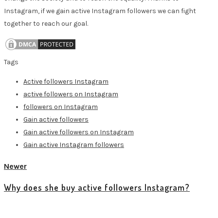
Instagram, if we gain active Instagram followers we can fight
together to reach our goal.
Tags
Active followers Instagram
active followers on Instagram
followers on Instagram
Gain active followers
Gain active followers on Instagram
Gain active Instagram followers
Newer
Why does she buy active followers Instagram?
View all posts