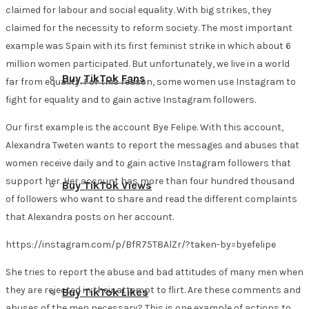
claimed for labour and social equality. With big strikes, they
claimed for the necessity to reform society. The most important
example was Spain with its first feminist strike in which about 6
million women participated. But unfortunately, we live in a world
Buy TikTok Fans
far from equality. For this reason, some women use Instagram to
fight for equality and to gain active Instagram followers.
Our first example is the account Bye Felipe. With this account,
Alexandra Tweten wants to report the messages and abuses that
women receive daily and to gain active Instagram followers that
support her. Her account has more than four hundred thousand
Buy TikTok Views
of followers who want to share and read the different complaints
that Alexandra posts on her account.
https://instagram.com/p/BfR75T8AlZr/?taken-by=byefelipe
She tries to report the abuse and bad attitudes of many men when
they are rejected in their attempt to flirt. Are these comments and
Buy TikTok Likes
abuses of the men necessary? This is one example of actions to