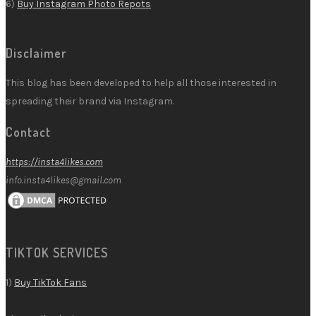
6)
Buy Instagram Photo Repots
Disclaimer
This blog has been developed to help all those interested in
spreading their brand via Instagram.
Contact
https://insta4likes.com
info.insta4likes@gmail.com
TIKTOK SERVICES
1)
Buy TikTok Fans