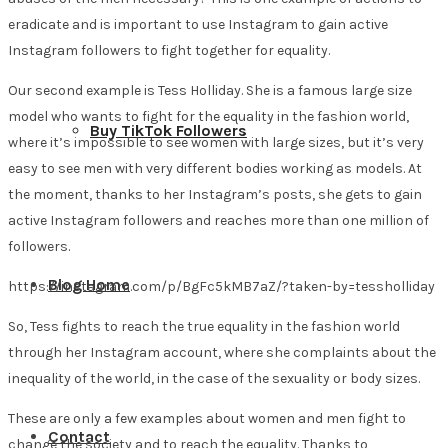
eradicate and is important to use Instagram to gain active
Instagram followers to fight together for equality.
Our second example is Tess Holliday. She is a famous large size
model who wants to fight for the equality in the fashion world,
Buy TikTok Followers
where it’s impossible to see women with large sizes, but it’s very
easy to see men with very different bodies working as models. At
the moment, thanks to her Instagram’s posts, she gets to gain
active Instagram followers and reaches more than one million of
followers.
Blog Home
https://instagram.com/p/BgFc5kMB7aZ/?taken-by=tessholliday
So, Tess fights to reach the true equality in the fashion world
through her Instagram account, where she complaints about the
inequality of the world, in the case of the sexuality or body sizes.
These are only a few examples about women and men fight to
Contact
change the society and to reach the equality. Thanks to