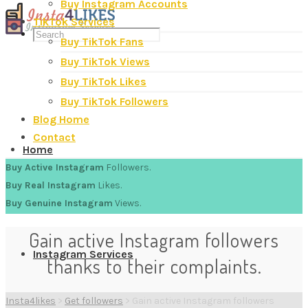
Buy Instagram Accounts
TikTok Services
Buy TikTok Fans
Buy TikTok Views
Buy TikTok Likes
Buy TikTok Followers
Blog Home
Contact
Home
Buy Active Instagram
Followers.
Buy Real Instagram
Likes.
Buy Genuine Instagram
Views.
Gain active Instagram followers
Instagram Services
thanks to their complaints.
Insta4likes
>
Get followers
>
Gain active Instagram followers