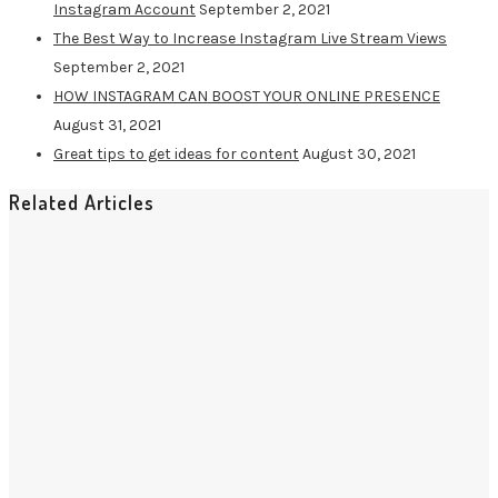
Instagram Account
September 2, 2021
The Best Way to Increase Instagram Live Stream Views
September 2, 2021
HOW INSTAGRAM CAN BOOST YOUR ONLINE PRESENCE
August 31, 2021
Great tips to get ideas for content
August 30, 2021
Related Articles