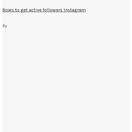
Bows to get active followers Instagram
By