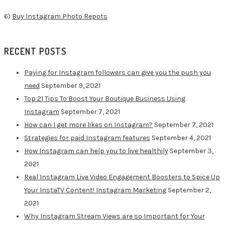
6)
Buy Instagram Photo Repots
RECENT POSTS
Paying for Instagram followers can give you the push you
need
September 9, 2021
Top 21 Tips To Boost Your Boutique Business Using
Instagram
September 7, 2021
How can I get more likes on Instagram?
September 7, 2021
Strategies for paid Instagram features
September 4, 2021
How Instagram can help you to live healthily
September 3,
2021
Real Instagram Live Video Engagement Boosters to Spice Up
Your InstaTV Content! Instagram Marketing
September 2,
2021
Why Instagram Stream Views are so Important for Your