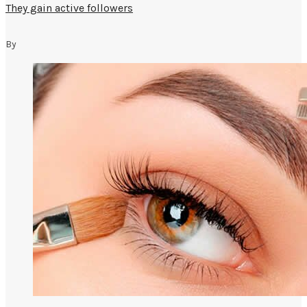
They gain active followers
By