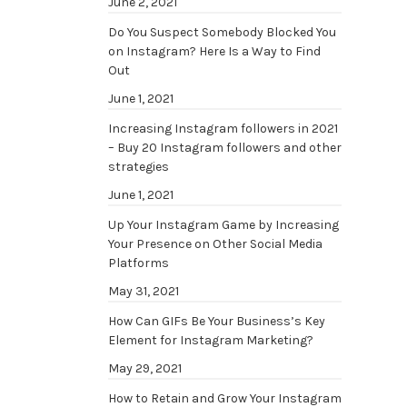
June 2, 2021
Do You Suspect Somebody Blocked You
on Instagram? Here Is a Way to Find
Out
June 1, 2021
Increasing Instagram followers in 2021
– Buy 20 Instagram followers and other
strategies
June 1, 2021
Up Your Instagram Game by Increasing
Your Presence on Other Social Media
Platforms
May 31, 2021
How Can GIFs Be Your Business’s Key
Element for Instagram Marketing?
May 29, 2021
How to Retain and Grow Your Instagram