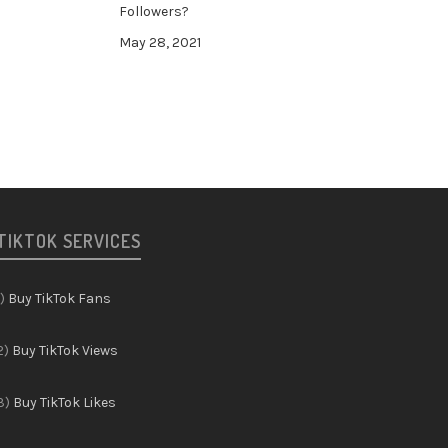
Followers?
May 28, 2021
TIKTOK SERVICES
1)
Buy TikTok Fans
2)
Buy TikTok Views
3)
Buy TikTok Likes