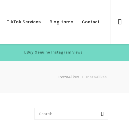
TikTok Services
Blog Home
Contact
Buy Genuine Instagram
Views.
Insta4likes
>
Insta4likes