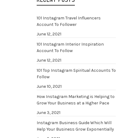
101 Instagram Travel Influencers
Account To Follower
June 12, 2021
101 Instagram Interior Inspiration
Account To Follow
June 12, 2021
101 Top Instagram Spiritual Accounts To
Follow
June 10, 2021
How Instagram Marketing is Helping to
Grow Your Business at a Higher Pace
June 3, 2021
Instagram Business Guide Which Will
Help Your Business Grow Exponentially