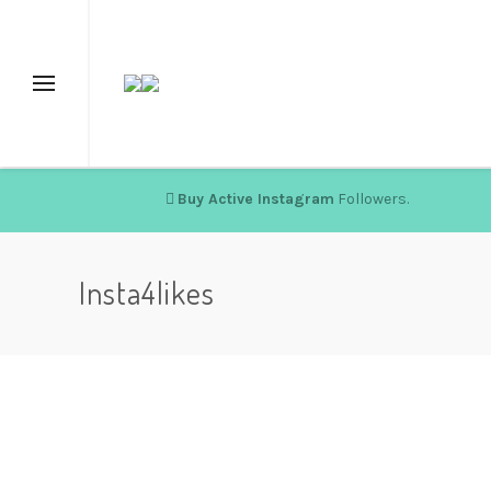
Buy Active Instagram
Followers.
Insta4likes