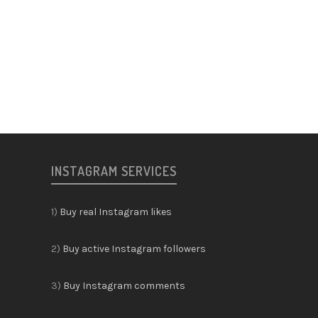
INSTAGRAM SERVICES
1)
Buy real Instagram likes
2)
Buy active Instagram followers
3)
Buy Instagram comments