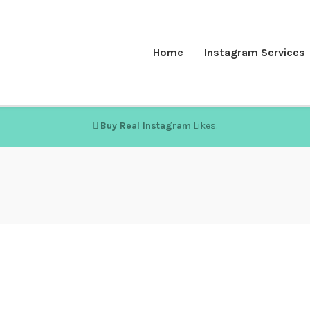
Home
Instagram Services
Buy Real Instagram
Likes.