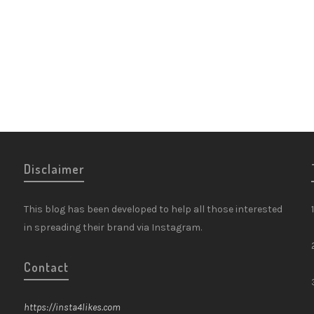
Disclaimer
This blog has been developed to help all those interested
in spreading their brand via Instagram.
Contact
https://insta4likes.com