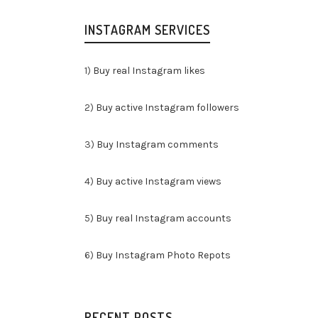
INSTAGRAM SERVICES
1)
Buy real Instagram likes
2)
Buy active Instagram followers
3)
Buy Instagram comments
4)
Buy active Instagram views
5)
Buy real Instagram accounts
6)
Buy Instagram Photo Repots
RECENT POSTS