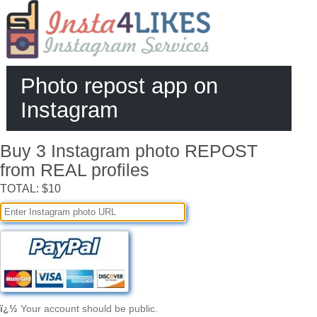
Photo repost app on
Instagram
Buy 3 Instagram photo REPOST
from REAL profiles
TOTAL: $10
ï¿½
Your account should be public.