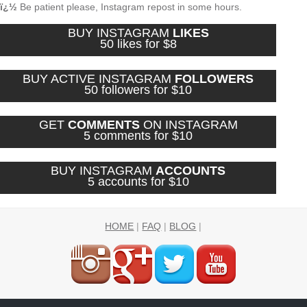
ï¿½
Be patient please, Instagram repost in some hours.
BUY INSTAGRAM
LIKES
50 likes for $8
BUY ACTIVE INSTAGRAM
FOLLOWERS
50 followers for $10
GET
COMMENTS
ON INSTAGRAM
5 comments for $10
BUY INSTAGRAM
ACCOUNTS
5 accounts for $10
HOME
|
FAQ
|
BLOG
|