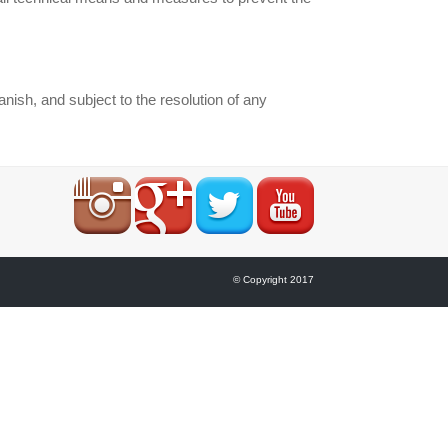
sh, and subject to the resolution of any
© Copyright 2017