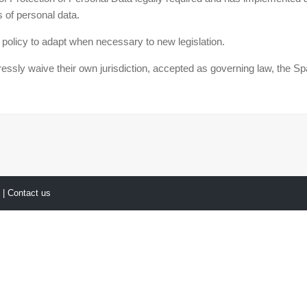
 of personal data.
 policy to adapt when necessary to new legislation.
waive their own jurisdiction, accepted as governing law, the Spani
y
| Contact us