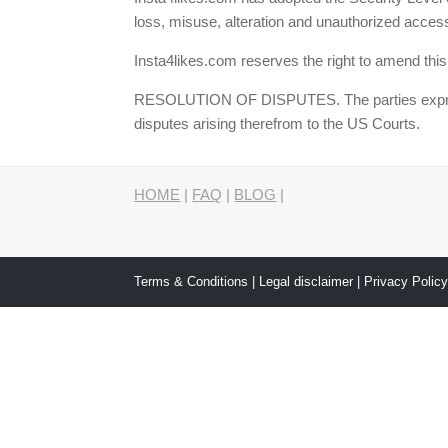
loss, misuse, alteration and unauthorized access
Insta4likes.com reserves the right to amend this
RESOLUTION OF DISPUTES. The parties expressly 
disputes arising therefrom to the US Courts.
HOME
|
FAQ
|
BLOG
|
Terms & Conditions
|
Legal disclaimer
|
Privacy Polic