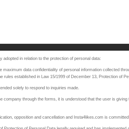
 adopted in relation to the protection of personal data:
the maximum data confidentiality of personal information collected th
e rules established in Law 15/1999 of December 13, Protection of Pe
tended solely to respond to inquiries made.
he company through the forms, it is understood that the user is giving
ication, opposition and cancellation and Insta4likes.com is committed t
of Protection of Personal Data legally required and has implemented