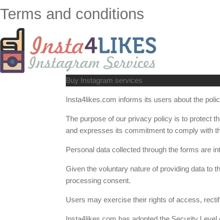
Terms and conditions
Buy Instagram services
Insta4likes.com informs its users about the policy
The purpose of our privacy policy is to protect 
and expresses its commitment to comply with th
Personal data collected through the forms are in
Given the voluntary nature of providing data to t
processing consent.
Users may exercise their rights of access, rectif
Insta4likes.com has adopted the Security Level 