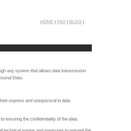
HOME
|
FAQ
|
BLOG
|
rough any system that allows data transmission
rsonal Data.
 their express and unequivocal in data
o ensuring the confidentiality of the data.
 all technical means and measures to prevent the