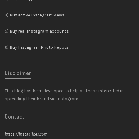
4)
Buy active Instagram views
5)
Buy real Instagram accounts
6)
Buy Instagram Photo Repots
Disclaimer
This blog has been developed to help all those interested in
spreading their brand via Instagram.
Contact
https://insta4likes.com