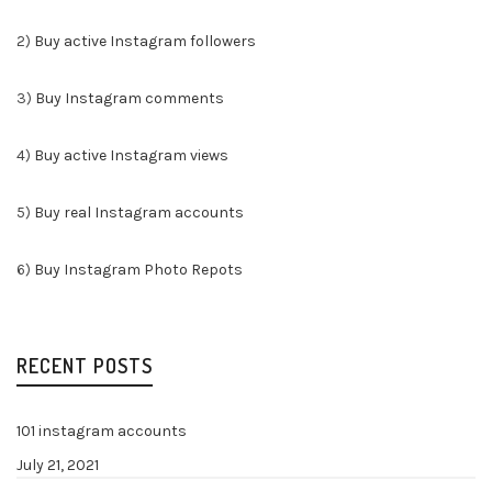
2)
Buy active Instagram followers
3)
Buy Instagram comments
4)
Buy active Instagram views
5)
Buy real Instagram accounts
6)
Buy Instagram Photo Repots
RECENT POSTS
101 instagram accounts
July 21, 2021