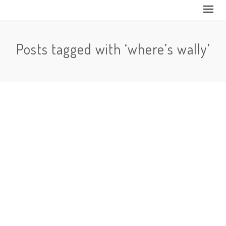
Posts tagged with ‘where’s wally’
No Comments
We’ve all had or at least read one of the Where’s Waldo
(Where’s Wally for anyone out of North America)…