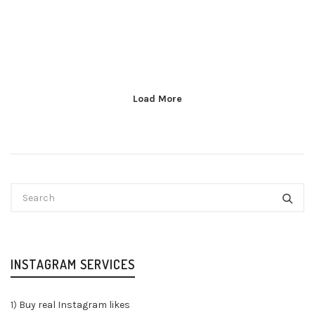
Load More
INSTAGRAM SERVICES
1)
Buy real Instagram likes