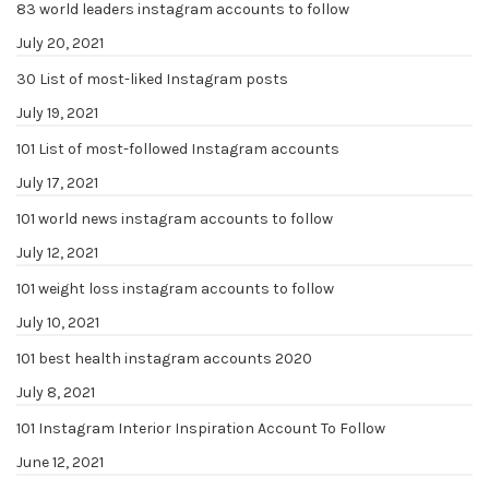
83 world leaders instagram accounts to follow
July 20, 2021
30 List of most-liked Instagram posts
July 19, 2021
101 List of most-followed Instagram accounts
July 17, 2021
101 world news instagram accounts to follow
July 12, 2021
101 weight loss instagram accounts to follow
July 10, 2021
101 best health instagram accounts 2020
July 8, 2021
101 Instagram Interior Inspiration Account To Follow
June 12, 2021