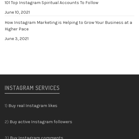
101 Top Instagram Spiritual Accounts To Follow
June 10, 2021
How Instagram Marketing is Helping to Grow Your Business at a
Higher Pace
June 3, 2021
INSTAGRAM SERVICES
1)
Buy real Instagram likes
2)
Buy active Instagram followers
3)
Buy Instagram comments