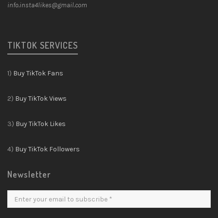
info.insta4likes@gmail.com
TIKTOK SERVICES
1)
Buy TikTok Fans
2)
Buy TikTok Views
3)
Buy TikTok Likes
4)
Buy TikTok Followers
Newsletter