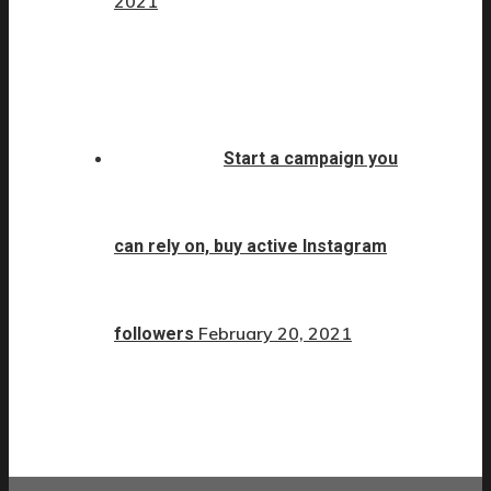
2021
Start a campaign you
can rely on, buy active Instagram
February 20, 2021
followers