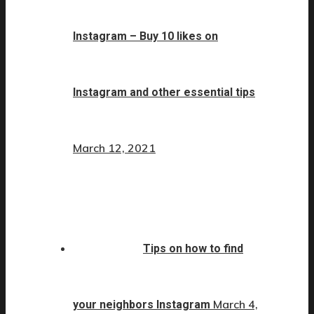
Instagram – Buy 10 likes on
Instagram and other essential tips
March 12, 2021
Tips on how to find
March 4,
your neighbors Instagram