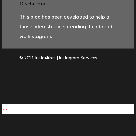
Disclaimer
This blog has been developed to help all
those interested in spreading their brand
via Instagram.
© 2021 Insta4likes | Instagram Services.