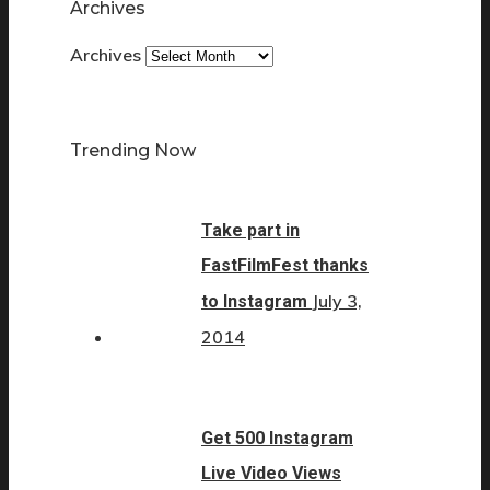
Archives
Archives
Trending Now
Take part in
FastFilmFest thanks
July 3,
to Instagram
2014
Get 500 Instagram
Live Video Views