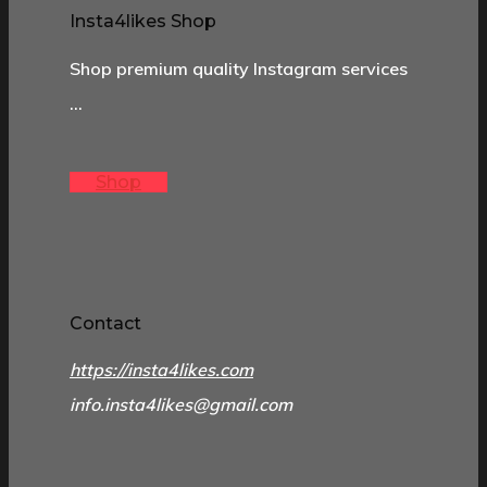
Insta4likes Shop
Shop premium quality Instagram services
…
Shop
Contact
https://insta4likes.com
info.insta4likes@gmail.com