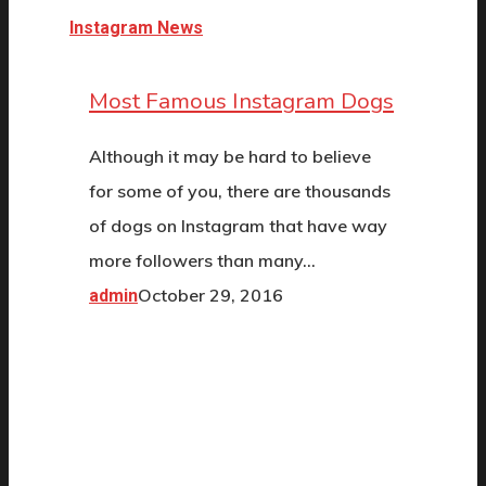
Instagram News
Most Famous Instagram Dogs
Although it may be hard to believe
for some of you, there are thousands
of dogs on Instagram that have way
more followers than many…
October 29, 2016
admin