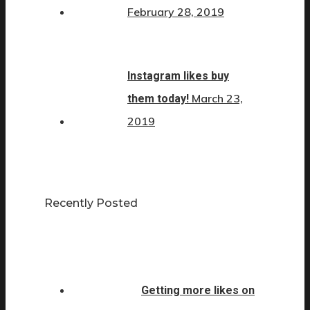
February 28, 2019
Instagram likes buy
March 23,
them today!
2019
Recently Posted
Getting more likes on