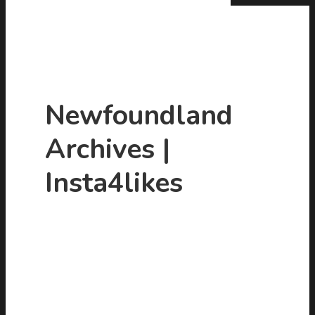
Newfoundland
Archives |
Hit enter to search or ESC to close
Insta4likes