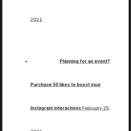
2021
Planning for an event?
Purchase 50 likes to boost your
February 25,
Instagram interactions