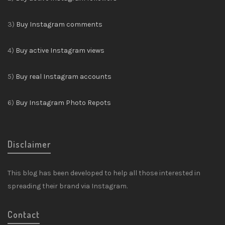
3)
Buy Instagram comments
4)
Buy active Instagram views
5)
Buy real Instagram accounts
6)
Buy Instagram Photo Repots
Disclaimer
This blog has been developed to help all those interested in
spreading their brand via Instagram.
Contact