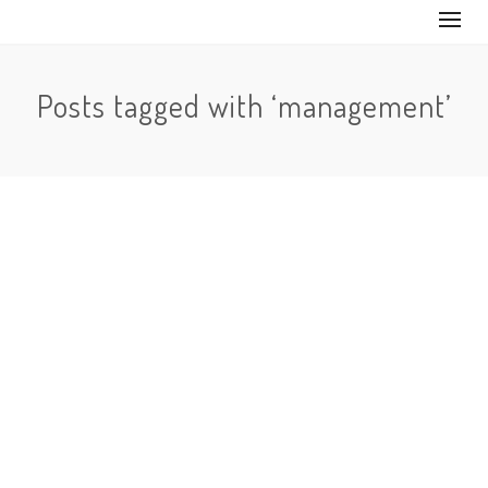
Posts tagged with ‘management’
No Comments
One of the features that was asked for the most on
Instagram was something that would allow a person
to…