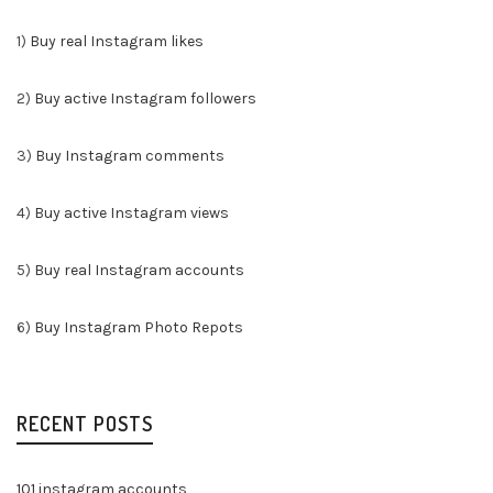
1)
Buy real Instagram likes
2)
Buy active Instagram followers
3)
Buy Instagram comments
4)
Buy active Instagram views
5)
Buy real Instagram accounts
6)
Buy Instagram Photo Repots
RECENT POSTS
101 instagram accounts