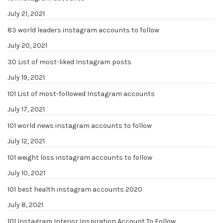
July 21, 2021
83 world leaders instagram accounts to follow
July 20, 2021
30 List of most-liked Instagram posts
July 19, 2021
101 List of most-followed Instagram accounts
July 17, 2021
101 world news instagram accounts to follow
July 12, 2021
101 weight loss instagram accounts to follow
July 10, 2021
101 best health instagram accounts 2020
July 8, 2021
101 Instagram Interior Inspiration Account To Follow