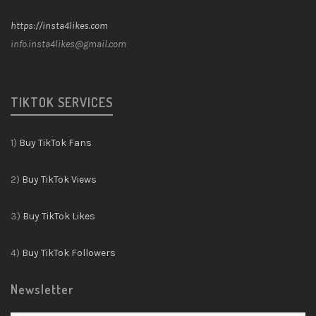
https://insta4likes.com
info.insta4likes@gmail.com
TIKTOK SERVICES
1)
Buy TikTok Fans
2)
Buy TikTok Views
3)
Buy TikTok Likes
4)
Buy TikTok Followers
Newsletter