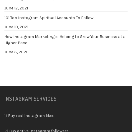
June 12, 2021
101 Top Instagram Spiritual Accounts To Follow
June 10, 2021
How Instagram Marketing is Helping to Grow Your Business at a
Higher Pace
June 3, 2021
INSTAGRAM SERVICES
1)
Buy real Instagram likes
2)
Buy active Instagram followers