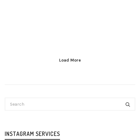
Load More
INSTAGRAM SERVICES