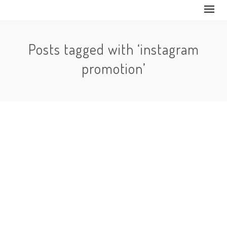
Posts tagged with ‘instagram
promotion’
No Comments
In order to keep followers flowing into your account,
you need to keep your Instagram active. If you upload
a…