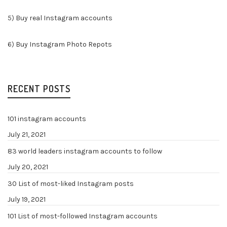
5)
Buy real Instagram accounts
6)
Buy Instagram Photo Repots
RECENT POSTS
101 instagram accounts
July 21, 2021
83 world leaders instagram accounts to follow
July 20, 2021
30 List of most-liked Instagram posts
July 19, 2021
101 List of most-followed Instagram accounts