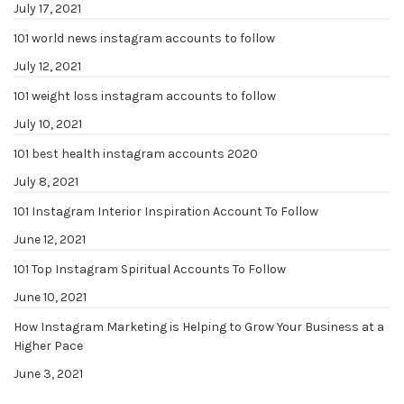
July 17, 2021
101 world news instagram accounts to follow
July 12, 2021
101 weight loss instagram accounts to follow
July 10, 2021
101 best health instagram accounts 2020
July 8, 2021
101 Instagram Interior Inspiration Account To Follow
June 12, 2021
101 Top Instagram Spiritual Accounts To Follow
June 10, 2021
How Instagram Marketing is Helping to Grow Your Business at a
Higher Pace
June 3, 2021