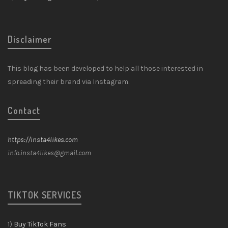
Disclaimer
This blog has been developed to help all those interested in
spreading their brand via Instagram.
Contact
https://insta4likes.com
info.insta4likes@gmail.com
TIKTOK SERVICES
1)
Buy TikTok Fans