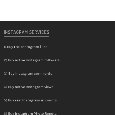
INSTAGRAM SERVICES
1)
Buy real Instagram likes
2)
Buy active Instagram followers
3)
Buy Instagram comments
4)
Buy active Instagram views
5)
Buy real Instagram accounts
6)
Buy Instagram Photo Repots