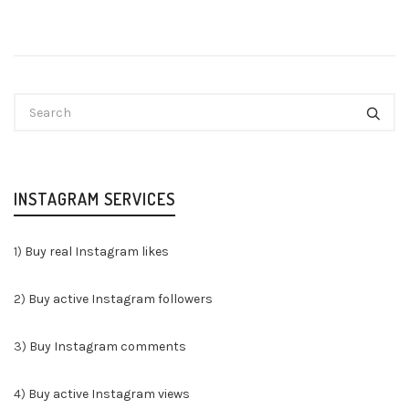
INSTAGRAM SERVICES
1)
Buy real Instagram likes
2)
Buy active Instagram followers
3)
Buy Instagram comments
4)
Buy active Instagram views