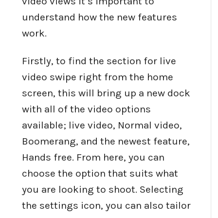
video views it’s important to
understand how the new features
work.
Firstly, to find the section for live
video swipe right from the home
screen, this will bring up a new dock
with all of the video options
available; live video, Normal video,
Boomerang, and the newest feature,
Hands free. From here, you can
choose the option that suits what
you are looking to shoot. Selecting
the settings icon, you can also tailor