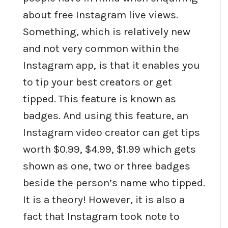
about free Instagram live views.
Something, which is relatively new
and not very common within the
Instagram app, is that it enables you
to tip your best creators or get
tipped. This feature is known as
badges. And using this feature, an
Instagram video creator can get tips
worth $0.99, $4.99, $1.99 which gets
shown as one, two or three badges
beside the person’s name who tipped.
It is a theory! However, it is also a
fact that Instagram took note to