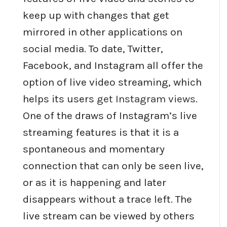
keep up with changes that get
mirrored in other applications on
social media. To date, Twitter,
Facebook, and Instagram all offer the
option of live video streaming, which
helps its users
get Instagram views
.
One of the draws of Instagram’s live
streaming features is that it is a
spontaneous and momentary
connection that can only be seen live,
or as it is happening and later
disappears without a trace left. The
live stream can be viewed by others