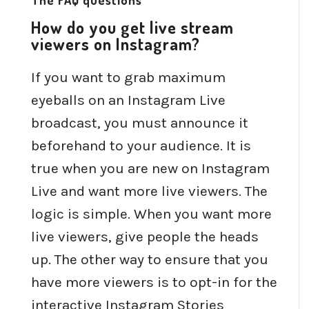
The FAQ questions
How do you get live stream
viewers on Instagram?
If you want to grab maximum
eyeballs on an Instagram Live
broadcast, you must announce it
beforehand to your audience. It is
true when you are new on Instagram
Live and want more live viewers. The
logic is simple. When you want more
live viewers, give people the heads
up. The other way to ensure that you
have more viewers is to opt-in for the
interactive Instagram Stories