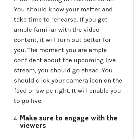
You should know your matter and
take time to rehearse. If you get
ample familiar with the video
content, it will turn out better for
you. The moment you are ample
confident about the upcoming live
stream, you should go ahead. You
should click your camera icon on the
feed or swipe right. It will enable you
to go live.
Make sure to engage with the
viewers