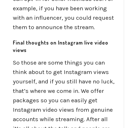
example, if you have been working
with an influencer, you could request
them to announce the stream.
Final thoughts on Instagram live video
views
So those are some things you can
think about to get Instagram views
yourself, and if you still have no luck,
that’s where we come in. We offer
packages so you can easily get
Instagram video views from genuine
accounts while streaming. After all