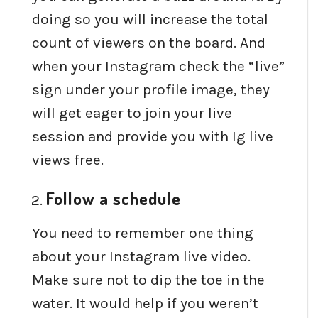
doing so you will increase the total
count of viewers on the board. And
when your Instagram check the “live”
sign under your profile image, they
will get eager to join your live
session and provide you with Ig live
views free.
Follow a schedule
You need to remember one thing
about your Instagram live video.
Make sure not to dip the toe in the
water. It would help if you weren’t