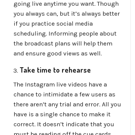
going live anytime you want. Though
you always can, but it’s always better
if you practice social media
scheduling. Informing people about
the broadcast plans will help them
and ensure good views as well.
Take time to rehearse
The Instagram live videos have a
chance to intimidate a few users as
there aren’t any trial and error. All you
have is a single chance to make it
correct. It doesn’t indicate that you
must be reading off the cue cards.