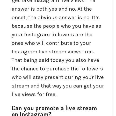
get fake Instagram live views. The
answer is both yes and no. At the
onset, the obvious answer is no. It’s
because the people who you have as
your Instagram followers are the
ones who will contribute to your
Instagram live stream views free
.
That being said today you also have
the chance to purchase the followers
who will stay present during your live
stream and that way you can get your
live views for free.
Can you promote a live stream
on Instagram?