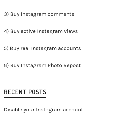
3)
Buy Instagram comments
4)
Buy active Instagram views
5)
Buy real Instagram accounts
6)
Buy Instagram Photo Repost
RECENT POSTS
Disable your Instagram account