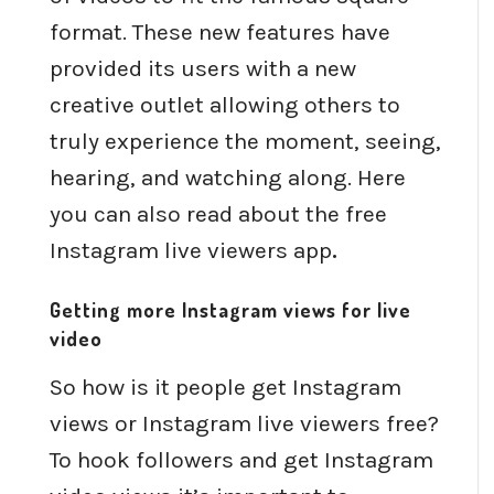
format. These new features have
provided its users with a new
creative outlet allowing others to
truly experience the moment, seeing,
hearing, and watching along. Here
you can also read about the free
Instagram live viewers app
.
Getting more Instagram views for live
video
So how is it people get Instagram
views or Instagram live viewers free?
To hook followers and get Instagram