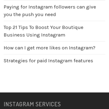
Paying for Instagram followers can give
you the push you need
Top 21 Tips To Boost Your Boutique
Business Using Instagram
How can I get more likes on Instagram?
Strategies for paid Instagram features
INSTAGRAM SERVICES