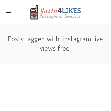
Posts tagged with ‘instagram live
views free’