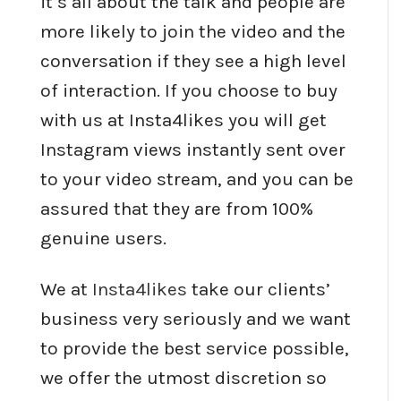
it’s all about the talk and people are
more likely to join the video and the
conversation if they see a high level
of interaction. If you choose to buy
with us at Insta4likes you will get
Instagram views instantly sent over
to your video stream, and you can be
assured that they are from 100%
genuine users.
We at
Insta4likes
take our clients’
business very seriously and we want
to provide the best service possible,
we offer the utmost discretion so