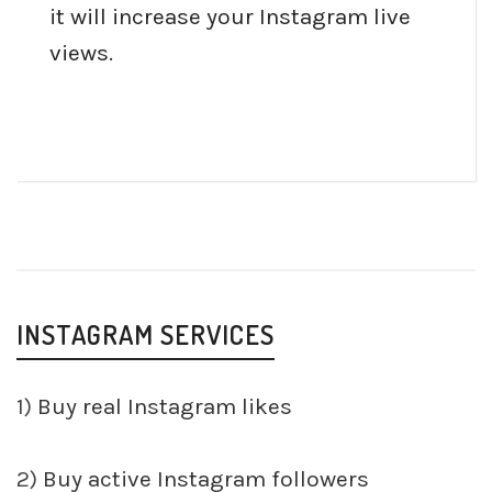
it will increase your Instagram live
views.
INSTAGRAM SERVICES
1)
Buy real Instagram likes
2)
Buy active Instagram followers