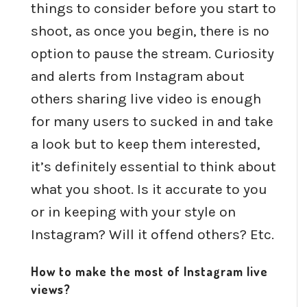
things to consider before you start to
shoot, as once you begin, there is no
option to pause the stream. Curiosity
and alerts from Instagram about
others sharing live video is enough
for many users to sucked in and take
a look but to keep them interested,
it’s definitely essential to think about
what you shoot. Is it accurate to you
or in keeping with your style on
Instagram? Will it offend others? Etc.
How to make the most of Instagram live
views?