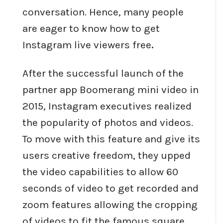
conversation. Hence, many people
are eager to know how to get
Instagram live viewers free
.
After the successful launch of the
partner app Boomerang mini video in
2015, Instagram executives realized
the popularity of photos and videos.
To move with this feature and give its
users creative freedom, they upped
the video capabilities to allow 60
seconds of video to get recorded and
zoom features allowing the cropping
of videos to fit the famous square