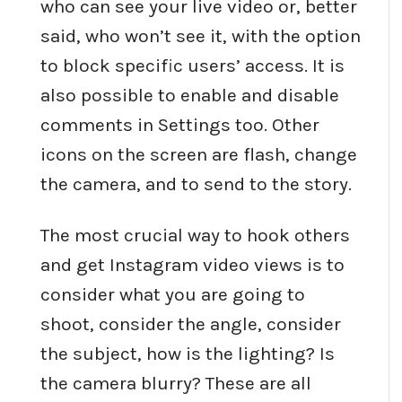
who can see your live video or, better
said, who won’t see it, with the option
to block specific users’ access. It is
also possible to enable and disable
comments in Settings too. Other
icons on the screen are flash, change
the camera, and to send to the story.
The most crucial way to hook others
and get Instagram video views is to
consider what you are going to
shoot, consider the angle, consider
the subject, how is the lighting? Is
the camera blurry? These are all