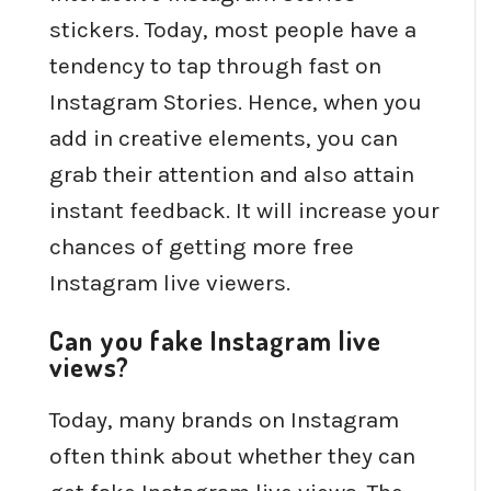
stickers. Today, most people have a
tendency to tap through fast on
Instagram Stories. Hence, when you
add in creative elements, you can
grab their attention and also attain
instant feedback. It will increase your
chances of getting more free
Instagram live viewers.
Can you fake Instagram live
views?
Today, many brands on Instagram
often think about whether they can