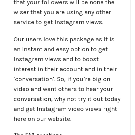
that your followers will be none the
wiser that you are using any other
service to get Instagram views.
Our users love this package as it is
an instant and easy option to get
Instagram views and to boost
interest in their account and in their
‘conversation’. So, if you’re big on
video and want others to hear your
conversation, why not try it out today
and get Instagram video views right
here on our website.