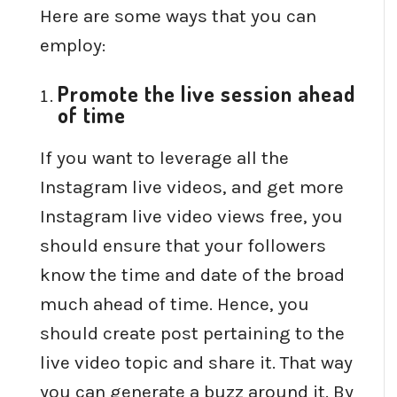
Here are some ways that you can
employ:
Promote the live session ahead
of time
If you want to leverage all the
Instagram live videos, and get more
Instagram live video views free, you
should ensure that your followers
know the time and date of the broad
much ahead of time. Hence, you
should create post pertaining to the
live video topic and share it. That way
you can generate a buzz around it. By