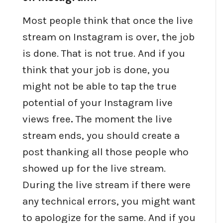
Most people think that once the live
stream on Instagram is over, the job
is done. That is not true. And if you
think that your job is done, you
might not be able to tap the true
potential of your Instagram live
views free
.
The moment the live
stream ends, you should create a
post thanking all those people who
showed up for the live stream.
During the live stream if there were
any technical errors, you might want
to apologize for the same. And if you