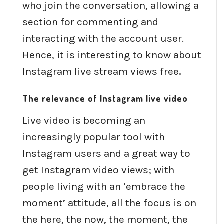
who join the conversation, allowing a
section for commenting and
interacting with the account user.
Hence, it is interesting to know about
Instagram live stream views free
.
The relevance of Instagram live video
Live video is becoming an
increasingly popular tool with
Instagram users and a great way to
get Instagram video views; with
people living with an ’embrace the
moment’ attitude, all the focus is on
the here, the now, the moment, the