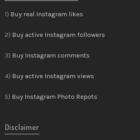
1)
Buy real Instagram likes
2)
Buy active Instagram followers
3)
Buy Instagram comments
4)
Buy active Instagram views
5)
Buy Instagram Photo Repots
Disclaimer