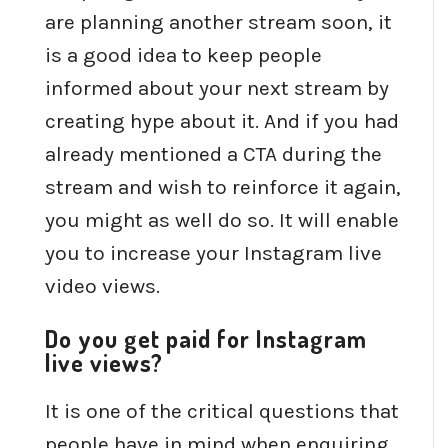
are planning another stream soon, it
is a good idea to keep people
informed about your next stream by
creating hype about it. And if you had
already mentioned a CTA during the
stream and wish to reinforce it again,
you might as well do so. It will enable
you to increase your Instagram live
video views.
Do you get paid for Instagram
live views?
It is one of the critical questions that
people have in mind when enquiring