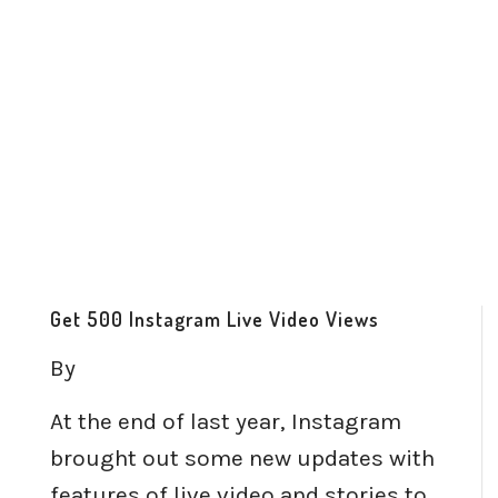
Get 500 Instagram Live Video Views
By
At the end of last year, Instagram
brought out some new updates with
features of live video and stories to