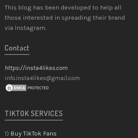
This blog has been developed to help all
those interested in spreading their brand
via Instagram.
Contact
https://insta4likes.com
info.insta4likes@gmail.com
TIKTOK SERVICES
1)
Buy TikTok Fans