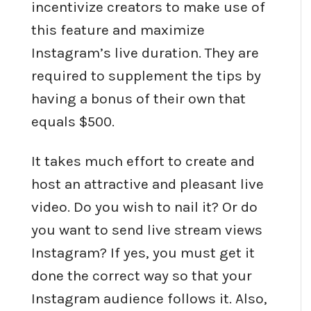
incentivize creators to make use of
this feature and maximize
Instagram’s live duration. They are
required to supplement the tips by
having a bonus of their own that
equals $500.
It takes much effort to create and
host an attractive and pleasant live
video. Do you wish to nail it? Or do
you want to send live stream views
Instagram? If yes, you must get it
done the correct way so that your
Instagram audience follows it. Also,