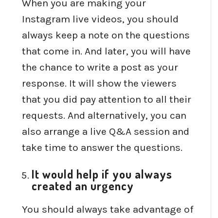
When you are making your
Instagram live videos, you should
always keep a note on the questions
that come in. And later, you will have
the chance to write a post as your
response. It will show the viewers
that you did pay attention to all their
requests. And alternatively, you can
also arrange a live Q&A session and
take time to answer the questions.
It would help if you always
created an urgency
You should always take advantage of