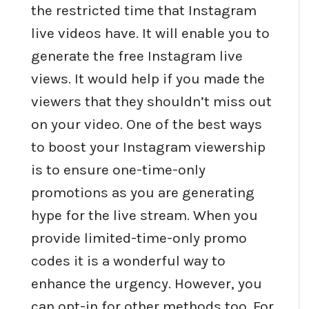
the restricted time that Instagram
live videos have. It will enable you to
generate the free Instagram live
views. It would help if you made the
viewers that they shouldn’t miss out
on your video. One of the best ways
to boost your Instagram viewership
is to ensure one-time-only
promotions as you are generating
hype for the live stream. When you
provide limited-time-only promo
codes it is a wonderful way to
enhance the urgency. However, you
can opt-in for other methods too. For