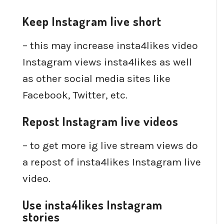
Keep Instagram live short
– this may increase insta4likes video
Instagram views insta4likes as well
as other social media sites like
Facebook, Twitter, etc.
Repost Instagram live videos
– to get more ig live stream views do
a repost of insta4likes Instagram live
video.
Use insta4likes Instagram
stories