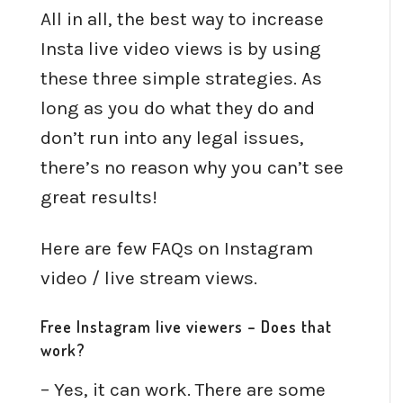
All in all, the best way to increase
Insta live video views is by using
these three simple strategies. As
long as you do what they do and
don’t run into any legal issues,
there’s no reason why you can’t see
great results!
Here are few FAQs on Instagram
video / live stream views.
Free Instagram live viewers – Does that
work?
– Yes, it can work. There are some