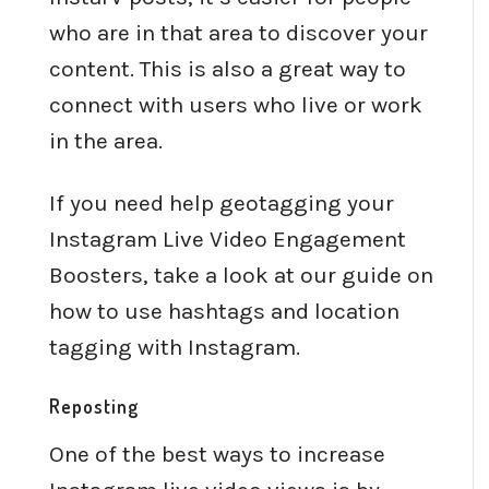
who are in that area to discover your
content. This is also a great way to
connect with users who live or work
in the area.
If you need help geotagging your
Instagram Live Video Engagement
Boosters, take a look at our guide on
how to use hashtags and location
tagging with Instagram.
Reposting
One of the best ways to increase