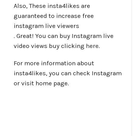
Also, These insta4likes are
guaranteed to increase free
instagram live viewers
. Great! You can buy Instagram live
video views buy clicking
here
.
For more information about
insta4likes, you can check Instagram
or visit home page.