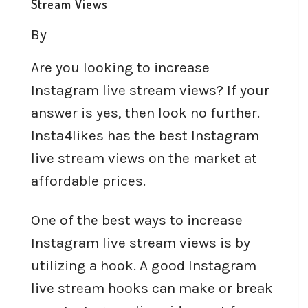
Stream Views
By
Are you looking to increase
Instagram live stream views? If your
answer is yes, then look no further.
Insta4likes has the best Instagram
live stream views on the market at
affordable prices.
One of the best ways to increase
Instagram live stream views is by
utilizing a hook. A good Instagram
live stream hooks can make or break