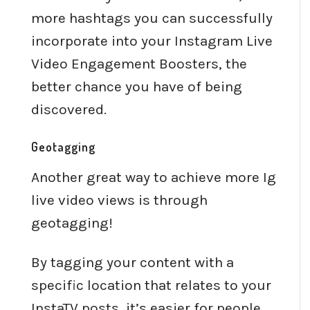
more hashtags you can successfully
incorporate into your Instagram Live
Video Engagement Boosters, the
better chance you have of being
discovered.
Geotagging
Another great way to achieve more Ig
live video views is through
geotagging!
By tagging your content with a
specific location that relates to your
InstaTV posts, it’s easier for people