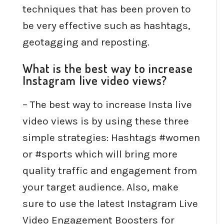
techniques that has been proven to
be very effective such as hashtags,
geotagging and reposting.
What is the best way to increase
Instagram live video views?
– The best way to increase Insta live
video views is by using these three
simple strategies: Hashtags #women
or #sports which will bring more
quality traffic and engagement from
your target audience. Also, make
sure to use the latest Instagram Live
Video Engagement Boosters for