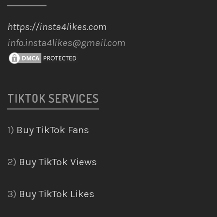
https://insta4likes.com
info.insta4likes@gmail.com
TIKTOK SERVICES
1)
Buy TikTok Fans
2)
Buy TikTok Views
3)
Buy TikTok Likes