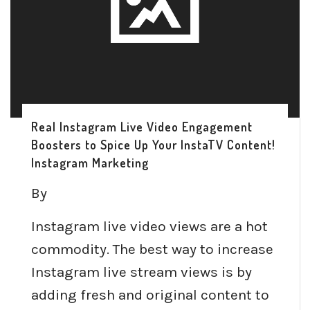
Real Instagram Live Video Engagement
Boosters to Spice Up Your InstaTV Content!
Instagram Marketing
By
Instagram live video views are a hot
commodity. The best way to increase
Instagram live stream views is by
adding fresh and original content to