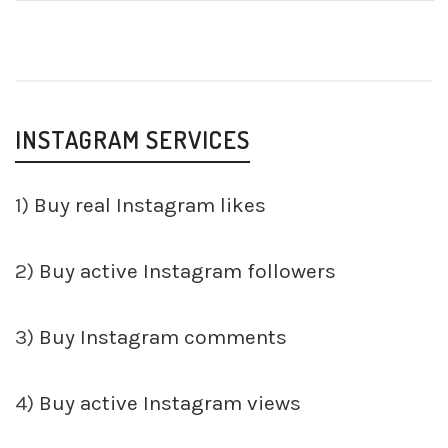
INSTAGRAM SERVICES
1)
Buy real Instagram likes
2)
Buy active Instagram followers
3)
Buy Instagram comments
4)
Buy active Instagram views