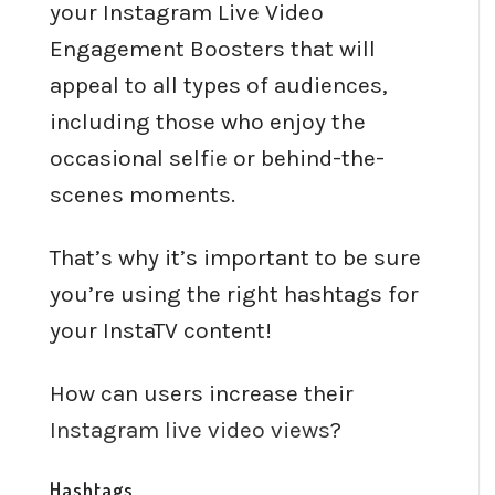
your Instagram Live Video
Engagement Boosters that will
appeal to all types of audiences,
including those who enjoy the
occasional selfie or behind-the-
scenes moments.
That’s why it’s important to be sure
you’re using the right hashtags for
your InstaTV content!
How can users increase their
Instagram live video views
?
Hashtags