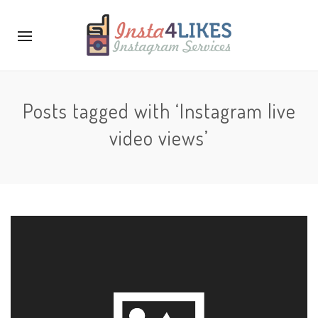
Posts tagged with ‘Instagram live
video views’