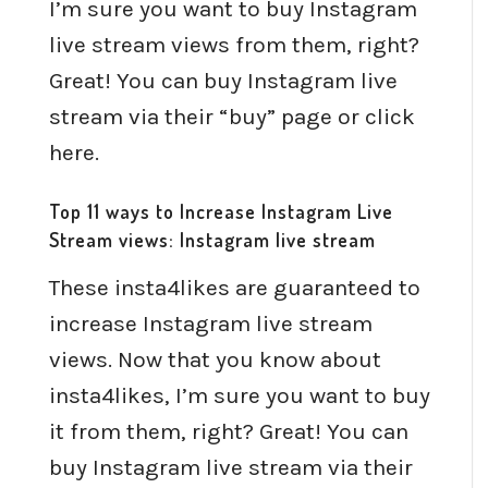
I’m sure you want to buy Instagram
live stream views from them, right?
Great! You can buy Instagram live
stream via their “buy” page or click
here.
Top 11 ways to Increase Instagram Live
Stream views: Instagram live stream
These insta4likes are guaranteed to
increase Instagram live stream
views. Now that you know about
insta4likes, I’m sure you want to buy
it from them, right? Great! You can
buy Instagram live stream via their