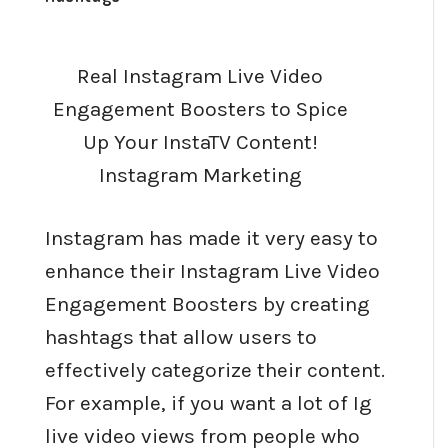
Real Instagram Live Video
Engagement Boosters to Spice
Up Your InstaTV Content!
Instagram Marketing
Instagram has made it very easy to
enhance their Instagram Live Video
Engagement Boosters by creating
hashtags that allow users to
effectively categorize their content.
For example, if you want a lot of Ig
live video views from people who