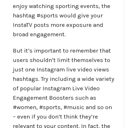
enjoy watching sporting events, the
hashtag #sports would give your
InstaTV posts more exposure and
broad engagement.
But it’s important to remember that
users shouldn’t limit themselves to
just one Instagram live video views
hashtags. Try including a wide variety
of popular Instagram Live Video
Engagement Boosters such as
#women, #sports, #music and so on
– even if you don’t think they’re
relevant to your content. In fact, the