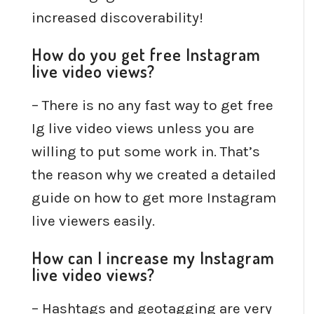
increased discoverability!
How do you get free Instagram
live video views?
– There is no any fast way to get free
Ig live video views unless you are
willing to put some work in. That’s
the reason why we created a detailed
guide on how to get more Instagram
live viewers easily.
How can I increase my Instagram
live video views?
– Hashtags and geotagging are very