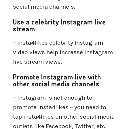
social media channels.
Use a celebrity Instagram live
stream
– insta4likes celebrity Instagram
video views help increase Instagram
live stream views.
Promote Instagram live with
other social media channels
– Instagram is not enough to
promote insta4likes – you need to
tap insta4likes on other social media
outlets like Facebook, Twitter, etc.