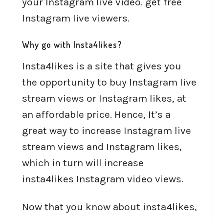
your Instagram live video. get free
Instagram live viewers.
Why go with Insta4likes?
Insta4likes is a site that gives you
the opportunity to buy Instagram live
stream views or Instagram likes, at
an affordable price. Hence, It’s a
great way to increase Instagram live
stream views and Instagram likes,
which in turn will increase
insta4likes Instagram video views.
Now that you know about insta4likes,