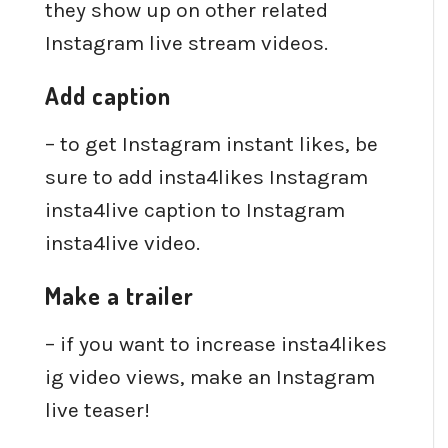
they show up on other related
Instagram live stream videos.
Add caption
– to get Instagram instant likes, be
sure to add insta4likes Instagram
insta4live caption to Instagram
insta4live video.
Make a trailer
– if you want to increase insta4likes
ig video views, make an Instagram
live teaser!