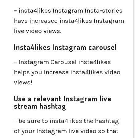
– insta4likes Instagram Insta-stories
have increased insta4likes Instagram
live video views.
Insta4likes Instagram carousel
– Instagram Carousel insta4likes
helps you increase insta4likes video
views!
Use a relevant Instagram live
stream hashtag
– be sure to insta4likes the hashtag
of your Instagram live video so that