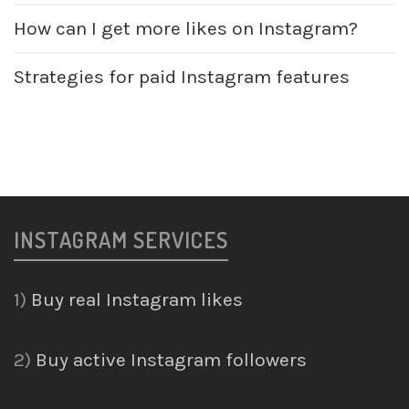
How can I get more likes on Instagram?
Strategies for paid Instagram features
INSTAGRAM SERVICES
1)
Buy real Instagram likes
2)
Buy active Instagram followers