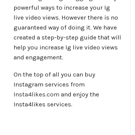
powerful ways to increase your Ig
live video views. However there is no
guaranteed way of doing it. We have
created a step-by-step guide that will
help you increase Ig live video views
and engagement.
On the top of all you can buy
Instagram services from
Insta4likes.com
and enjoy the
Insta4likes services.