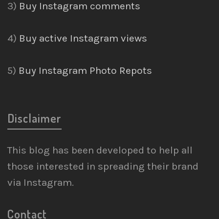
3)
Buy Instagram comments
4)
Buy active Instagram views
5)
Buy Instagram Photo Repots
Disclaimer
This blog has been developed to help all
those interested in spreading their brand
via Instagram.
Contact