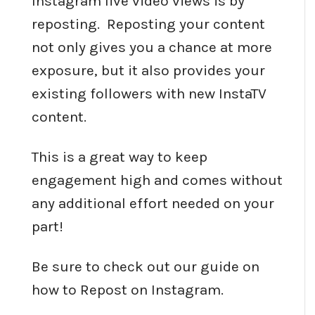
Instagram live video views is by
reposting. Reposting your content
not only gives you a chance at more
exposure, but it also provides your
existing followers with new InstaTV
content.
This is a great way to keep
engagement high and comes without
any additional effort needed on your
part!
Be sure to check out our guide on
how to Repost on Instagram.