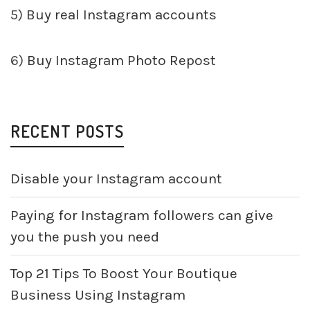
5)
Buy real Instagram accounts
6)
Buy Instagram Photo Repost
RECENT POSTS
Disable your Instagram account
Paying for Instagram followers can give
you the push you need
Top 21 Tips To Boost Your Boutique
Business Using Instagram