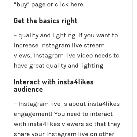
“buy” page or click
here
.
Get the basics right
– quality and lighting. If you want to
increase Instagram live stream
views, Instagram live video needs to
have great quality and lighting.
Interact with insta4likes
audience
– Instagram live is about insta4likes
engagement! You need to interact
with insta4likes viewers so that they
share your Instagram live on other