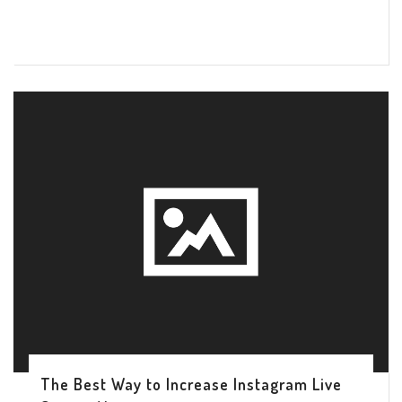
The Best Way to Increase Instagram Live