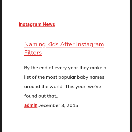
Instagram News
Naming Kids After Instagram
Filters
By the end of every year they make a
list of the most popular baby names
around the world. This year, we've
found out that…
December 3, 2015
admin