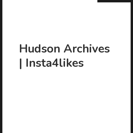
Hudson Archives
| Insta4likes
Hit enter to search or ESC to close