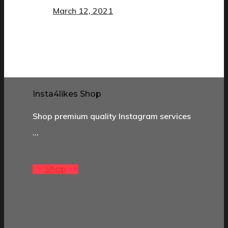
March 12, 2021
Insta4likes Shop
Shop premium quality Instagram services
…
Shop