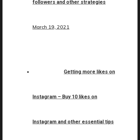
followers and other strategies
March 19, 2021
Getting more likes on
Instagram – Buy 10 likes on
Instagram and other essential tips