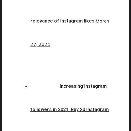
March
relevance of Instagram likes
27, 2021
Increasing Instagram
followers in 2021. Buy 20 Instagram