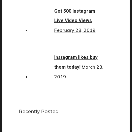
Get 500 Instagram
Live Video Views
February 28, 2019
Instagram likes buy
March 23,
them today!
2019
Recently Posted