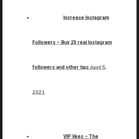
Increase Instagram
Followers – Buy 25 real Instagram
April 5,
followers and other tips
2021
VIP likes – The