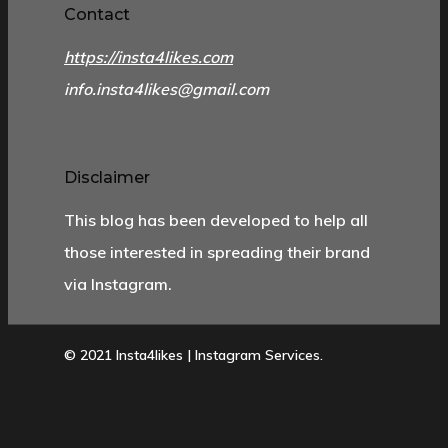
Contact
https://insta4likes.com
info.insta4likes@gmail.com
Disclaimer
This blog has been developed to help all
those interested in spreading their brand
via Instagram.
© 2021 Insta4likes | Instagram Services.