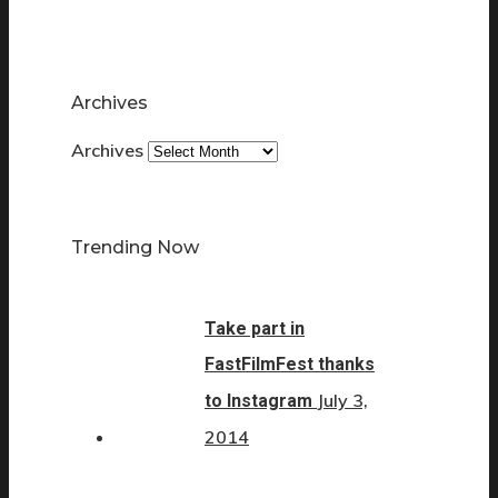
Archives
Archives
Trending Now
Take part in
FastFilmFest thanks
July 3,
to Instagram
2014