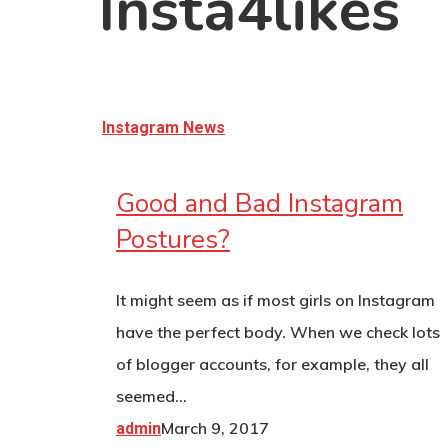
Insta4likes
Hit enter to search or ESC to close
Instagram News
Good and Bad Instagram
Postures?
It might seem as if most girls on Instagram
have the perfect body. When we check lots
of blogger accounts, for example, they all
seemed…
March 9, 2017
admin