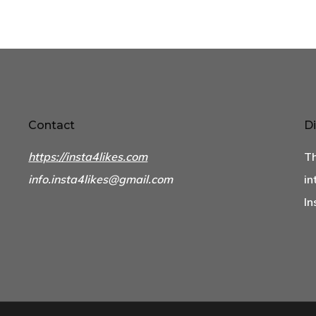
Contact
Di
https://insta4likes.com
Th
info.insta4likes@gmail.com
in
In