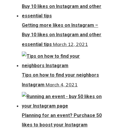
Getting more likes on Instagram –
Buy 10 likes on Instagram and other
March 12, 2021
essential tips
Tips on how to find your neighbors
March 4, 2021
Instagram
Planning for an event? Purchase 50
likes to boost your Instagram