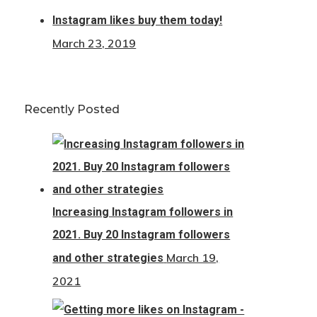
Instagram likes buy them today!
March 23, 2019
Recently Posted
Increasing Instagram followers in
2021. Buy 20 Instagram followers
March 19,
and other strategies
2021