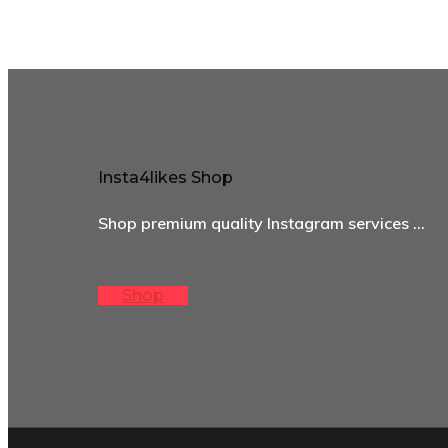
Insta4likes Shop
Shop premium quality Instagram services …
Shop