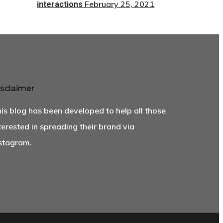
February 25, 2021
interactions
sclaimer
is blog has been developed to help all those
terested in spreading their brand via
stagram.