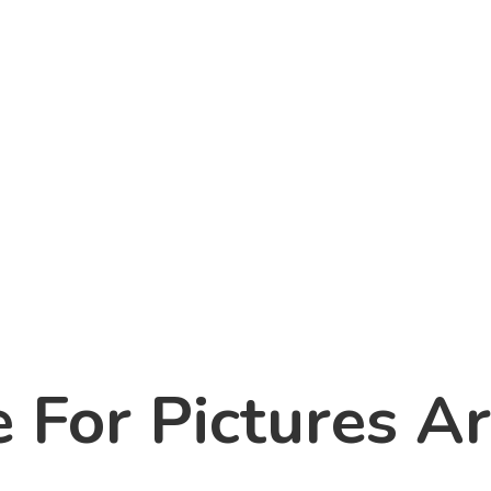
For Pictures Ar