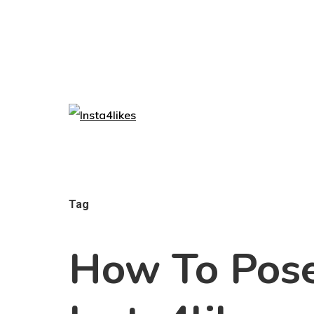
Tag
How To Pose 