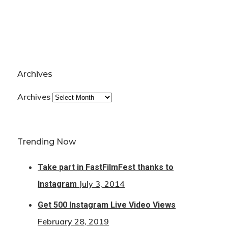
Archives
Archives
Trending Now
Take part in FastFilmFest thanks to
July 3, 2014
Instagram
Get 500 Instagram Live Video Views
February 28, 2019