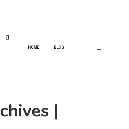
HOME
BLOG
chives |