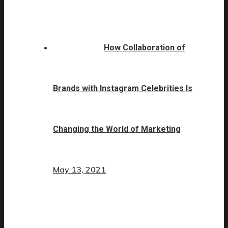
How Collaboration of
Brands with Instagram Celebrities Is
Changing the World of Marketing
May 13, 2021