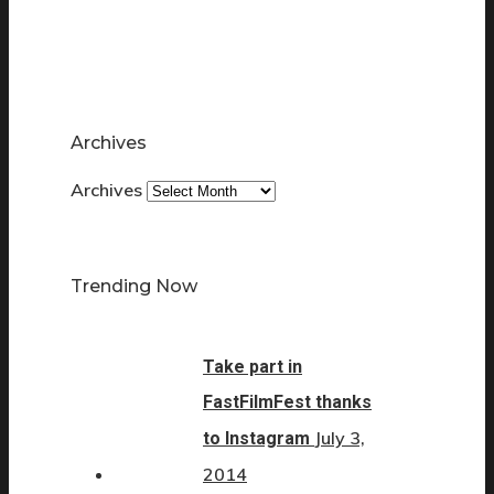
Archives
Archives
Trending Now
Take part in
FastFilmFest thanks
July 3,
to Instagram
2014