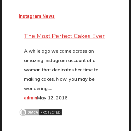
Instagram News
The Most Perfect Cakes Ever
A while ago we came across an
amazing Instagram account of a
woman that dedicates her time to
making cakes. Now, you may be
wondering:…
May 12, 2016
admin