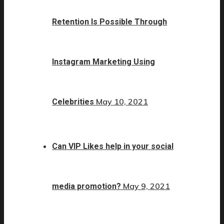
Retention Is Possible Through
Instagram Marketing Using
May 10, 2021
Celebrities
Can VIP Likes help in your social
May 9, 2021
media promotion?