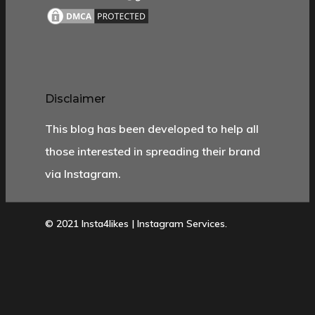
Disclaimer
This blog has been developed to help all
those interested in spreading their brand
via Instagram.
© 2021 Insta4likes | Instagram Services.