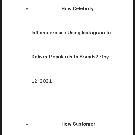
How Celebrity
Influencers are Using Instagram to
May
Deliver Popularity to Brands?
12, 2021
How Customer