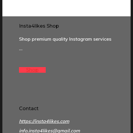
Insta4likes Shop
Shop premium quality Instagram services
…
Shop
Contact
https://insta4likes.com
info.insta4likes@gmail.com