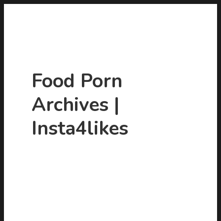
Food Porn
Archives |
Insta4likes