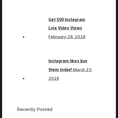
Get 500 Instagram
Live Video Views
February 28, 2019
Instagram likes buy
March 23,
them today!
2019
Recently Posted