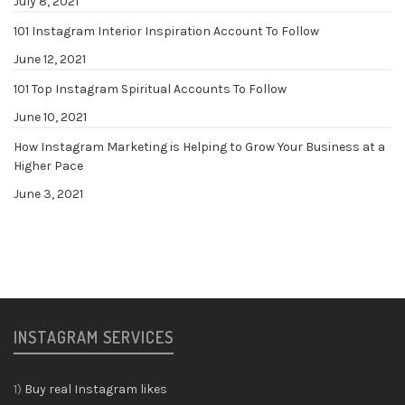
July 8, 2021
101 Instagram Interior Inspiration Account To Follow
June 12, 2021
101 Top Instagram Spiritual Accounts To Follow
June 10, 2021
How Instagram Marketing is Helping to Grow Your Business at a
Higher Pace
June 3, 2021
INSTAGRAM SERVICES
1)
Buy real Instagram likes