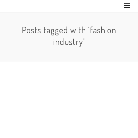
Posts tagged with ‘fashion
industry’
No Comments
The fashion industry is something that has evolved a
lto throughout the years. It’s something that has
always influenced society…