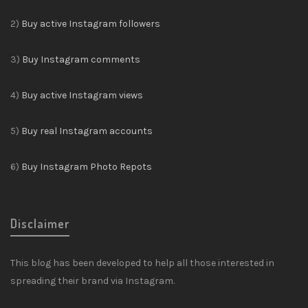
2)
Buy active Instagram followers
3)
Buy Instagram comments
4)
Buy active Instagram views
5)
Buy real Instagram accounts
6)
Buy Instagram Photo Repots
Disclaimer
This blog has been developed to help all those interested in
spreading their brand via Instagram.