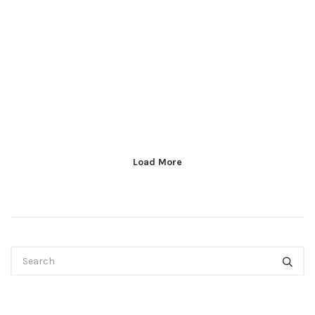
Load More