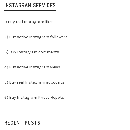
INSTAGRAM SERVICES
1)
Buy real Instagram likes
2)
Buy active Instagram followers
3)
Buy Instagram comments
4)
Buy active Instagram views
5)
Buy real Instagram accounts
6)
Buy Instagram Photo Repots
RECENT POSTS