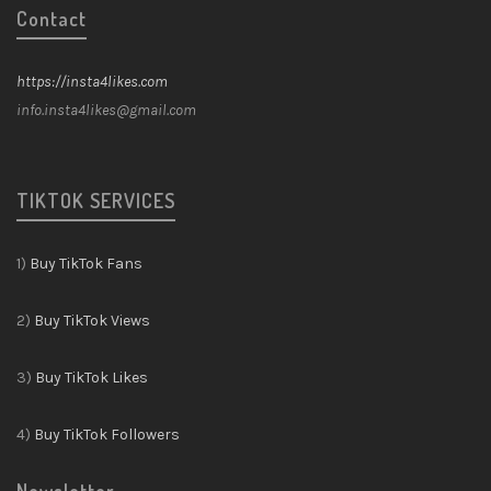
Contact
https://insta4likes.com
info.insta4likes@gmail.com
TIKTOK SERVICES
1)
Buy TikTok Fans
2)
Buy TikTok Views
3)
Buy TikTok Likes
4)
Buy TikTok Followers