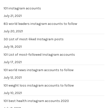
101 instagram accounts
July 21, 2021
83 world leaders instagram accounts to follow
July 20, 2021
30 List of most-liked Instagram posts
July 19, 2021
101 List of most-followed Instagram accounts
July 17, 2021
101 world news instagram accounts to follow
July 12, 2021
101 weight loss instagram accounts to follow
July 10, 2021
101 best health instagram accounts 2020