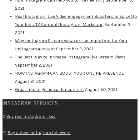
How Instagram can help you to live healthily
September 3,
2021
Real Instagram Live Video Engagement Boosters to Spice Up
Your InstaTV Content! Instagram Marketing
September 2,
2021
Why Instagram Stream Views are so Important for Your
Instagram Account
September 2, 2021
The Best Way to Increase Instagram Live Stream Views
September 2, 2021
HOW INSTAGRAM CAN BOOST YOUR ONLINE PRESENCE
August 31, 2021
Great tips to get ideas for content
August 30, 2021
INSTAGRAM SERVICES
1)
Buy real Instagram likes
2)
Buy active Instagram followers