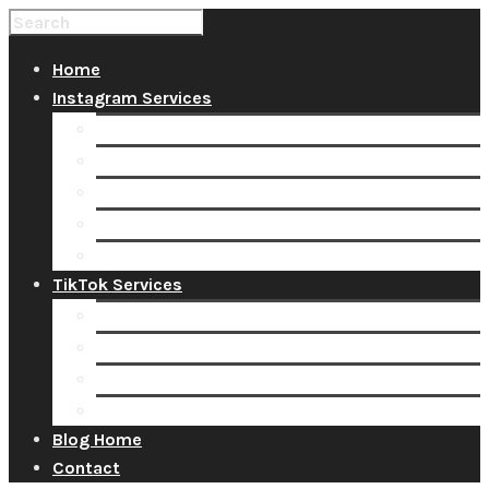
Home
Instagram Services
Buy Instagram Likes
Buy Instagram Followers
Buy Instagram Comments
Buy Instagram Views
Buy Instagram Accounts
TikTok Services
Buy TikTok Fans
Buy TikTok Views
Buy TikTok Likes
Buy TikTok Followers
Blog Home
Contact