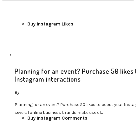
Buy Instagram Likes
Planning for an event? Purchase 50 likes 
Buy Instagram Followers
Instagram interactions
By
Planning for an event? Purchase 50 likes to boost your Insta
several online business brands make use of…
Buy Instagram Comments