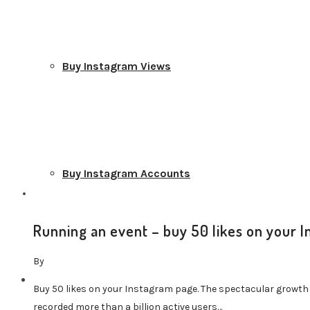
Buy Instagram Views
Buy Instagram Accounts
Running an event – buy 50 likes on your 
By
TikTok Services
Buy 50 likes on your Instagram page. The spectacular growth
recorded more than a billion active users…