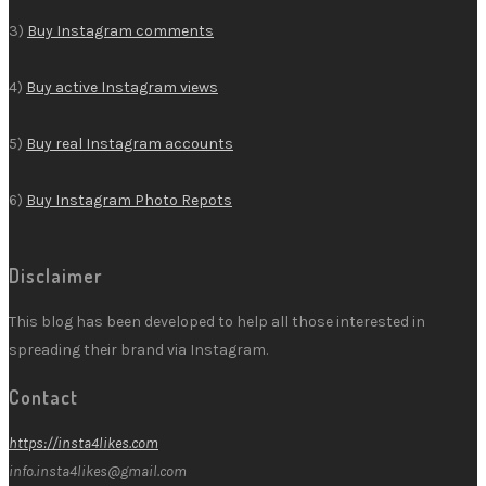
3)
Buy Instagram comments
4)
Buy active Instagram views
5)
Buy real Instagram accounts
6)
Buy Instagram Photo Repots
Disclaimer
This blog has been developed to help all those interested in
spreading their brand via Instagram.
Contact
https://insta4likes.com
info.insta4likes@gmail.com