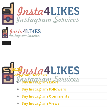
Menu
Home
Instagram Services
Buy Instagram Likes
Buy Instagram Followers
Buy Instagram Comments
Buy Instagram Views