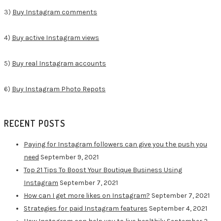
3)
Buy Instagram comments
4)
Buy active Instagram views
5)
Buy real Instagram accounts
6)
Buy Instagram Photo Repots
RECENT POSTS
Paying for Instagram followers can give you the push you
need
September 9, 2021
Top 21 Tips To Boost Your Boutique Business Using
Instagram
September 7, 2021
How can I get more likes on Instagram?
September 7, 2021
Strategies for paid Instagram features
September 4, 2021