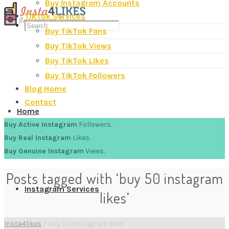
Buy Instagram Accounts
TikTok Services
Buy TikTok Fans
Buy TikTok Views
Buy TikTok Likes
Buy TikTok Followers
Blog Home
Contact
Home
Buy Active Instagram
Followers.
Buy Real Instagram
Likes.
Buy Genuine Instagram
Views.
Posts tagged with ‘buy 50 instagram
Instagram Services
likes’
Insta4likes
>
buy 50 instagram likes