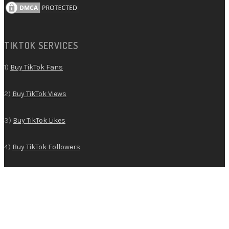
TIKTOK SERVICES
1)
Buy TikTok Fans
2)
Buy TikTok Views
3)
Buy TikTok Likes
4)
Buy TikTok Followers