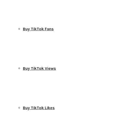
Buy TikTok Fans
Buy TikTok Views
Buy TikTok Likes