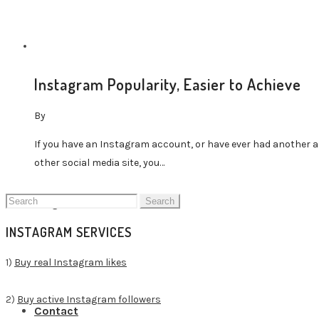
Instagram Popularity, Easier to Achieve
Buy TikTok Followers
By
If you have an Instagram account, or have ever had another a
other social media site, you…
Search
Blog Home
for:
INSTAGRAM SERVICES
1)
Buy real Instagram likes
2)
Buy active Instagram followers
Contact