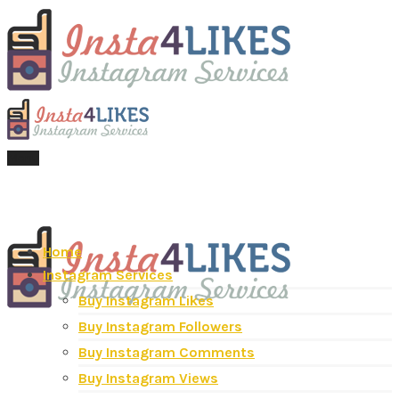
Menu
Home
Instagram Services
Buy Instagram Likes
Buy Instagram Followers
Buy Instagram Comments
Buy Instagram Views