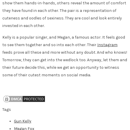
show them hands-in-hands, others reveal the amount of comfort
they have found in each other. The pair is a representation of
cuteness and oodles of sexiness. They are cool and look entirely
invested in each other.
Kelly is a popular singer, and Megan, a famous actor. It feels good
to see them together and so into each other. Their
Instagram
feeds prove all these and more without any doubt. And who knows!
Tomorrow, they can get into the wedlock too. Anyway, let them and
their future decide this, while we get an opportunity to witness
some of their cutest moments on social media.
Tags
Gun Kelly
Megan Fox