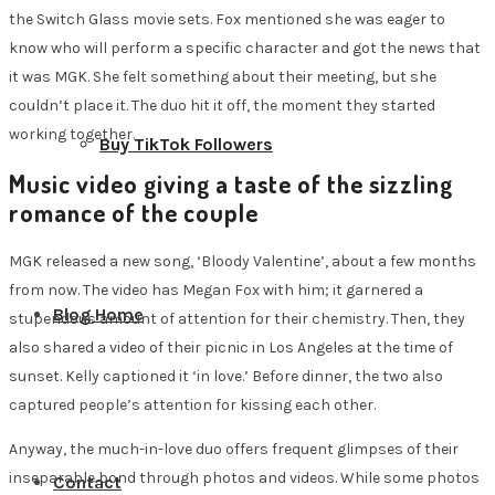
the Switch Glass movie sets. Fox mentioned she was eager to
know who will perform a specific character and got the news that
it was MGK. She felt something about their meeting, but she
couldn’t place it. The duo hit it off, the moment they started
working together.
Buy TikTok Followers
Music video giving a taste of the sizzling
romance of the couple
MGK released a new song, ‘Bloody Valentine’, about a few months
from now. The video has Megan Fox with him; it garnered a
Blog Home
stupendous amount of attention for their chemistry. Then, they
also shared a video of their picnic in Los Angeles at the time of
sunset. Kelly captioned it ‘in love.’ Before dinner, the two also
captured people’s attention for kissing each other.
Anyway, the much-in-love duo offers frequent glimpses of their
inseparable bond through photos and videos. While some photos
Contact