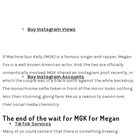
Buy Instagram Views
If Machine Gun Kelly (MGK) is a famous singer and rapper, Megan
Fox is a well-known American actor. And, the two are officially
romantically involved. MGK shared an Instagram post recently, in
Buy Instagram Accounts
which the couple was in a black outfit against the white backdrop.
The monochrome selfie taken in front of the mirror looks nothing
less than stunning, giving fans like us a reason to swoon over
their social media chemistry.
The end of the wait for MGK for
Megan
TikTok Services
Many of us could sense it that there is something brewing