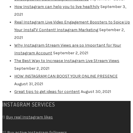
How Instagram can help you to live healthily
September 3,
2021
Real Instagram Live Video Engagement Boosters to Spice Up
Your InstaTV Content! Instagram Marketing
September 2,
2021
Why Instagram Stream Views are so Important for Your
Instagram Account
September 2, 2021
The Best Way to Increase Instagram Live Stream Views
September 2, 2021
HOW INSTAGRAM CAN BOOST YOUR ONLINE PRESENCE
August 31, 2021
Great tips to get ideas for content
August 30, 2021
INSTAGRAM SERVICES
1)
Buy real Instagram likes
2)
Buy active Instagram followers