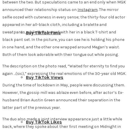
between the two. But speculations came to an end only when MGK
announced their relationship status on
Instagram
. The mirror
selfie oozed with cuteness in every sense; the thirty-four old actor
appeared in her all-black cloth, including a bralette and
sweatpants, while Kelly twined with her in a black T-shirt and
Buy TikTok Fans
black pant set. In the picture, you can see he is holding his phone
in one hand, and the other one wrapped around Megan’s waist.
Both of them look adorable with their tongue out while posing.
The description on the photo read, “Waited for eternity to find you
again …(sic),” expressing the real emotions of the 30-year old MGK.
Buy TikTok Views
During the time of lockdown in May, people were discussing them.
However, the gossip mill was ablaze even before, after actor’s Ex-
husband Brian Austin Green announced their separation in the
latter part of the previous year.
The duo also made a joint interview appearance just a little while
Buy TikTok Likes
back, where they spoke about their first meeting on Midnight in