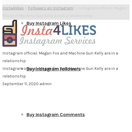
Insta4likes
>
Followers en Instagram
>
Instagram official: Megan
Fox and Machine Gun Kelly are in a relationship
Buy Instagram Likes
Instagram official: Megan Fox and Machine Gun Kelly are in a
relationship
Instagram official: Megan Fox and Machine Gun Kelly are in a
Buy Instagram Followers
relationship
September 11, 2020
admin
Buy Instagram Comments