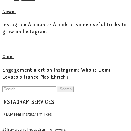
Newer
Instagram Accounts: A look at some useful tricks to
grow on Instagram
View all posts
Older
Engagement alert on Instagram: Who is Demi
Lovato’s fiancé Max Ehrich?
Search
for:
INSTAGRAM SERVICES
1)
Buy real Instagram likes
2)
Buy active Instagram followers