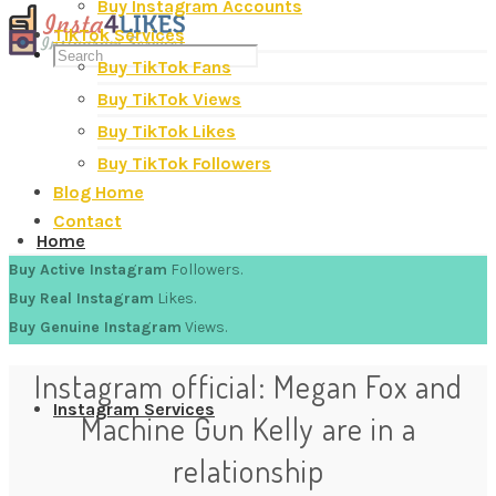
Buy Instagram Accounts
TikTok Services
Buy TikTok Fans
Buy TikTok Views
Buy TikTok Likes
Buy TikTok Followers
Blog Home
Contact
Home
Buy Active Instagram
Followers.
Buy Real Instagram
Likes.
Buy Genuine Instagram
Views.
Instagram official: Megan Fox and
Instagram Services
Machine Gun Kelly are in a
relationship