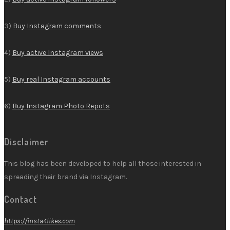
3)
Buy Instagram comments
4)
Buy active Instagram views
5)
Buy real Instagram accounts
6)
Buy Instagram Photo Repots
Disclaimer
This blog has been developed to help all those interested in
spreading their brand via Instagram.
Contact
https://insta4likes.com