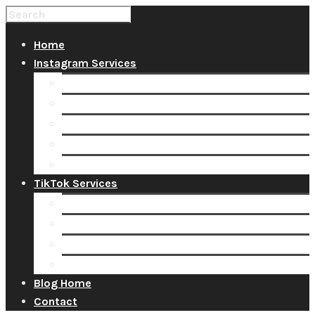
Home
Instagram Services
Buy Instagram Likes
Buy Instagram Followers
Buy Instagram Comments
Buy Instagram Views
Buy Instagram Accounts
TikTok Services
Buy TikTok Fans
Buy TikTok Views
Buy TikTok Likes
Buy TikTok Followers
Blog Home
Contact