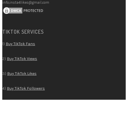
info.insta4likes@gmail.com
TIKTOK SERVICES
1)
Buy TikTok Fans
2)
Buy TikTok Views
3)
Buy TikTok Likes
4)
Buy TikTok Followers