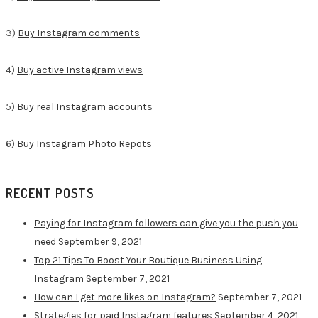
3)
Buy Instagram comments
4)
Buy active Instagram views
5)
Buy real Instagram accounts
6)
Buy Instagram Photo Repots
RECENT POSTS
Paying for Instagram followers can give you the push you
need
September 9, 2021
Top 21 Tips To Boost Your Boutique Business Using
Instagram
September 7, 2021
How can I get more likes on Instagram?
September 7, 2021
Strategies for paid Instagram features
September 4, 2021