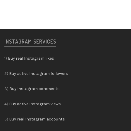
INSTAGRAM SERVICES
1)
Buy real Instagram likes
2)
Buy active Instagram followers
3)
Buy Instagram comments
4)
Buy active Instagram views
5)
Buy real Instagram accounts