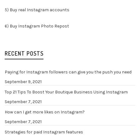
5)
Buy real Instagram accounts
6)
Buy Instagram Photo Repost
RECENT POSTS
Paying for Instagram followers can give you the push you need
September 9, 2021
Top 21 Tips To Boost Your Boutique Business Using Instagram
September 7, 2021
How can I get more likes on Instagram?
September 7, 2021
Strategies for paid Instagram features