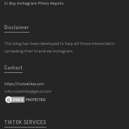
6)
Buy Instagram Photo Repots
Disclaimer
This blog has been developed to help all those interested in
spreading their brand via Instagram.
Contact
https://insta4likes.com
info.insta4likes@gmail.com
TIKTOK SERVICES