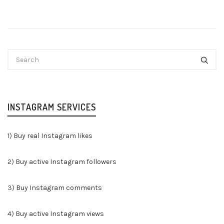
INSTAGRAM SERVICES
1)
Buy real Instagram likes
2)
Buy active Instagram followers
3)
Buy Instagram comments
4)
Buy active Instagram views