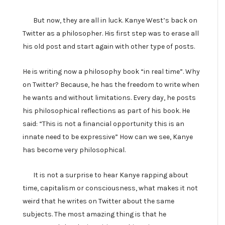
But now, they are all in luck. Kanye West’s back on
Twitter as a philosopher. His first step was to erase all
his old post and start again with other type of posts.
He is writing now a philosophy book “in real time”. Why
on Twitter? Because, he has the freedom to write when
he wants and without limitations. Every day, he posts
his philosophical reflections as part of his book. He
said: “This is not a financial opportunity this is an
innate need to be expressive” How can we see, Kanye
has become very philosophical.
It is not a surprise to hear Kanye rapping about
time, capitalism or consciousness, what makes it not
weird that he writes on Twitter about the same
subjects. The most amazing thing is that he