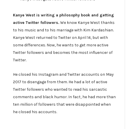
Kanye West is writing a philosophy book and getting
active Twitter followers.
We know Kanye West thanks
to his music and to his marriage with Kim Kardashian.
Kanye West returned to Twitter on April 14, but with
some differences. Now, he wants to get more active
Twitter followers and becomes the most influencer of
Twitter.
He closed his Instagram and Twitter accounts on May
2017 to disengage from them. He had a lot of active
Twitter followers who wanted to read his sarcastic
comments and black humor. In fact, he had more than
ten million of followers that were disappointed when
he closed his accounts.