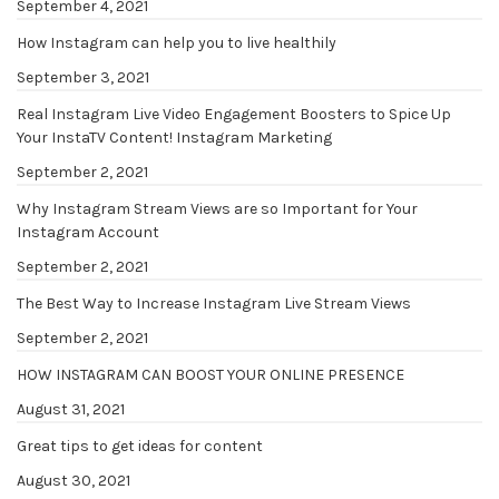
September 4, 2021
How Instagram can help you to live healthily
September 3, 2021
Real Instagram Live Video Engagement Boosters to Spice Up
Your InstaTV Content! Instagram Marketing
September 2, 2021
Why Instagram Stream Views are so Important for Your
Instagram Account
September 2, 2021
The Best Way to Increase Instagram Live Stream Views
September 2, 2021
HOW INSTAGRAM CAN BOOST YOUR ONLINE PRESENCE
August 31, 2021
Great tips to get ideas for content
August 30, 2021