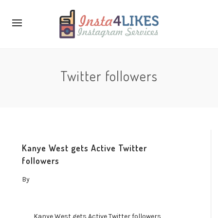
Twitter followers
Kanye West gets Active Twitter
followers
By
Kanye West gets Active Twitter followers