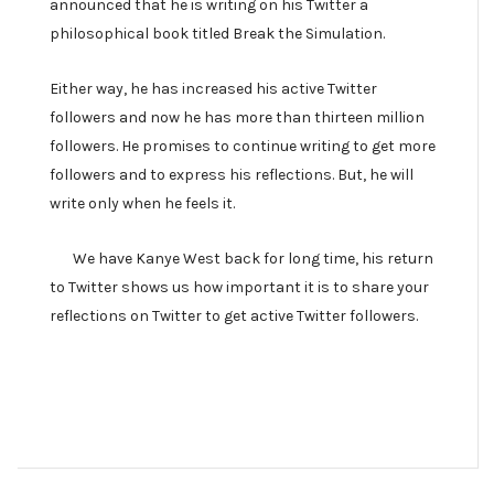
announced that he is writing on his Twitter a
philosophical book titled Break the Simulation.
Either way, he has increased his active Twitter
followers and now he has more than thirteen million
followers. He promises to continue writing to get more
followers and to express his reflections. But, he will
write only when he feels it.
We have Kanye West back for long time, his return
to Twitter shows us how important it is to share your
reflections on Twitter to get active Twitter followers.