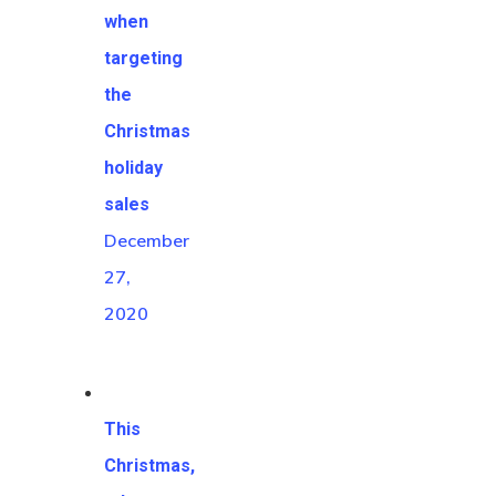
when
targeting
the
Christmas
holiday
sales
December
27,
2020
This
Christmas,