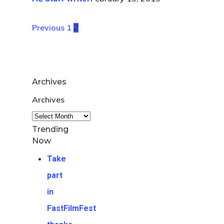
Previous
1
2
Archives
Archives
Trending
Now
Take
part
in
FastFilmFest