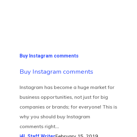
Buy Instagram comments
Buy Instagram comments
Instagram has become a huge market for
business opportunities, not just for big
companies or brands; for everyone! This is
why you should buy Instagram
comments right…
February 15, 2019
i4L Staff Writer