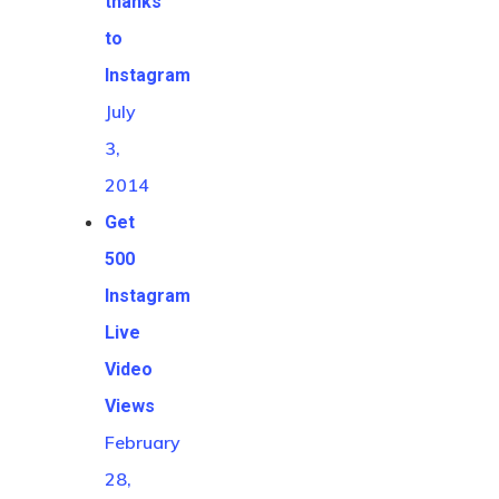
thanks
to
Instagram
July
3,
2014
Get
500
Instagram
Live
Video
Views
February
28,