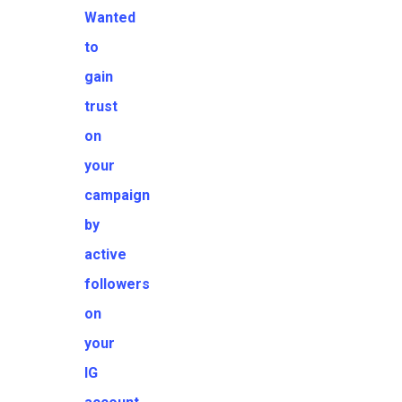
Wanted
to
gain
trust
on
your
campaign
by
active
followers
on
your
IG