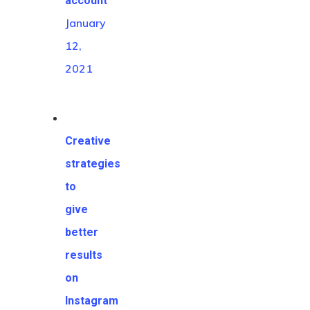
account
January
12,
2021
Creative
HOME
strategies
to
BLOG
give
better
results
on
Instagram