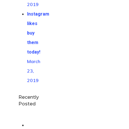
2019
Instagram
likes
buy
them
today!
March
23,
2019
Recently
Posted