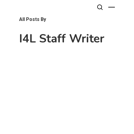
All Posts By
I4L Staff Writer
Hit enter to search or ESC to close