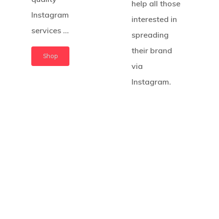
help all those
Instagram
interested in
services …
spreading
their brand
Shop
via
Instagram.