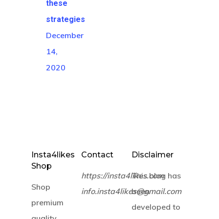
these
strategies
December
14,
2020
Insta4likes
Contact
Disclaimer
Shop
https://insta4likes.com
This blog has
Shop
info.insta4likes@gmail.com
been
premium
developed to
quality