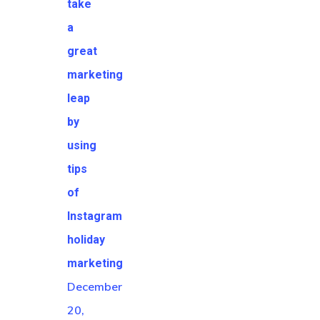
take
a
great
marketing
leap
by
using
tips
of
Instagram
holiday
marketing
December
20,