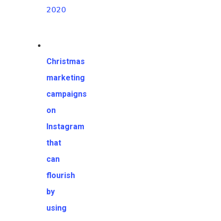
2020
Christmas
marketing
campaigns
on
Instagram
that
can
flourish
by
using