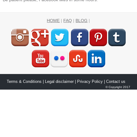
HOME
|
FAQ
|
BLOG
|
Terms & Conditions
|
Legal disclaimer
|
Privacy Policy
| Contact us
© Copyright 2017