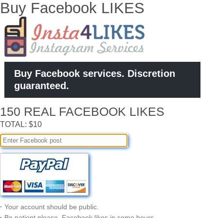
Buy Facebook LIKES
Buy Facebook services. Discretion
guaranteed.
150 REAL FACEBOOK LIKES
TOTAL: $10
·
Your account should be public.
·
Be patient please, Facebook likes in some hours.