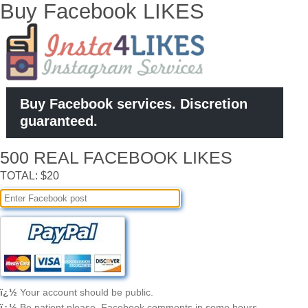
Buy Facebook LIKES
Buy Facebook services. Discretion
guaranteed.
500 REAL FACEBOOK LIKES
TOTAL: $20
ï¿½
Your account should be public.
ï¿½
Be patient please, Facebook comments in some hours.