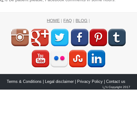
HOME
|
FAQ
|
BLOG
|
Terms & Conditions
|
Legal disclaimer
|
Privacy Policy
| Contact us
ï¿½ Copyright 2017