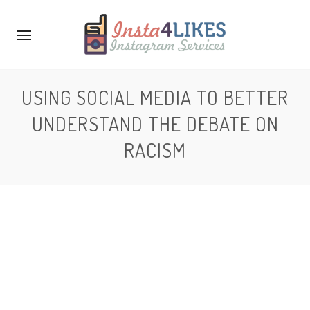
USING SOCIAL MEDIA TO BETTER
UNDERSTAND THE DEBATE ON
RACISM