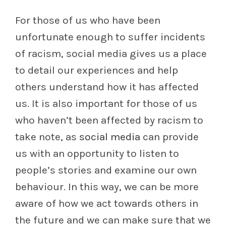
For those of us who have been
unfortunate enough to suffer incidents
of racism, social media gives us a place
to detail our experiences and help
others understand how it has affected
us. It is also important for those of us
who haven’t been affected by racism to
take note, as
social media
can provide
us with an opportunity to listen to
people’s stories and examine our own
behaviour. In this way, we can be more
aware of how we act towards others in
the future and we can make sure that we