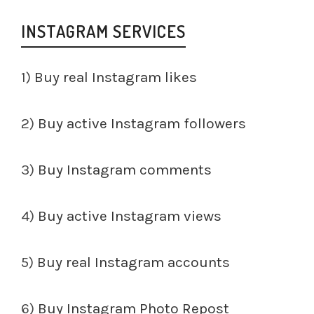
INSTAGRAM SERVICES
1)
Buy real Instagram likes
2)
Buy active Instagram followers
3)
Buy Instagram comments
4)
Buy active Instagram views
5)
Buy real Instagram accounts
6)
Buy Instagram Photo Repost