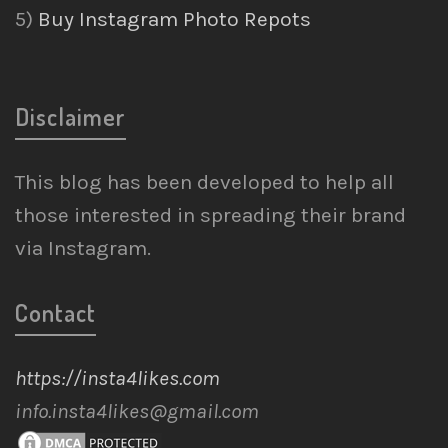
5)
Buy Instagram Photo Repots
Disclaimer
This blog has been developed to help all
those interested in spreading their brand
via Instagram.
Contact
https://insta4likes.com
info.insta4likes@gmail.com