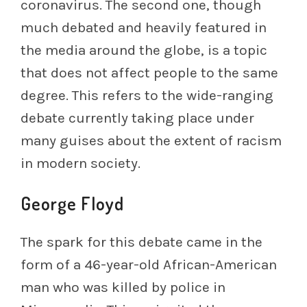
coronavirus. The second one, though
much debated and heavily featured in
the media around the globe, is a topic
that does not affect people to the same
degree. This refers to the wide-ranging
debate currently taking place under
many guises about the extent of racism
in modern society.
George Floyd
The spark for this debate came in the
form of a 46-year-old African-American
man who was killed by police in