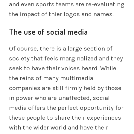
and even sports teams are re-evaluating
the impact of thier logos and names.
The use of social media
Of course, there is a large section of
society that feels marginalized and they
seek to have their voices heard. While
the reins of many multimedia
companies are still firmly held by those
in power who are unaffected, social
media offers the perfect opportunity for
these people to share their experiences
with the wider world and have their