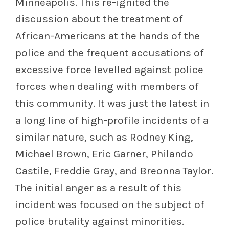
Minneapolis. This re-ignited the
discussion about the treatment of
African-Americans at the hands of the
police and the frequent accusations of
excessive force levelled against police
forces when dealing with members of
this community. It was just the latest in
a long line of high-profile incidents of a
similar nature, such as Rodney King,
Michael Brown, Eric Garner, Philando
Castile, Freddie Gray, and Breonna Taylor.
The initial anger as a result of this
incident was focused on the subject of
police brutality against minorities.