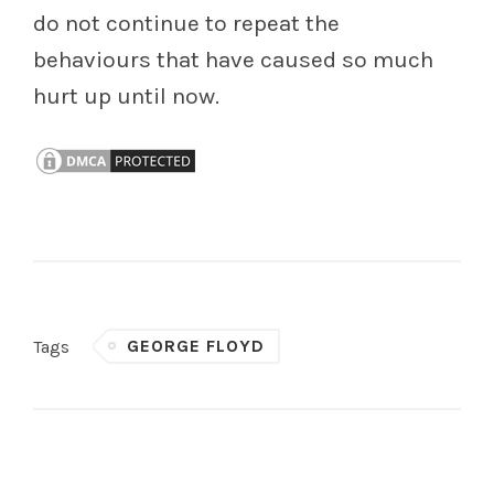
do not continue to repeat the
behaviours that have caused so much
hurt up until now.
GEORGE FLOYD
Tags