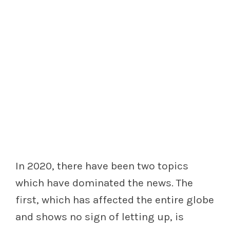
In 2020, there have been two topics
which have dominated the news. The
first, which has affected the entire globe
and shows no sign of letting up, is