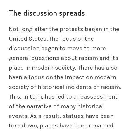
The discussion spreads
Not long after the protests began in the
United States, the focus of the
discussion began to move to more
general questions about racism and its
place in modern society. There has also
been a focus on the impact on modern
society of historical incidents of racism.
This, in turn, has led to a reassessment
of the narrative of many historical
events. As a result, statues have been
torn down, places have been renamed