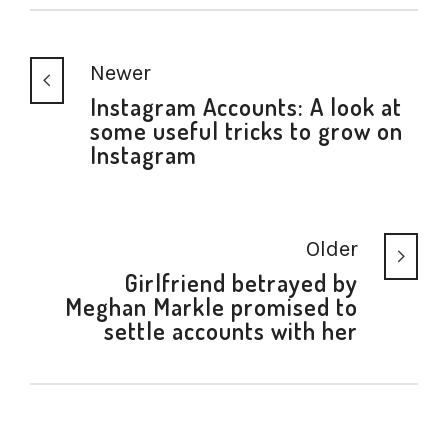
Newer
Instagram Accounts: A look at
some useful tricks to grow on
Instagram
Older
Girlfriend betrayed by
Meghan Markle promised to
settle accounts with her