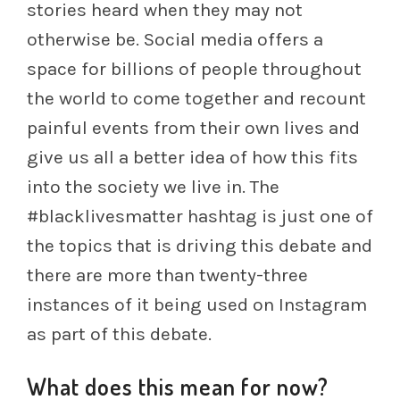
stories heard when they may not
otherwise be. Social media offers a
space for billions of people throughout
the world to come together and recount
painful events from their own lives and
give us all a better idea of how this fits
into the society we live in. The
#blacklivesmatter hashtag is just one of
the topics that is driving this debate and
there are more than twenty-three
instances of it being used on Instagram
as part of this debate.
What does this mean for now?