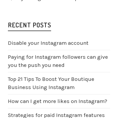
RECENT POSTS
Disable your Instagram account
Paying for Instagram followers can give
you the push you need
Top 21 Tips To Boost Your Boutique
Business Using Instagram
How can I get more likes on Instagram?
Strategies for paid Instagram features