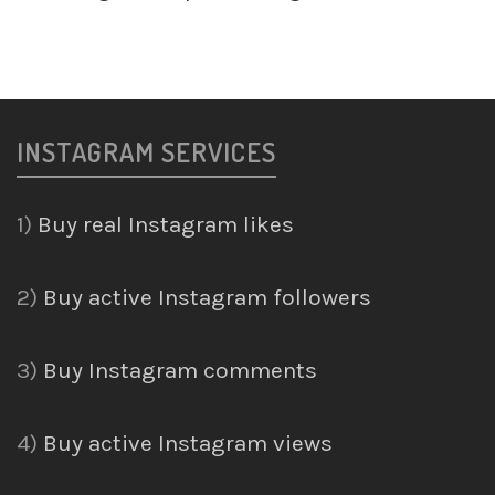
INSTAGRAM SERVICES
1)
Buy real Instagram likes
2)
Buy active Instagram followers
3)
Buy Instagram comments
4)
Buy active Instagram views