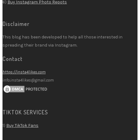
6)
Buy Instagram Photo Repots
Disclaimer
This blog has been developed to help all those interested in
spreading their brand via Instagram.
Contact
https://insta4likes.com
info.insta4likes@gmail.com
TIKTOK SERVICES
1)
Buy TikTok Fans