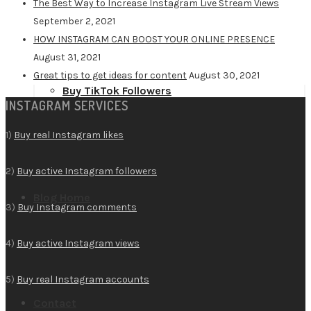
The Best Way to Increase Instagram Live Stream Views
September 2, 2021
HOW INSTAGRAM CAN BOOST YOUR ONLINE PRESENCE
August 31, 2021
Great tips to get ideas for content
August 30, 2021
Buy TikTok Followers
INSTAGRAM SERVICES
1)
Buy real Instagram likes
2)
Buy active Instagram followers
Blog Home
3)
Buy Instagram comments
4)
Buy active Instagram views
5)
Buy real Instagram accounts
Contact