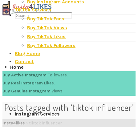
Buy Instagram Accounts
TikTok Services
Buy TikTok Fans
Buy TikTok Views
Buy TikTok Likes
Buy TikTok Followers
Blog Home
Contact
Home
Buy Active Instagram
Followers.
Buy Real Instagram
Likes.
Buy Genuine Instagram
Views.
Posts tagged with ‘tiktok influencer’
Instagram Services
Insta4likes
>
tiktok influencer