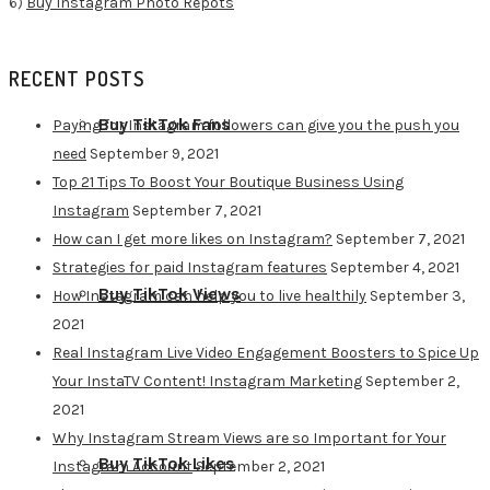
6)
Buy Instagram Photo Repots
RECENT POSTS
Buy TikTok Fans
Paying for Instagram followers can give you the push you
need
September 9, 2021
Top 21 Tips To Boost Your Boutique Business Using
Instagram
September 7, 2021
How can I get more likes on Instagram?
September 7, 2021
Strategies for paid Instagram features
September 4, 2021
Buy TikTok Views
How Instagram can help you to live healthily
September 3,
2021
Real Instagram Live Video Engagement Boosters to Spice Up
Your InstaTV Content! Instagram Marketing
September 2,
2021
Why Instagram Stream Views are so Important for Your
Buy TikTok Likes
Instagram Account
September 2, 2021