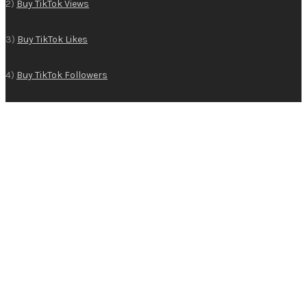
2)
Buy TikTok Views
3)
Buy TikTok Likes
4)
Buy TikTok Followers