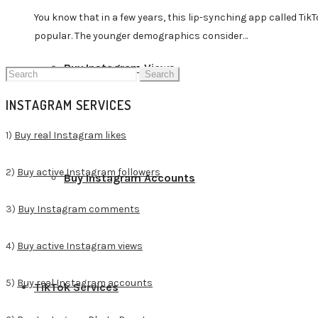
You know that in a few years, this lip-synching app called Ti
popular. The younger demographics consider…
Buy Instagram Views
Search
for:
INSTAGRAM SERVICES
1)
Buy real Instagram likes
2)
Buy active Instagram followers
Buy Instagram Accounts
3)
Buy Instagram comments
4)
Buy active Instagram views
5)
Buy real Instagram accounts
TikTok Services