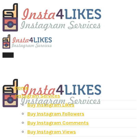
Menu
Home
Instagram Services
Buy Instagram Likes
Buy Instagram Followers
Buy Instagram Comments
Buy Instagram Views