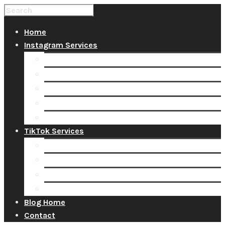
Home
Instagram Services
Buy Instagram Likes
Buy Instagram Followers
Buy Instagram Comments
Buy Instagram Views
Buy Instagram Accounts
TikTok Services
Buy TikTok Fans
Buy TikTok Views
Buy TikTok Likes
Buy TikTok Followers
Blog Home
Contact