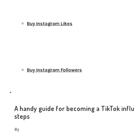
Buy Instagram Likes
Buy Instagram Followers
A handy guide for becoming a TikTok infl
steps
Buy Instagram Comments
By