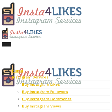
Menu
Home
Instagram Services
Buy Instagram Likes
Buy Instagram Followers
Buy Instagram Comments
Buy Instagram Views