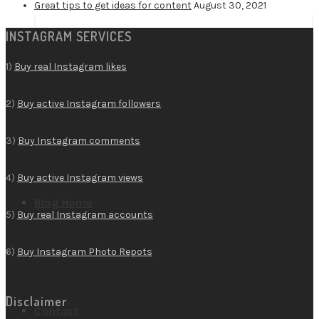
Great tips to get ideas for content
August 30, 2021
INSTAGRAM SERVICES
1)
Buy real Instagram likes
Buy TikTok Followers
2)
Buy active Instagram followers
3)
Buy Instagram comments
4)
Buy active Instagram views
Blog Home
5)
Buy real Instagram accounts
6)
Buy Instagram Photo Repots
Disclaimer
Contact