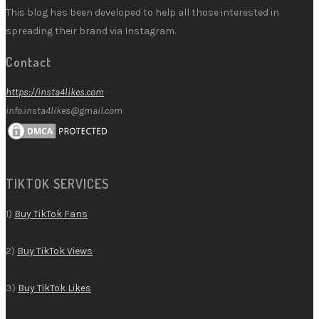
This blog has been developed to help all those interested in
spreading their brand via Instagram.
Contact
https://insta4likes.com
info.insta4likes@gmail.com
TIKTOK SERVICES
1)
Buy TikTok Fans
2)
Buy TikTok Views
3)
Buy TikTok Likes