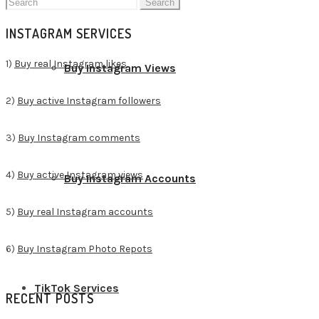
Search
for:
INSTAGRAM SERVICES
1)
Buy real Instagram likes
Buy Instagram Views
2)
Buy active Instagram followers
3)
Buy Instagram comments
4)
Buy active Instagram views
Buy Instagram Accounts
5)
Buy real Instagram accounts
6)
Buy Instagram Photo Repots
TikTok Services
RECENT POSTS