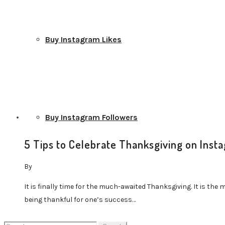
Buy Instagram Likes
Buy Instagram Followers
5 Tips to Celebrate Thanksgiving on Inst
By
It is finally time for the much-awaited Thanksgiving. It is the 
Buy Instagram Comments
being thankful for one’s success…