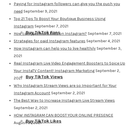
Paying for Instagram followers can give you the push you
need
September 9, 2021
Top 21 Tips To Boost Your Boutique Business Using
Instagram
September 7, 2021
Buy TikTok Fans
How can I get more likes on Instagram?
September 7, 2021
Strategies for paid Instagram features
September 4, 2021
How Instagram can help you to live healthily
September 3,
2021
Real Instagram Live Video Engagement Boosters to Spice Up
Your InstaTV Content! Instagram Marketing
September 2,
Buy TikTok Views
2021
Why Instagram Stream Views are so Important for Your
Instagram Account
September 2, 2021
The Best Way to Increase Instagram Live Stream Views
September 2, 2021
HOW INSTAGRAM CAN BOOST YOUR ONLINE PRESENCE
Buy TikTok Likes
August 31, 2021