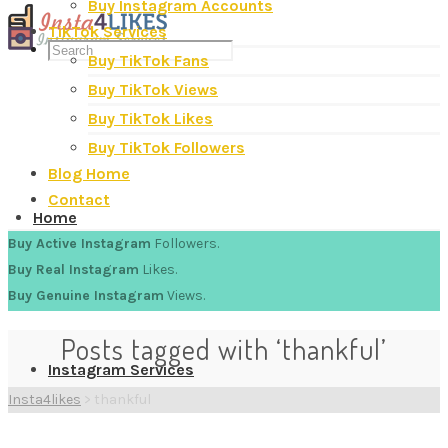
Buy Instagram Accounts
TikTok Services
Buy TikTok Fans
Buy TikTok Views
Buy TikTok Likes
Buy TikTok Followers
Blog Home
Contact
Home
Buy Active Instagram
Followers.
Buy Real Instagram
Likes.
Buy Genuine Instagram
Views.
Posts tagged with ‘thankful’
Instagram Services
Insta4likes
>
thankful