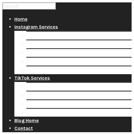
Home
Instagram Services
Buy Instagram Likes
Buy Instagram Followers
Buy Instagram Comments
Buy Instagram Views
Buy Instagram Accounts
TikTok Services
Buy TikTok Fans
Buy TikTok Views
Buy TikTok Likes
Buy TikTok Followers
Blog Home
Contact