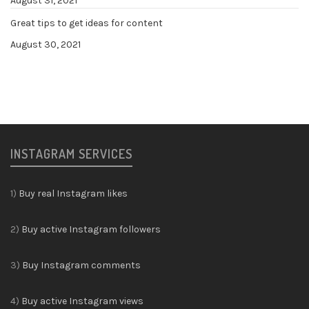
August 31, 2021
Great tips to get ideas for content
August 30, 2021
INSTAGRAM SERVICES
1)
Buy real Instagram likes
2)
Buy active Instagram followers
3)
Buy Instagram comments
4)
Buy active Instagram views