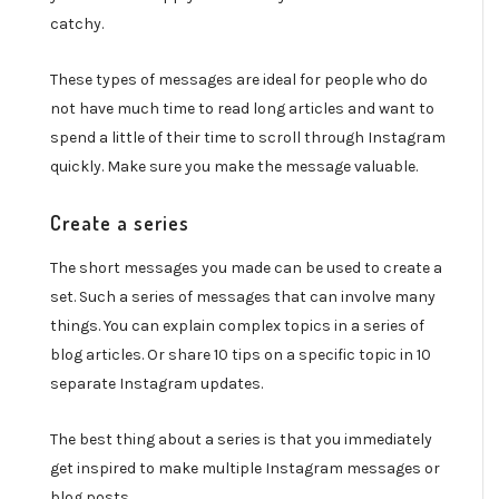
catchy.
These types of messages are ideal for people who do
not have much time to read long articles and want to
spend a little of their time to scroll through Instagram
quickly. Make sure you make the message valuable.
Create a series
The short messages you made can be used to create a
set. Such a series of messages that can involve many
things. You can explain complex topics in a series of
blog articles. Or share 10 tips on a specific topic in 10
separate Instagram updates.
The best thing about a series is that you immediately
get inspired to make multiple Instagram messages or
blog posts.