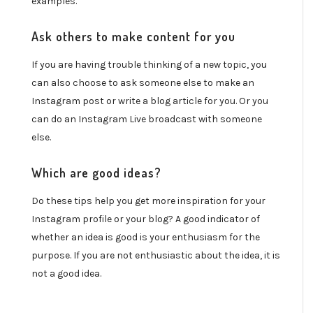
examples.
Ask others to make content for you
If you are having trouble thinking of a new topic, you
can also choose to ask someone else to make an
Instagram post or write a blog article for you. Or you
can do an Instagram Live broadcast with someone
else.
Which are good ideas?
Do these tips help you get more inspiration for your
Instagram profile or your blog? A good indicator of
whether an idea is good is your enthusiasm for the
purpose. If you are not enthusiastic about the idea, it is
not a good idea.