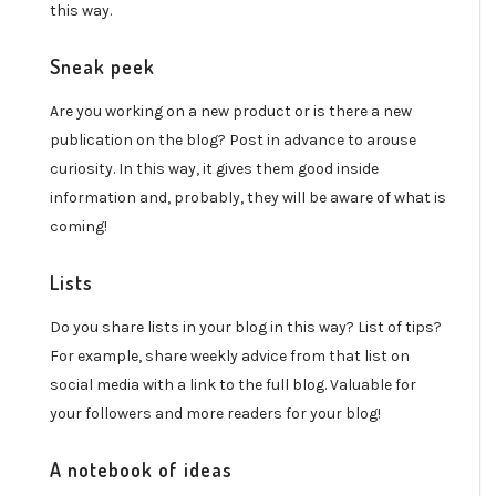
this way.
Sneak peek
Are you working on a new product or is there a new
publication on the blog? Post in advance to arouse
curiosity. In this way, it gives them good inside
information and, probably, they will be aware of what is
coming!
Lists
Do you share lists in your blog in this way? List of tips?
For example, share weekly advice from that list on
social media with a link to the full blog. Valuable for
your followers and more readers for your blog!
A notebook of ideas