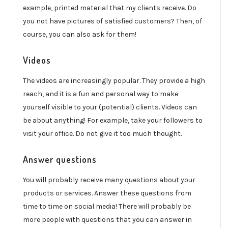
example, printed material that my clients receive. Do
you not have pictures of satisfied customers? Then, of
course, you can also ask for them!
Videos
The videos are increasingly popular. They provide a high
reach, and it is a fun and personal way to make
yourself visible to your (potential) clients. Videos can
be about anything! For example, take your followers to
visit your office. Do not give it too much thought.
Answer questions
You will probably receive many questions about your
products or services. Answer these questions from
time to time on social media! There will probably be
more people with questions that you can answer in