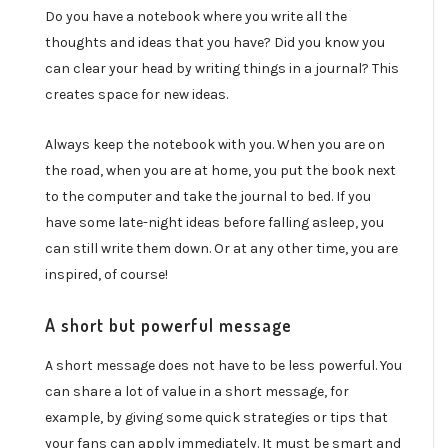
Do you have a notebook where you write all the
thoughts and ideas that you have? Did you know you
can clear your head by writing things in a journal? This
creates space for new ideas.
Always keep the notebook with you. When you are on
the road, when you are at home, you put the book next
to the computer and take the journal to bed. If you
have some late-night ideas before falling asleep, you
can still write them down. Or at any other time, you are
inspired, of course!
A short but powerful message
A short message does not have to be less powerful. You
can share a lot of value in a short message, for
example, by giving some quick strategies or tips that
your fans can apply immediately. It must be smart and