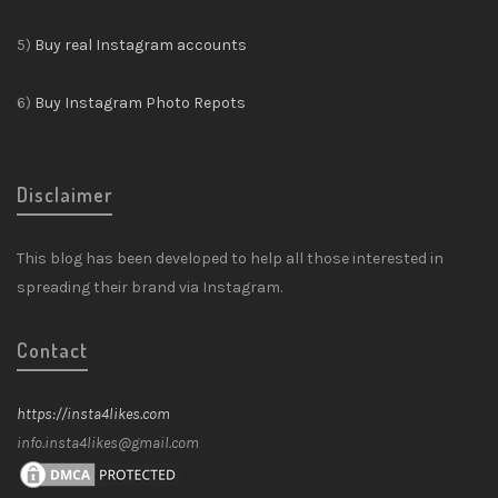
5)
Buy real Instagram accounts
6)
Buy Instagram Photo Repots
Disclaimer
This blog has been developed to help all those interested in
spreading their brand via Instagram.
Contact
https://insta4likes.com
info.insta4likes@gmail.com