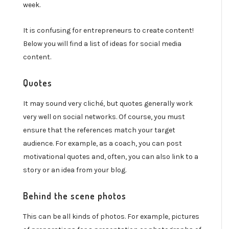
week.
It is confusing for entrepreneurs to create content!
Below you will find a list of ideas for social media
content.
Quotes
It may sound very cliché, but quotes generally work
very well on social networks. Of course, you must
ensure that the references match your target
audience. For example, as a coach, you can post
motivational quotes and, often, you can also link to a
story or an idea from your blog.
Behind the scene photos
This can be all kinds of photos. For example, pictures