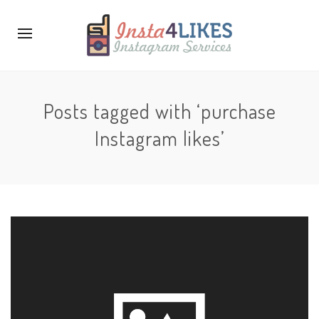
Posts tagged with ‘purchase
Instagram likes’