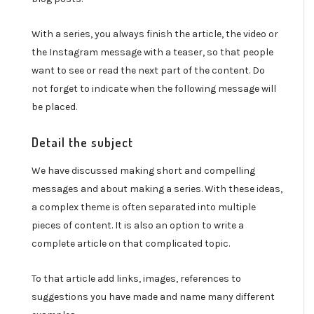
With a series, you always finish the article, the video or
the Instagram message with a teaser, so that people
want to see or read the next part of the content. Do
not forget to indicate when the following message will
be placed.
Detail the subject
We have discussed making short and compelling
messages and about making a series. With these ideas,
a complex theme is often separated into multiple
pieces of content. It is also an option to write a
complete article on that complicated topic.
To that article add links, images, references to
suggestions you have made and name many different