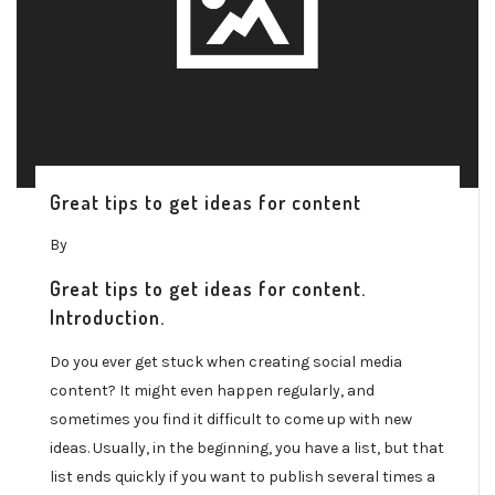
Great tips to get ideas for content
By
Great tips to get ideas for content.
Introduction.
Do you ever get stuck when creating social media
content? It might even happen regularly, and
sometimes you find it difficult to come up with new
ideas. Usually, in the beginning, you have a list, but that
list ends quickly if you want to publish several times a