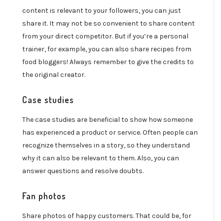
content is relevant to your followers, you can just
share it. It may not be so convenient to share content
from your direct competitor. But if you’re a personal
trainer, for example, you can also share recipes from
food bloggers! Always remember to give the credits to
the original creator.
Case studies
The case studies are beneficial to show how someone
has experienced a product or service. Often people can
recognize themselves in a story, so they understand
why it can also be relevant to them. Also, you can
answer questions and resolve doubts.
Fan photos
Share photos of happy customers. That could be, for