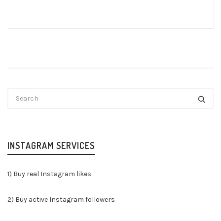
INSTAGRAM SERVICES
1)
Buy real Instagram likes
2)
Buy active Instagram followers