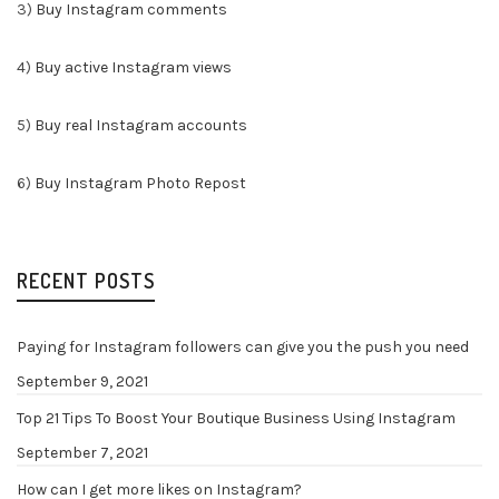
3)
Buy Instagram comments
4)
Buy active Instagram views
5)
Buy real Instagram accounts
6)
Buy Instagram Photo Repost
RECENT POSTS
Paying for Instagram followers can give you the push you need
September 9, 2021
Top 21 Tips To Boost Your Boutique Business Using Instagram
September 7, 2021
How can I get more likes on Instagram?