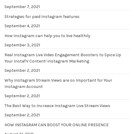
September 7, 2021
Strategies for paid Instagram features
September 4, 2021
How Instagram can help you to live healthily
September 3, 2021
Real Instagram Live Video Engagement Boosters to Spice Up
Your InstaTV Content! Instagram Marketing
September 2, 2021
Why Instagram Stream Views are so Important for Your
Instagram Account
September 2, 2021
The Best Way to Increase Instagram Live Stream Views
September 2, 2021
HOW INSTAGRAM CAN BOOST YOUR ONLINE PRESENCE