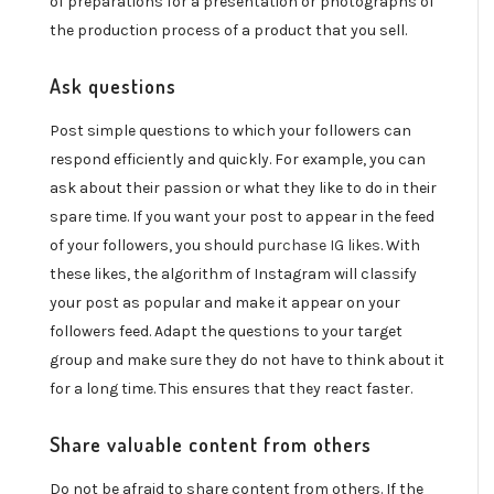
of preparations for a presentation or photographs of
the production process of a product that you sell.
Ask questions
Post simple questions to which your followers can
respond efficiently and quickly. For example, you can
ask about their passion or what they like to do in their
spare time. If you want your post to appear in the feed
of your followers, you should
purchase IG likes
. With
these likes, the algorithm of Instagram will classify
your post as popular and make it appear on your
followers feed. Adapt the questions to your target
group and make sure they do not have to think about it
for a long time. This ensures that they react faster.
Share valuable content from others
Do not be afraid to share content from others. If the