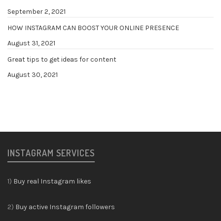
September 2, 2021
HOW INSTAGRAM CAN BOOST YOUR ONLINE PRESENCE
August 31, 2021
Great tips to get ideas for content
August 30, 2021
INSTAGRAM SERVICES
1)
Buy real Instagram likes
2)
Buy active Instagram followers