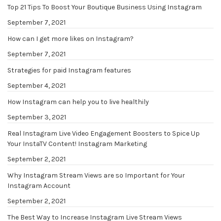
Top 21 Tips To Boost Your Boutique Business Using Instagram
September 7, 2021
How can I get more likes on Instagram?
September 7, 2021
Strategies for paid Instagram features
September 4, 2021
How Instagram can help you to live healthily
September 3, 2021
Real Instagram Live Video Engagement Boosters to Spice Up
Your InstaTV Content! Instagram Marketing
September 2, 2021
Why Instagram Stream Views are so Important for Your
Instagram Account
September 2, 2021
The Best Way to Increase Instagram Live Stream Views