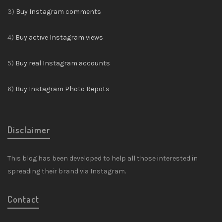
3)
Buy Instagram comments
4)
Buy active Instagram views
5)
Buy real Instagram accounts
6)
Buy Instagram Photo Repots
Disclaimer
This blog has been developed to help all those interested in
spreading their brand via Instagram.
Contact