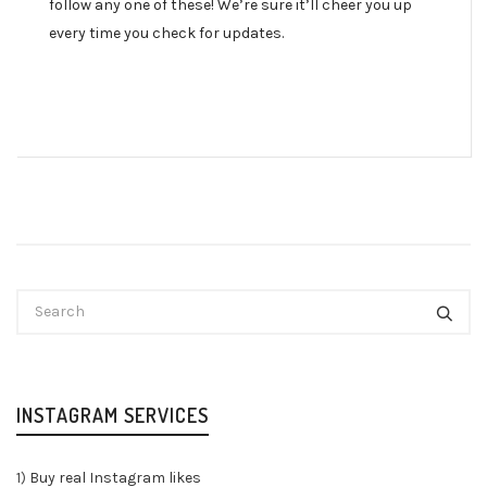
follow any one of these! We’re sure it’ll cheer you up
every time you check for updates.
INSTAGRAM SERVICES
1)
Buy real Instagram likes