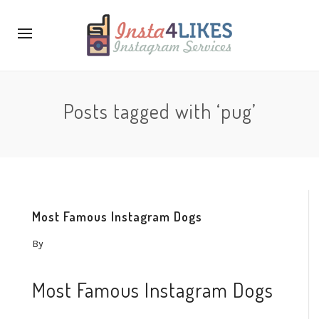
Posts tagged with ‘pug’
Most Famous Instagram Dogs
By
Most Famous Instagram Dogs