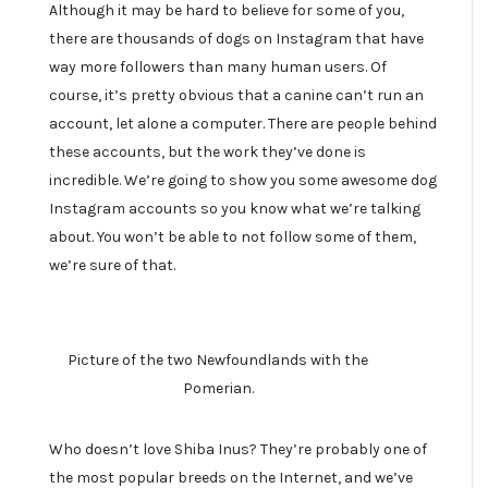
Although it may be hard to believe for some of you,
there are thousands of dogs on Instagram that have
way more followers than many human users. Of
course, it’s pretty obvious that a canine can’t run an
account, let alone a computer. There are people behind
these accounts, but the work they’ve done is
incredible. We’re going to show you some awesome dog
Instagram accounts so you know what we’re talking
about. You won’t be able to not follow some of them,
we’re sure of that.
Picture of the two Newfoundlands with the
Pomerian.
Who doesn’t love Shiba Inus? They’re probably one of
the most popular breeds on the Internet, and we’ve