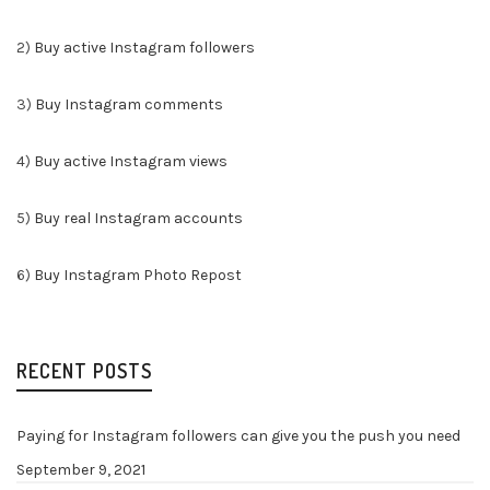
2)
Buy active Instagram followers
3)
Buy Instagram comments
4)
Buy active Instagram views
5)
Buy real Instagram accounts
6)
Buy Instagram Photo Repost
RECENT POSTS
Paying for Instagram followers can give you the push you need
September 9, 2021