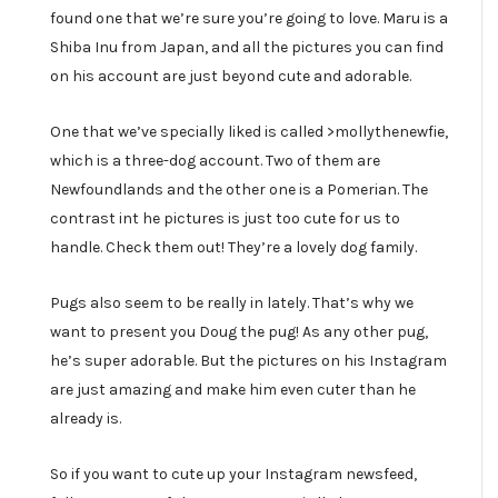
found one that we’re sure you’re going to love. Maru is a
Shiba Inu from Japan, and all the pictures you can find
on his account are just beyond cute and adorable.
One that we’ve specially liked is called >mollythenewfie,
which is a three-dog account. Two of them are
Newfoundlands and the other one is a Pomerian. The
contrast int he pictures is just too cute for us to
handle. Check them out! They’re a lovely dog family.
Pugs also seem to be really in lately. That’s why we
want to present you Doug the pug! As any other pug,
he’s super adorable. But the pictures on his Instagram
are just amazing and make him even cuter than he
already is.
So if you want to cute up your Instagram newsfeed,