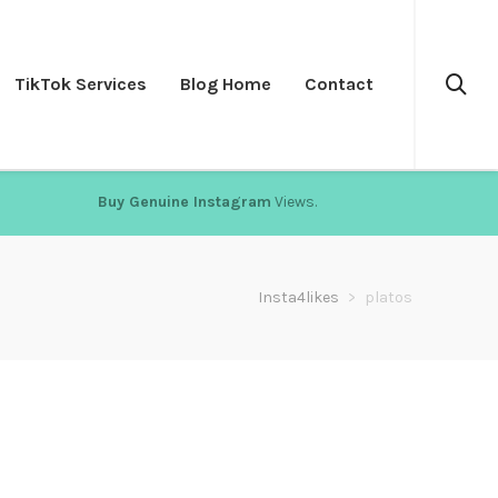
TikTok Services
Blog Home
Contact
Buy Genuine Instagram
Views.
Insta4likes
>
platos