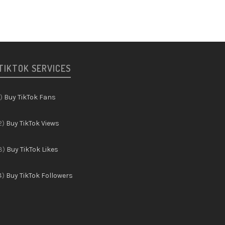
TIKTOK SERVICES
1)
Buy TikTok Fans
2)
Buy TikTok Views
3)
Buy TikTok Likes
4)
Buy TikTok Followers