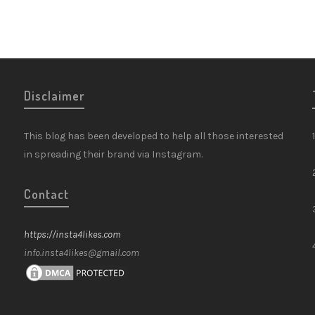
Disclaimer
This blog has been developed to help all those interested
in spreading their brand via Instagram.
Contact
https://insta4likes.com
info.insta4likes@gmail.com