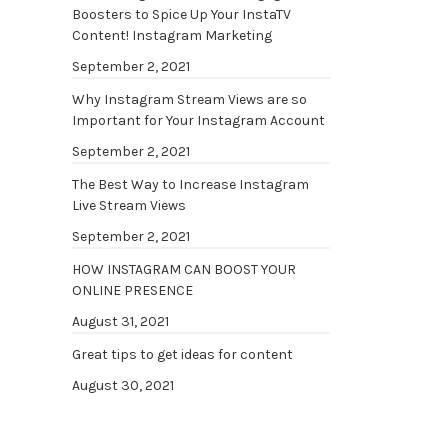
Boosters to Spice Up Your InstaTV
Content! Instagram Marketing
September 2, 2021
Why Instagram Stream Views are so
Important for Your Instagram Account
September 2, 2021
The Best Way to Increase Instagram
Live Stream Views
September 2, 2021
HOW INSTAGRAM CAN BOOST YOUR
ONLINE PRESENCE
August 31, 2021
Great tips to get ideas for content
August 30, 2021