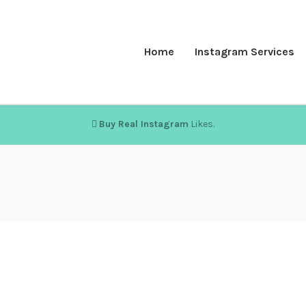
Home
Instagram Services
Buy Real Instagram
Likes.