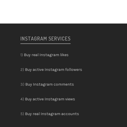
INSTAGRAM SERVICES
1)
Buy real Instagram likes
2)
Buy active Instagram followers
3)
Buy Instagram comments
4)
Buy active Instagram views
5)
Buy real Instagram accounts