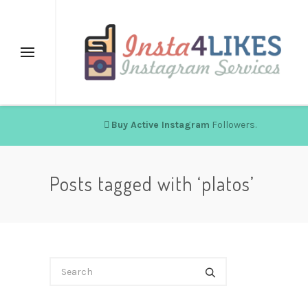
Buy Active Instagram
Followers.
Posts tagged with ‘platos’