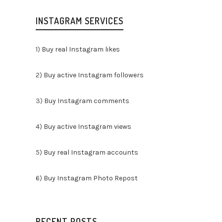
INSTAGRAM SERVICES
1)
Buy real Instagram likes
By
2)
Buy active Instagram followers
¿Sois
3)
Buy Instagram comments
apasi
gastr
4)
Buy active Instagram views
encan
detrá
5)
Buy real Instagram accounts
y lue
resto
6)
Buy Instagram Photo Repost
vuest
culin
Insta
conve
RECENT POSTS