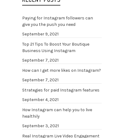
plata
tiene
Paying for Instagram followers can
tipo d
give you the push you need
las d
September 9, 2021
algun
Top 21 Tips To Boost Your Boutique
más t
Business Using Instagram
todo 
September 7, 2021
gastr
puest
How can I get more likes on Instagram?
merce
September 7, 2021
progr
Strategies for paid Instagram features
televi
September 4, 2021
que a
parril
How Instagram can help you to live
healthily
(more
September 3, 2021
Real Instagram Live Video Engagement