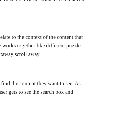
late to the context of the content that
works together like different puzzle
htaway scroll away.
o find the content they want to see. As
user gets to see the search box and