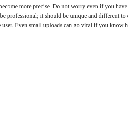
become more precise. Do not worry even if you have a
be professional; it should be unique and different to
 user. Even small uploads can go viral if you know h