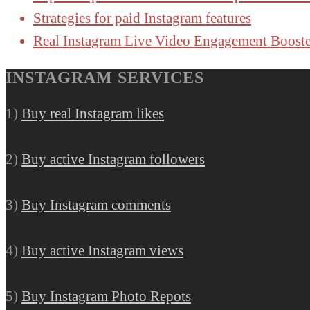
Strategies for paid Instagram features
Real Instagram Live Video Engagement Booste
INSTAGRAM SERVICES
1)
Buy real Instagram likes
2)
Buy active Instagram followers
3)
Buy Instagram comments
4)
Buy active Instagram views
5)
Buy Instagram Photo Repots