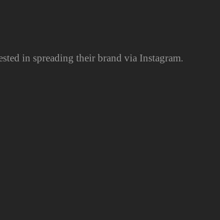
ested in spreading their brand via Instagram.