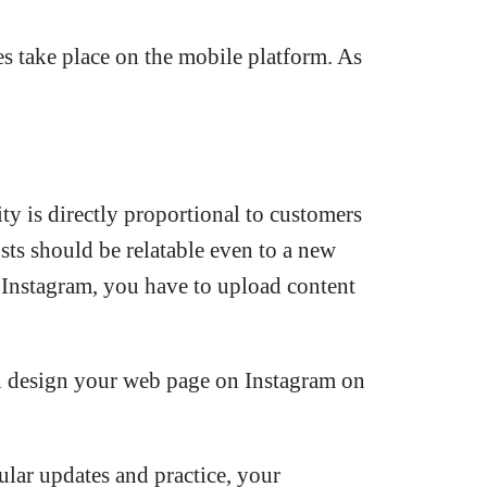
es take place on the mobile platform. As
ty is directly proportional to customers
sts should be relatable even to a new
on Instagram, you have to upload content
an design your web page on Instagram on
ular updates and practice, your