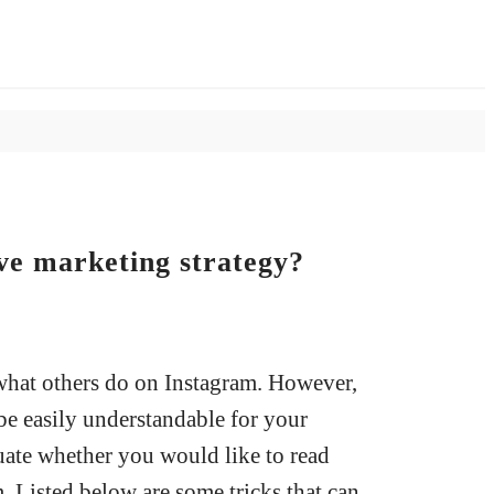
ve marketing strategy?
what others do on Instagram. However,
 be easily understandable for your
uate whether you would like to read
. Listed below are some tricks that can