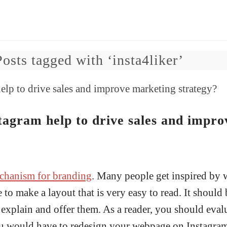
Posts tagged with ‘insta4liker’
agram help to drive sales and impro
chanism for branding
. Many people get inspired by 
 to make a layout that is very easy to read. It should
xplain and offer them. As a reader, you should eval
you would have to redesign your webpage on Instagram