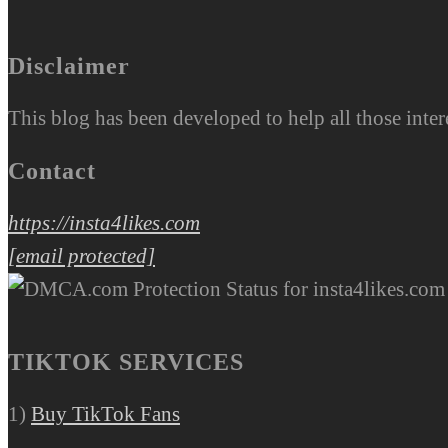
Disclaimer
This blog has been developed to help all those inter
Contact
https://insta4likes.com
[email protected]
TIKTOK SERVICES
1)
Buy TikTok Fans