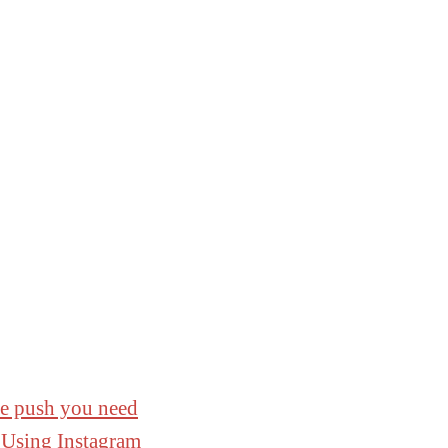
he push you need
 Using Instagram