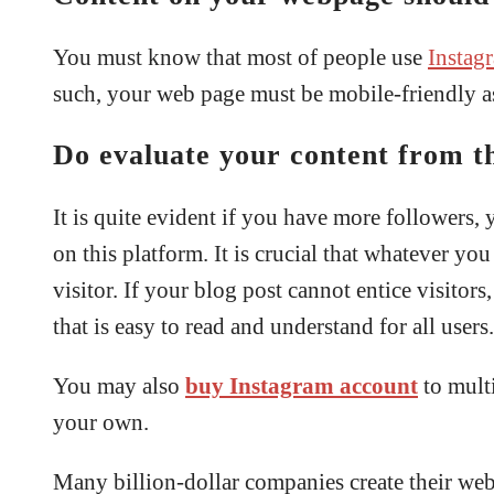
You must know that most of people use
Instag
such, your web page must be mobile-friendly as
Do evaluate your content from th
It is quite evident if you have more followers,
on this platform. It is crucial that whatever y
visitor. If your blog post cannot entice visitor
that is easy to read and understand for all users.
You may also
buy Instagram
account
to mult
your own.
Many billion-dollar companies create their web