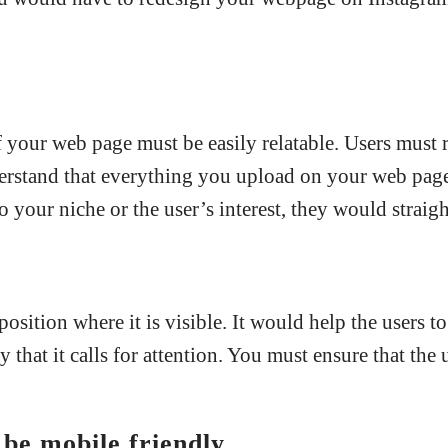
 your web page must be easily relatable. Users must re
stand that everything you upload on your web page 
o your niche or the user’s interest, they would straig
osition where it is visible. It would help the users t
that it calls for attention. You must ensure that the 
be mobile friendly