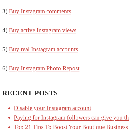
3)
Buy Instagram comments
4)
Buy active Instagram views
5)
Buy real Instagram accounts
6)
Buy Instagram Photo Repost
RECENT POSTS
Disable your Instagram account
Paying for Instagram followers can give you t
Top 21 Tips To Boost Your Boutique Business