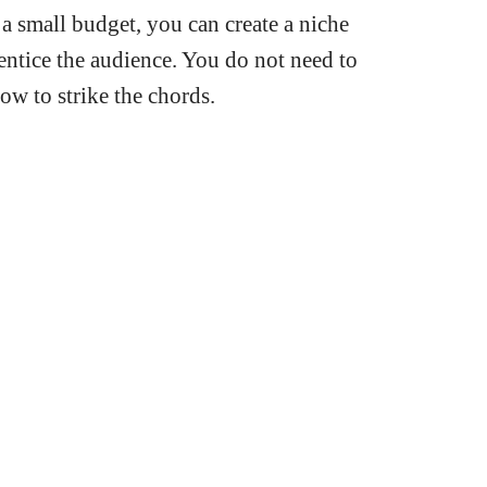
 small budget, you can create a niche
 entice the audience. You do not need to
ow to strike the chords.