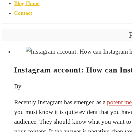
Blog Home
Contact
Instagram account: How can Inst
By
Recently Instagram has emerged as a
potent me
you must know it is quite evident that you have
audience. They should know what you want to e
your content. If the answer is negative, then 