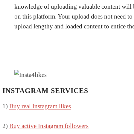
knowledge of uploading valuable content will 
on this platform. Your upload does not need to 
upload lengthy and loaded content to entice the
INSTAGRAM SERVICES
1)
Buy real Instagram likes
2)
Buy active Instagram followers