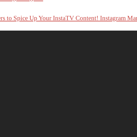
rs to Spice Up Your InstaTV Content! Instagram Ma