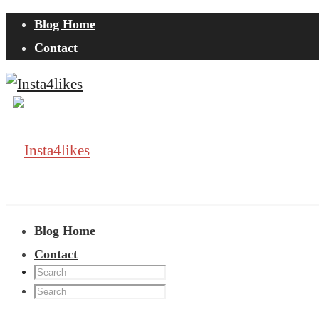
Blog Home
Contact
Blog Home
Contact