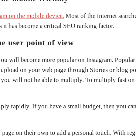
ram on the mobile device.
Most of the Internet search
 it has become a critical SEO ranking factor.
e user point of view
 you will become more popular on Instagram. Populari
ou upload on your web page through Stories or blog po
s, you will not be able to multiply. To multiply fast 
iply rapidly. If you have a small budget, then you c
 page on their own to add a personal touch. With reg