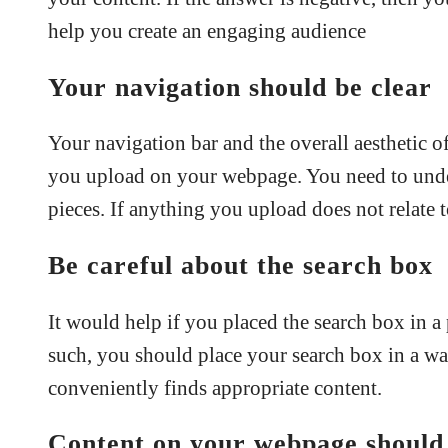
help you create an engaging audience
Your navigation should be clear
Your navigation bar and the overall aesthetic of
you upload on your webpage. You need to under
pieces. If anything you upload does not relate t
Be careful about the search box
It would help if you placed the search box in a p
such, you should place your search box in a way 
conveniently finds appropriate content.
Content on your webpage should 