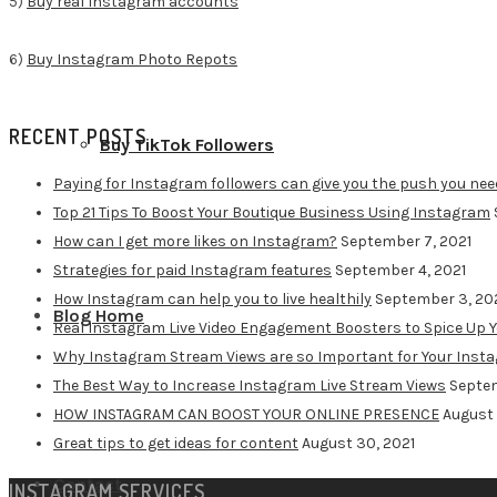
5)
Buy real Instagram accounts
6)
Buy Instagram Photo Repots
RECENT POSTS
Buy TikTok Followers
Paying for Instagram followers can give you the push you nee
Top 21 Tips To Boost Your Boutique Business Using Instagram
How can I get more likes on Instagram?
September 7, 2021
Strategies for paid Instagram features
September 4, 2021
How Instagram can help you to live healthily
September 3, 20
Blog Home
Real Instagram Live Video Engagement Boosters to Spice Up 
Why Instagram Stream Views are so Important for Your Inst
The Best Way to Increase Instagram Live Stream Views
Septem
HOW INSTAGRAM CAN BOOST YOUR ONLINE PRESENCE
August 
Great tips to get ideas for content
August 30, 2021
Contact
INSTAGRAM SERVICES