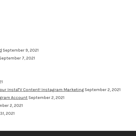
d
September 9, 2021
September 7, 2021
21
Your InstaTV Content! Instagram Marketing
September 2, 2021
agram Account
September 2, 2021
ber 2, 2021
31, 2021