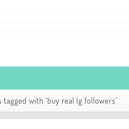
 tagged with ‘buy real Ig followers’