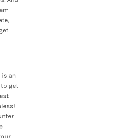
ram
ate,
get
 is an
 to get
est
eless!
unter
e
your