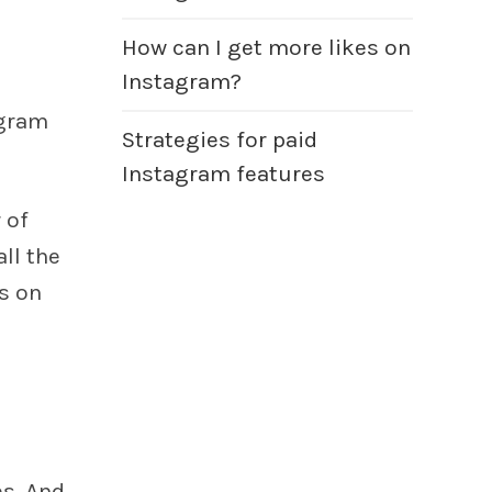
How can I get more likes on
Instagram?
agram
Strategies for paid
Instagram features
 of
ll the
s on
s. And