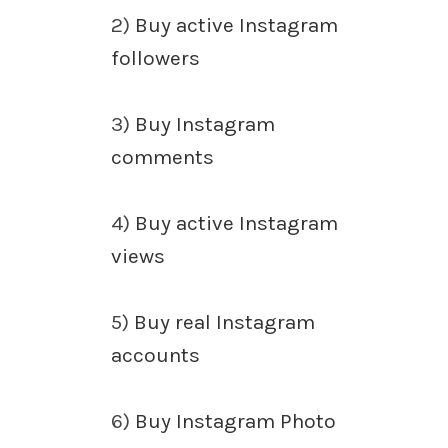
2)
Buy active Instagram
followers
3)
Buy Instagram
comments
4)
Buy active Instagram
views
5)
Buy real Instagram
accounts
6)
Buy Instagram Photo