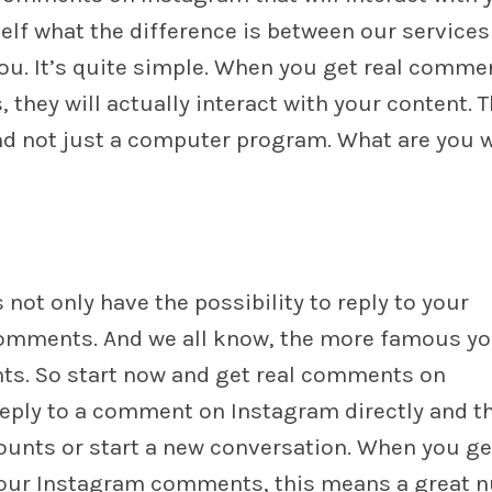
lf what the difference is between our services
you. It’s quite simple. When you get real comme
they will actually interact with your content. T
nd not just a computer program. What are you 
ot only have the possibility to reply to your
comments. And we all know, the more famous yo
ts. So start now and get real comments on
eply to a comment on Instagram directly and t
ounts or start a new conversation. When you ge
our Instagram comments, this means a great 