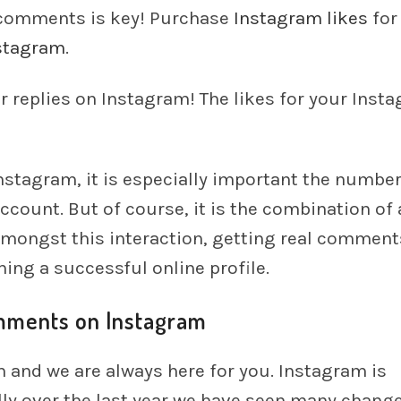
 comments is key! Purchase
Instagram likes
for
stagram
.
ur replies on Instagram! The likes for your Inst
stagram, it is especially important the number
count. But of course, it is the combination of a
Amongst this interaction, getting real comment
ning a successful online profile.
omments on Instagram
 and we are always here for you. Instagram is
ly over the last year we have seen many change