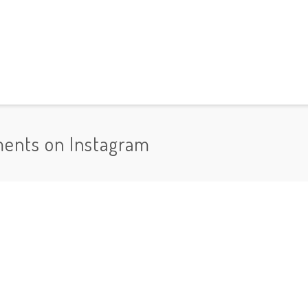
ments on Instagram