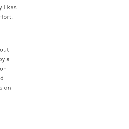
 likes
fort.
bout
by a
 on
nd
s on