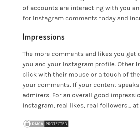
of accounts are interacting with you a
for Instagram comments today and incre
Impressions
The more comments and likes you get o
you and your Instagram profile. Other I
click with their mouse or a touch of th
your comments. If your content speaks t
admirers. For an overall good impress
Instagram, real likes, real followers… a