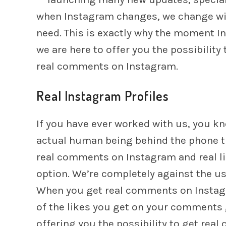
when Instagram changes, we change wit
need. This is exactly why the moment 
we are here to offer you the possibilit
real comments on Instagram.
Real Instagram Profiles
If you have ever worked with us, you kno
actual human being behind the phone tha
real comments on Instagram and real l
option. We’re completely against the us
When you get real comments on Instagr
of the likes you get on your comments g
offering you the possibility to get rea