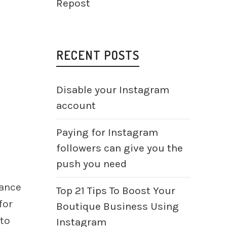
Repost
RECENT POSTS
Disable your Instagram
account
Paying for Instagram
followers can give you the
push you need
hance
Top 21 Tips To Boost Your
for
Boutique Business Using
 to
Instagram