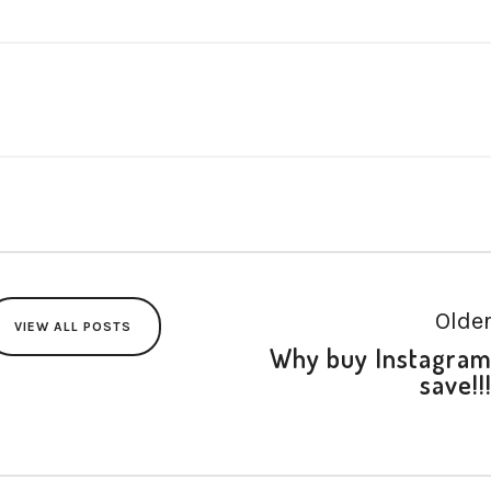
Olde
VIEW ALL POSTS
Why buy Instagra
save!!