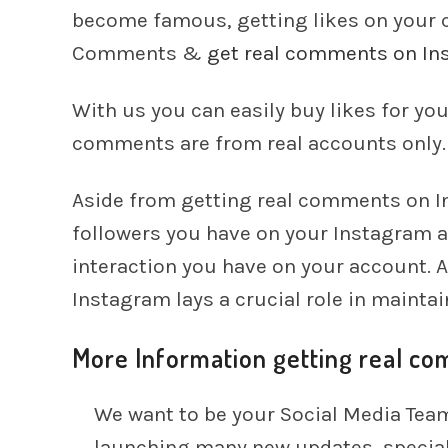
become famous, getting likes on your
Comments &
get real comments on In
With us you can easily buy likes for yo
comments are from real accounts only.
Aside from getting real comments on In
followers you have on your Instagram ac
interaction you have on your account. 
Instagram lays a crucial role in maintai
More Information getting real c
We want to be your Social Media Team
launching many new updates, special