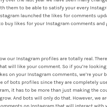
h them to be able to satisfy your every Instag
Instagram launched the likes for comments upd
y to buy likes for your Instagram comments and 
w our Instagram profiles are totally real. There
t will like your comment. So if you’re looking
ikes on your Instagram comments, we’re your b
e of bots profiles since they are completely us
am, it has to be more than just making the co
row. And bots will only do that. However, we ar
l comments on Instagram that will interact with 