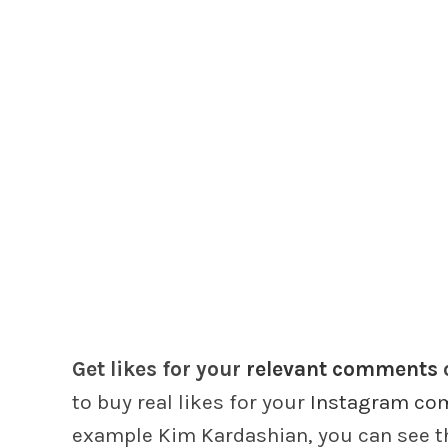
Get likes for your
relevant comments
to buy real likes for your
Instagram co
example Kim Kardashian, you can see th