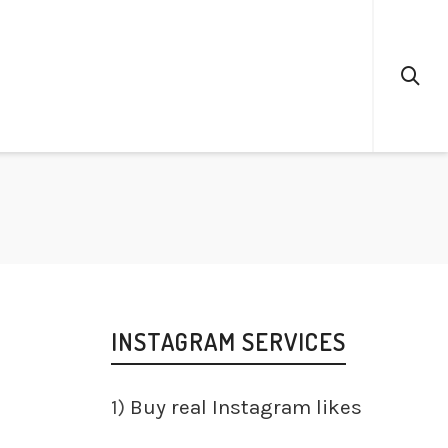
INSTAGRAM SERVICES
1)
Buy real Instagram likes