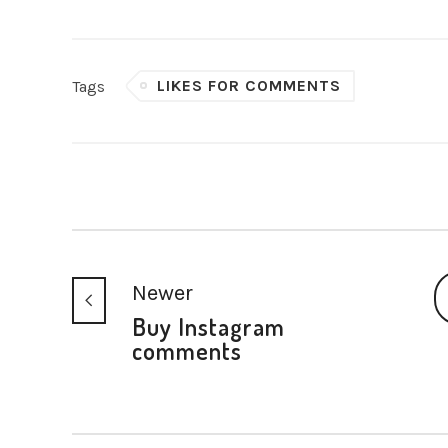
LIKES FOR COMMENTS
Tags
Newer
Buy Instagram
comments