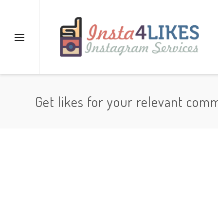
Get likes for your relevant com