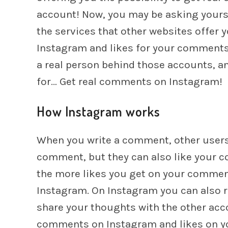
account! Now, you may be asking yourse
the services that other websites offer 
Instagram and likes for your comments, 
a real person behind those accounts, a
for… Get real comments on Instagram!
How Instagram works
When you write a comment, other users n
comment, but they can also like your 
the more likes you get on your commen
Instagram. On Instagram you can also r
share your thoughts with the other acc
comments on Instagram and likes on y