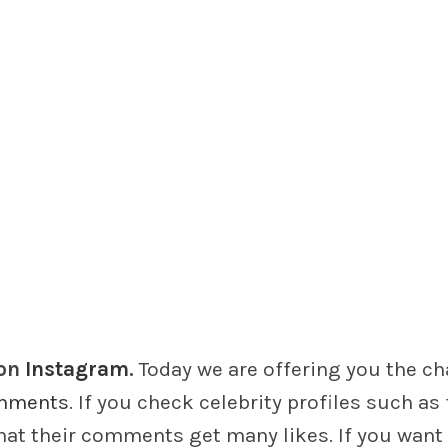
on
Instagram
.
Today we are offering you the c
mments
. If you check celebrity profiles such as 
at their comments get many likes. If you want