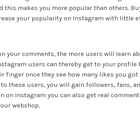
nd this makes you more popular than others. Buy
ase your popularity on Instagram with little ef
n your comments, the more users will learn a
nstagram users can thereby get to your profile 
eir finger once they see how many likes you got
o these users, you will gain followers, fans, a
ion on Instagram you can also get real comment
t our webshop.