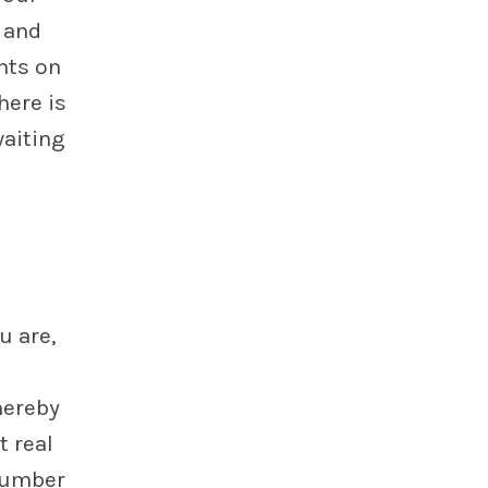
 and
nts on
here is
waiting
u are,
hereby
t real
number